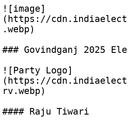
![image]
(https://cdn.indiaelect
.webp)

### Govindganj 2025 Ele
![Party Logo]
(https://cdn.indiaelect
rv.webp)

#### Raju Tiwari
