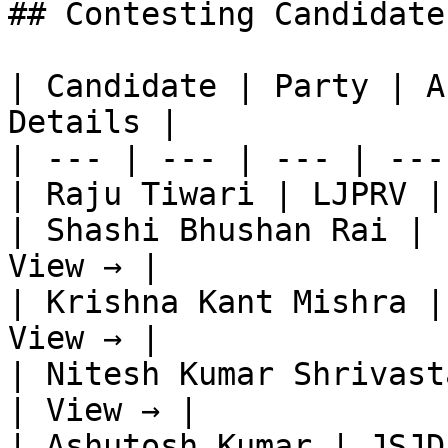
## Contesting Candidate
| Candidate | Party | A
Details |

| --- | --- | --- | ---
| Raju Tiwari | LJPRV |
| Shashi Bhushan Rai | 
View → |

| Krishna Kant Mishra |
View → |

| Nitesh Kumar Shrivast
| View → |

| Ashutosh Kumar | JSJD