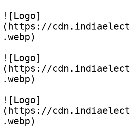
![Logo]
(https://cdn.indiaelect
.webp)

![Logo]
(https://cdn.indiaelect
.webp)

![Logo]
(https://cdn.indiaelect
.webp)
