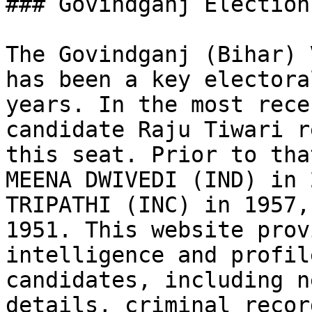
### Govindganj Election
The Govindganj (Bihar) 
has been a key electora
years. In the most rece
candidate Raju Tiwari r
this seat. Prior to tha
MEENA DWIVEDI (IND) in 
TRIPATHI (INC) in 1957,
1951. This website prov
intelligence and profil
candidates, including n
details, criminal recor