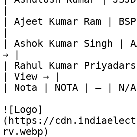
|

| Ajeet Kumar Ram | BSP
|

| Ashok Kumar Singh | A
→ |

| Rahul Kumar Priyadars
| View → |

| Nota | NOTA | — | N/A
![Logo]
(https://cdn.indiaelect
rv.webp)
