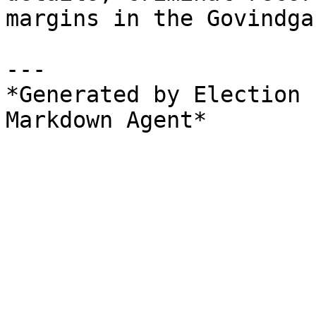
margins in the Govindga
---

*Generated by Election 
Markdown Agent*