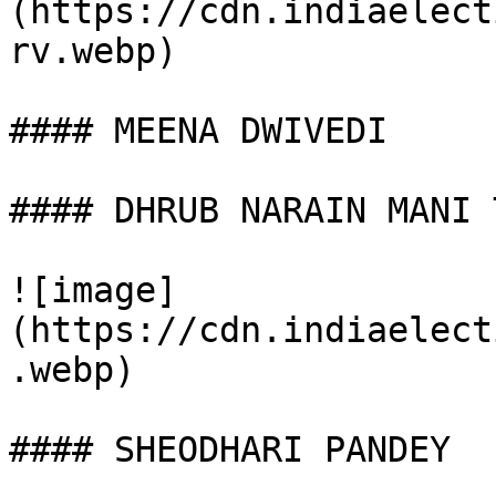
(https://cdn.indiaelect
rv.webp)

#### MEENA DWIVEDI

#### DHRUB NARAIN MANI 
![image]
(https://cdn.indiaelect
.webp)

#### SHEODHARI PANDEY
