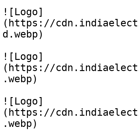
![Logo]
(https://cdn.indiaelect
d.webp)

![Logo]
(https://cdn.indiaelect
.webp)

![Logo]
(https://cdn.indiaelect
.webp)
