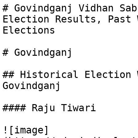
# Govindganj Vidhan Sab
Election Results, Past 
Elections

# Govindganj

## Historical Election 
Govindganj

#### Raju Tiwari

![image]