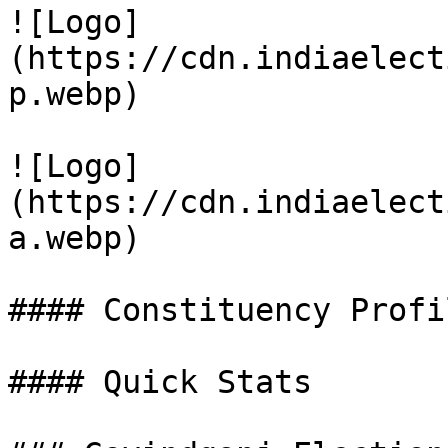
![Logo]
(https://cdn.indiaelect
p.webp)

![Logo]
(https://cdn.indiaelect
a.webp)

#### Constituency Profil
#### Quick Stats
