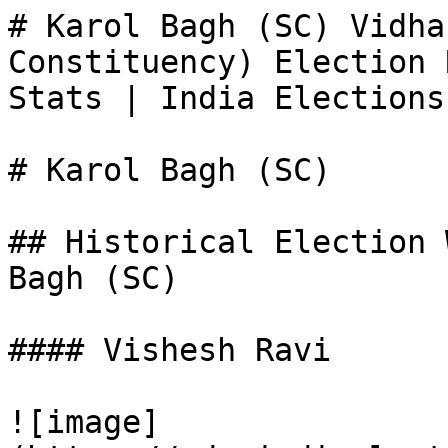
# Karol Bagh (SC) Vidha
Constituency) Election 
Stats | India Elections

# Karol Bagh (SC)

## Historical Election 
Bagh (SC)

#### Vishesh Ravi

![image]