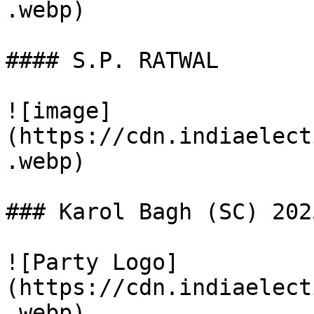
.webp)

#### S.P. RATWAL

![image]
(https://cdn.indiaelect
.webp)

### Karol Bagh (SC) 202
![Party Logo]
(https://cdn.indiaelect
.webp)
