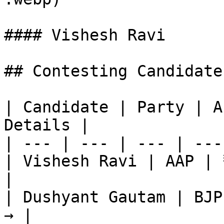
#### Vishesh Ravi

## Contesting Candidate
| Candidate | Party | A
Details |

| --- | --- | --- | ---
| Vishesh Ravi | AAP | 
|

| Dushyant Gautam | BJP
→ |
