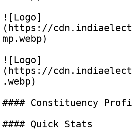
![Logo]
(https://cdn.indiaelect
mp.webp)

![Logo]
(https://cdn.indiaelect
.webp)

#### Constituency Profil
#### Quick Stats
