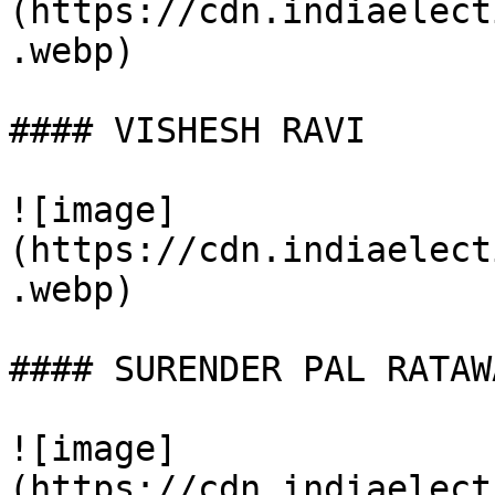
(https://cdn.indiaelect
.webp)

#### VISHESH RAVI

![image]
(https://cdn.indiaelect
.webp)

#### SURENDER PAL RATAWA
![image]
(https://cdn.indiaelect