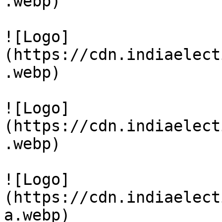
.webp)

![Logo]
(https://cdn.indiaelect
.webp)

![Logo]
(https://cdn.indiaelect
.webp)

![Logo]
(https://cdn.indiaelect
a.webp)
