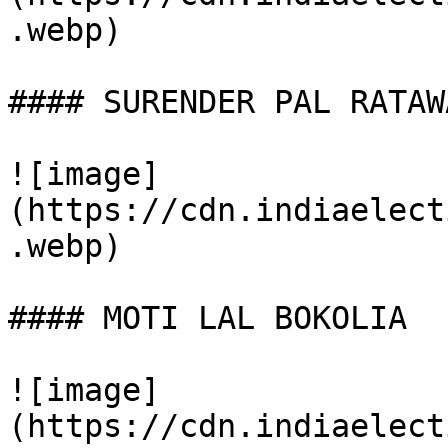
.webp)

#### SURENDER PAL RATAWA
![image]
(https://cdn.indiaelect
.webp)

#### MOTI LAL BOKOLIA

![image]
(https://cdn.indiaelect