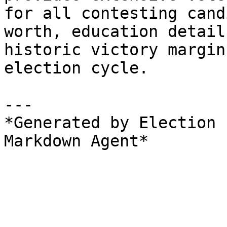
for all contesting cand
worth, education detail
historic victory margin
election cycle.

---

*Generated by Election 
Markdown Agent*