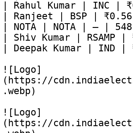
| Rahul Kumar | INC | ₹
| Ranjeet | BSP | ₹0.56
| NOTA | NOTA | — | 548
| Shiv Kumar | RSAMP | 
| Deepak Kumar | IND | 
![Logo]
(https://cdn.indiaelect
.webp)

![Logo]
(https://cdn.indiaelect