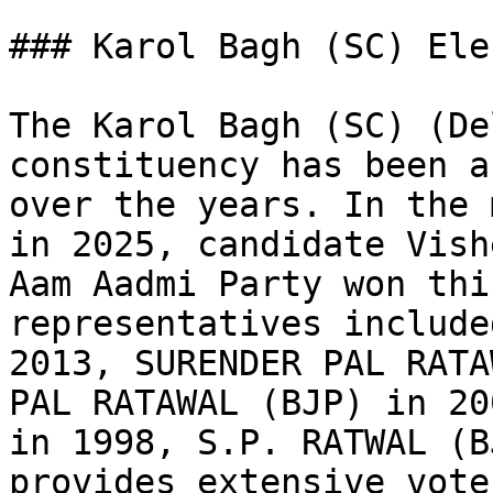
### Karol Bagh (SC) Ele
The Karol Bagh (SC) (De
constituency has been a
over the years. In the 
in 2025, candidate Vish
Aam Aadmi Party won thi
representatives include
2013, SURENDER PAL RATA
PAL RATAWAL (BJP) in 20
in 1998, S.P. RATWAL (B
provides extensive vote