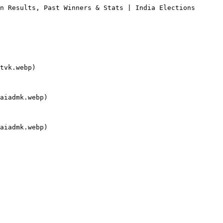
n Results, Past Winners & Stats | India Elections

tvk.webp)

aiadmk.webp)

aiadmk.webp)
