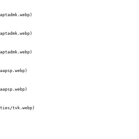
aptadmk.webp)

aptadmk.webp)

aptadmk.webp)

aapsp.webp)

aapsp.webp)

ties/tvk.webp)
