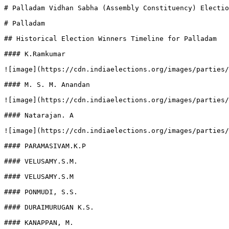
# Palladam Vidhan Sabha (Assembly Constituency) Electio
# Palladam

## Historical Election Winners Timeline for Palladam

#### K.Ramkumar

![image](https://cdn.indiaelections.org/images/parties/
#### M. S. M. Anandan

![image](https://cdn.indiaelections.org/images/parties/
#### Natarajan. A

![image](https://cdn.indiaelections.org/images/parties/
#### PARAMASIVAM.K.P

#### VELUSAMY.S.M.

#### VELUSAMY.S.M

#### PONMUDI, S.S.

#### DURAIMURUGAN K.S.

#### KANAPPAN, M.
