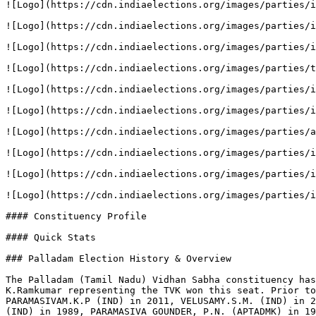
![Logo](https://cdn.indiaelections.org/images/parties/i
![Logo](https://cdn.indiaelections.org/images/parties/i
![Logo](https://cdn.indiaelections.org/images/parties/i
![Logo](https://cdn.indiaelections.org/images/parties/t
![Logo](https://cdn.indiaelections.org/images/parties/i
![Logo](https://cdn.indiaelections.org/images/parties/i
![Logo](https://cdn.indiaelections.org/images/parties/a
![Logo](https://cdn.indiaelections.org/images/parties/i
![Logo](https://cdn.indiaelections.org/images/parties/i
![Logo](https://cdn.indiaelections.org/images/parties/i
#### Constituency Profile

#### Quick Stats

### Palladam Election History & Overview

The Palladam (Tamil Nadu) Vidhan Sabha constituency has
K.Ramkumar representing the TVK won this seat. Prior to
PARAMASIVAM.K.P (IND) in 2011, VELUSAMY.S.M. (IND) in 2
(IND) in 1989, PARAMASIVA GOUNDER, P.N. (APTADMK) in 19