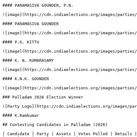
#### PARAMASIVA GOUNDER, P.N.

![image](https://cdn.indiaelections.org/images/parties/
#### PARAMASIVA GOUNDER

![image](https://cdn.indiaelections.org/images/parties/
#### P.G. KITTU

![image](https://cdn.indiaelections.org/images/parties/
#### K. N. KUMARASAMY

![image](https://cdn.indiaelections.org/images/parties/
#### K.N.K. GOUNDER

![image](https://cdn.indiaelections.org/images/parties/
### Palladam 2026 Election Winner

![Party Logo](https://cdn.indiaelections.org/images/par
#### K.Ramkumar

## Contesting Candidates in Palladam (2026)

| Candidate | Party | Assets | Votes Polled | Details |
