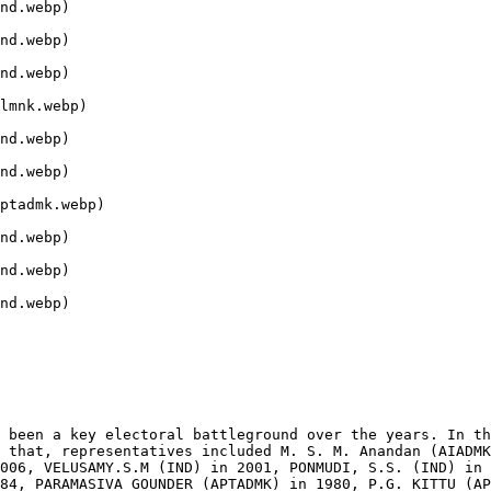
nd.webp)

nd.webp)

nd.webp)

lmnk.webp)

nd.webp)

nd.webp)

ptadmk.webp)

nd.webp)

nd.webp)

nd.webp)

 been a key electoral battleground over the years. In th
 that, representatives included M. S. M. Anandan (AIADMK
006, VELUSAMY.S.M (IND) in 2001, PONMUDI, S.S. (IND) in 
84, PARAMASIVA GOUNDER (APTADMK) in 1980, P.G. KITTU (AP