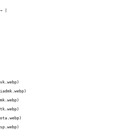
→ |

vk.webp)

iadmk.webp)

mk.webp)

tk.webp)

ota.webp)

sp.webp)
