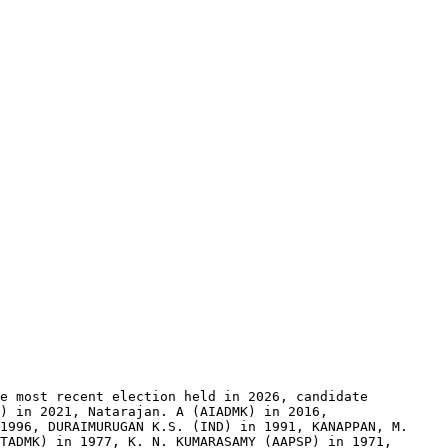
e most recent election held in 2026, candidate 
) in 2021, Natarajan. A (AIADMK) in 2016, 
1996, DURAIMURUGAN K.S. (IND) in 1991, KANAPPAN, M. 
TADMK) in 1977, K. N. KUMARASAMY (AAPSP) in 1971, 