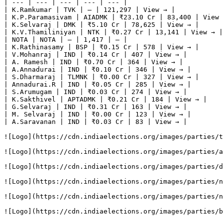
| --- | --- | --- | --- | --- |

| K.Ramkumar | TVK | — | 121,297 | View → |

| K.P.Paramasivam | AIADMK | ₹23.10 Cr | 83,400 | View 
| K.Selvaraj | DMK | ₹5.10 Cr | 78,625 | View → |

| K.V.Thamiliniyan | NTK | ₹0.27 Cr | 13,141 | View → |

| NOTA | NOTA | — | 1,417 | — |

| K.Rathinasamy | BSP | ₹0.15 Cr | 578 | View → |

| V.Mohanraj | IND | ₹0.14 Cr | 407 | View → |

| A. Ramesh | IND | ₹0.70 Cr | 364 | View → |

| A.Annadurai | IND | ₹0.10 Cr | 346 | View → |

| S.Dharmaraj | TLMNK | ₹0.00 Cr | 327 | View → |

| Annadurai.R | IND | ₹0.05 Cr | 285 | View → |

| S.Arumugam | IND | ₹0.03 Cr | 274 | View → |

| K.Sakthivel | APTADMK | ₹0.21 Cr | 184 | View → |

| G.Selvaraj | IND | ₹0.31 Cr | 163 | View → |

| M. Selvaraj | IND | ₹0.00 Cr | 123 | View → |

| A.Saravanan | IND | ₹0.03 Cr | 83 | View → |

![Logo](https://cdn.indiaelections.org/images/parties/t
![Logo](https://cdn.indiaelections.org/images/parties/a
![Logo](https://cdn.indiaelections.org/images/parties/d
![Logo](https://cdn.indiaelections.org/images/parties/n
![Logo](https://cdn.indiaelections.org/images/parties/n
![Logo](https://cdn.indiaelections.org/images/parties/b