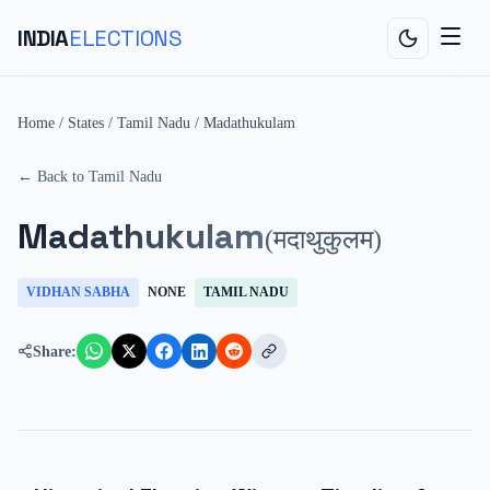
INDIA
ELECTIONS
Home
/
States
/
Tamil Nadu
/
Madathukulam
← Back to
Tamil Nadu
Madathukulam
(
मदाथुकुलम
)
VIDHAN SABHA
NONE
TAMIL NADU
Share: