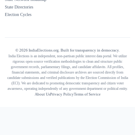
State Directories
Election Cycles
©
2026
IndiaElections.org. Built for transparency in democracy.
India Elections is an independent, non-partisan public interest data portal. We utilize
rigorous open-source verification methodologies to clean and structure public
government records, parliamentary filings, and candidate affidavits. All profiles,
financial statements, and criminal disclosure archives are sourced directly from
candidate submissions and verified publications by the Election Commission of India
(ECI). We are dedicated to promoting democratic transparency and citizen voter
awareness, operating independently of any government department or political entity.
About Us
Privacy Policy
Terms of Service