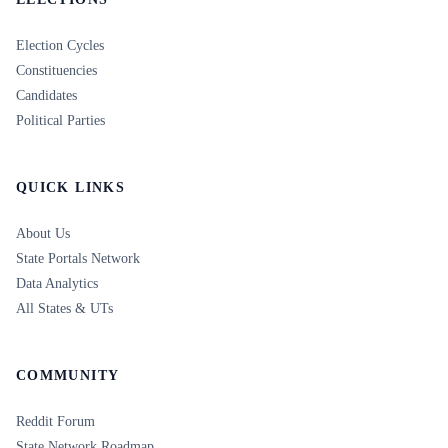
Election Cycles
Constituencies
Candidates
Political Parties
QUICK LINKS
About Us
State Portals Network
Data Analytics
All States & UTs
COMMUNITY
Reddit Forum
State Network Roadmap