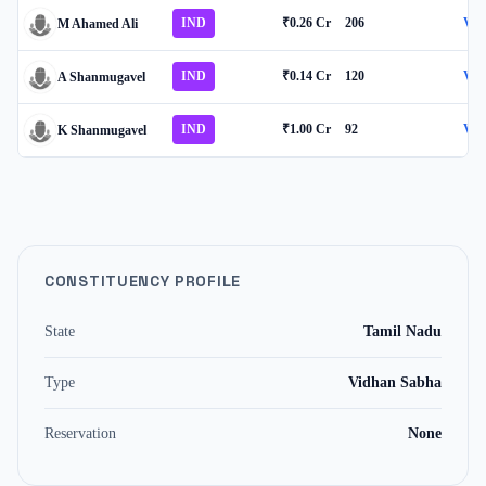
IND
₹0.26 Cr
206
Vie
M Ahamed Ali
IND
₹0.14 Cr
120
Vie
A Shanmugavel
IND
₹1.00 Cr
92
Vie
K Shanmugavel
CONSTITUENCY PROFILE
State
Tamil Nadu
Type
Vidhan Sabha
Reservation
None