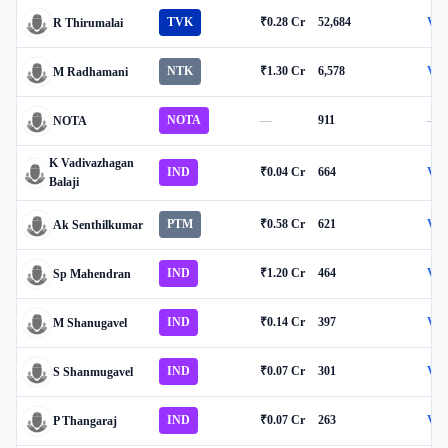
TVK
₹0.28 Cr
52,684
Vie
R Thirumalai
NTK
₹1.30 Cr
6,578
Vie
M Radhamani
NOTA
—
911
—
NOTA
K Vadivazhagan
IND
₹0.04 Cr
664
Vie
Balaji
PTM
₹0.58 Cr
621
Vie
Ak Senthilkumar
IND
₹1.20 Cr
464
Vie
Sp Mahendran
IND
₹0.14 Cr
397
Vie
M Shanugavel
IND
₹0.07 Cr
301
Vie
S Shanmugavel
IND
₹0.07 Cr
263
Vie
P Thangaraj