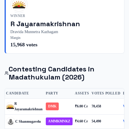
WINNER
R Jayaramakrishnan
Dravida Munnetra Kazhagam
Margin
15,968
votes
Contesting Candidates in
Madathukulam
(2026)
CANDIDATE
PARTY
ASSETS
VOTES POLLED
DE
R
DMK
₹6.00 Cr
70,458
Vie
Jayaramakrishnan
AMMKMNKZ
₹4.60 Cr
54,490
Vie
C Shanmugavelu