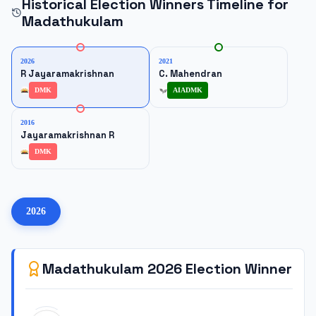
Historical Election Winners Timeline for
Madathukulam
2026
2021
R Jayaramakrishnan
C. Mahendran
DMK
AIADMK
2016
Jayaramakrishnan R
DMK
2026
Madathukulam
2026
Election Winner