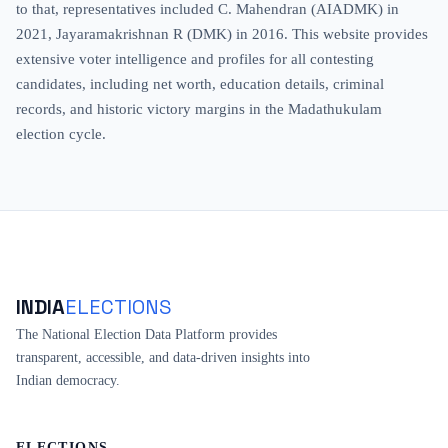
to that, representatives included C. Mahendran (AIADMK) in
2021, Jayaramakrishnan R (DMK) in 2016. This website provides
extensive voter intelligence and profiles for all contesting
candidates, including net worth, education details, criminal
records, and historic victory margins in the Madathukulam
election cycle.
INDIA
ELECTIONS
The National Election Data Platform provides
transparent, accessible, and data-driven insights into
Indian democracy.
ELECTIONS