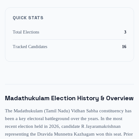
QUICK STATS
Total Elections
3
Tracked Candidates
16
Madathukulam
Election History & Overview
The Madathukulam (Tamil Nadu) Vidhan Sabha constituency has
been a key electoral battleground over the years. In the most
recent election held in 2026, candidate R Jayaramakrishnan
representing the Dravida Munnetra Kazhagam won this seat. Prior