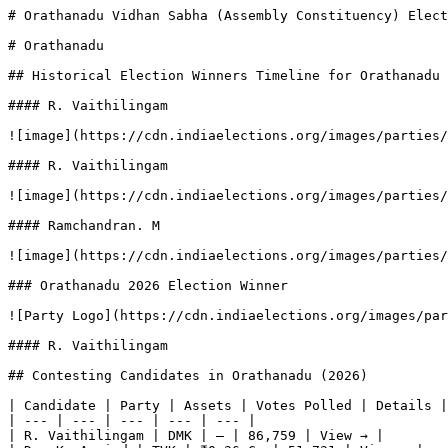
# Orathanadu Vidhan Sabha (Assembly Constituency) Elect
# Orathanadu

## Historical Election Winners Timeline for Orathanadu

#### R. Vaithilingam

![image](https://cdn.indiaelections.org/images/parties/
#### R. Vaithilingam

![image](https://cdn.indiaelections.org/images/parties/
#### Ramchandran. M

![image](https://cdn.indiaelections.org/images/parties/
### Orathanadu 2026 Election Winner

![Party Logo](https://cdn.indiaelections.org/images/par
#### R. Vaithilingam

## Contesting Candidates in Orathanadu (2026)

| Candidate | Party | Assets | Votes Polled | Details |

| --- | --- | --- | --- | --- |

| R. Vaithilingam | DMK | — | 86,759 | View → |
