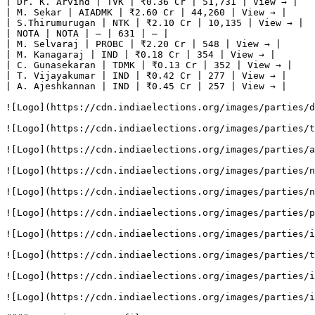
| Dr. K. Arvind | TVK | ₹0.36 Cr | 51,731 | View → |

| M. Sekar | AIADMK | ₹2.60 Cr | 44,260 | View → |

| S.Thirumurugan | NTK | ₹2.10 Cr | 10,135 | View → |

| NOTA | NOTA | — | 631 | — |

| M. Selvaraj | PROBC | ₹2.20 Cr | 548 | View → |

| M. Kanagaraj | IND | ₹0.18 Cr | 354 | View → |

| C. Gunasekaran | TDMK | ₹0.13 Cr | 352 | View → |

| T. Vijayakumar | IND | ₹0.42 Cr | 277 | View → |

| A. Ajeshkannan | IND | ₹0.45 Cr | 257 | View → |

![Logo](https://cdn.indiaelections.org/images/parties/d
![Logo](https://cdn.indiaelections.org/images/parties/t
![Logo](https://cdn.indiaelections.org/images/parties/a
![Logo](https://cdn.indiaelections.org/images/parties/n
![Logo](https://cdn.indiaelections.org/images/parties/n
![Logo](https://cdn.indiaelections.org/images/parties/p
![Logo](https://cdn.indiaelections.org/images/parties/i
![Logo](https://cdn.indiaelections.org/images/parties/t
![Logo](https://cdn.indiaelections.org/images/parties/i
![Logo](https://cdn.indiaelections.org/images/parties/i