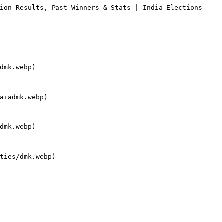
ion Results, Past Winners & Stats | India Elections

dmk.webp)

aiadmk.webp)

dmk.webp)

ties/dmk.webp)
