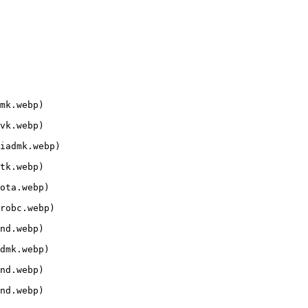
mk.webp)

vk.webp)

iadmk.webp)

tk.webp)

ota.webp)

robc.webp)

nd.webp)

dmk.webp)

nd.webp)

nd.webp)
