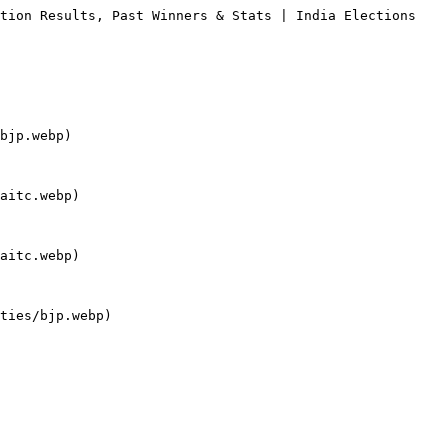
tion Results, Past Winners & Stats | India Elections

bjp.webp)

aitc.webp)

aitc.webp)

ties/bjp.webp)
