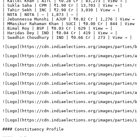
| Kallol Khan | AITC | ₹0.28 Cr | 83,273 | View → |

| Sukla Saha | CPM | ₹1.90 Cr | 13,703 | View → |

| Tahir Sekh | INC | ₹2.90 Cr | 3,030 | View → |

| NOTA | NOTA | — | 1,873 | — |

| Jebunnessa Munshi | AJUP | ₹0.82 Cr | 1,276 | View → 
| MMasikur Rahaman Khan | SUCI | ₹0.00 Cr | 844 | View 
| Bimal Roy | BSP | ₹0.03 Cr | 629 | View → |

| Haridas Dey | IND | ₹0.04 Cr | 419 | View → |

| Swadhin Choudhury | IND | ₹0.66 Cr | 273 | View → |

![Logo](https://cdn.indiaelections.org/images/parties/b
![Logo](https://cdn.indiaelections.org/images/parties/a
![Logo](https://cdn.indiaelections.org/images/parties/c
![Logo](https://cdn.indiaelections.org/images/parties/i
![Logo](https://cdn.indiaelections.org/images/parties/n
![Logo](https://cdn.indiaelections.org/images/parties/a
![Logo](https://cdn.indiaelections.org/images/parties/b
![Logo](https://cdn.indiaelections.org/images/parties/i
![Logo](https://cdn.indiaelections.org/images/parties/i
#### Constituency Profile
