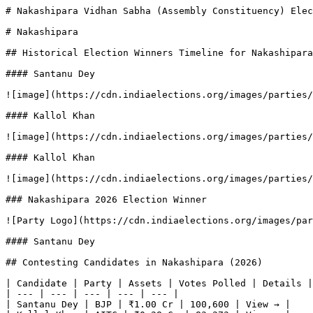
# Nakashipara Vidhan Sabha (Assembly Constituency) Elec
# Nakashipara

## Historical Election Winners Timeline for Nakashipara

#### Santanu Dey

![image](https://cdn.indiaelections.org/images/parties/
#### Kallol Khan

![image](https://cdn.indiaelections.org/images/parties/
#### Kallol Khan

![image](https://cdn.indiaelections.org/images/parties/
### Nakashipara 2026 Election Winner

![Party Logo](https://cdn.indiaelections.org/images/par
#### Santanu Dey

## Contesting Candidates in Nakashipara (2026)

| Candidate | Party | Assets | Votes Polled | Details |

| --- | --- | --- | --- | --- |

| Santanu Dey | BJP | ₹1.00 Cr | 100,600 | View → |
