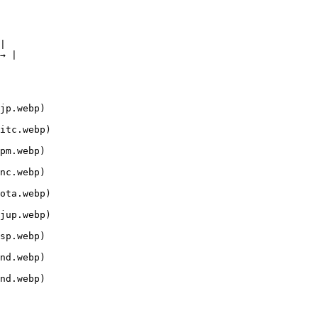
|

→ |

jp.webp)

itc.webp)

pm.webp)

nc.webp)

ota.webp)

jup.webp)

sp.webp)

nd.webp)

nd.webp)
