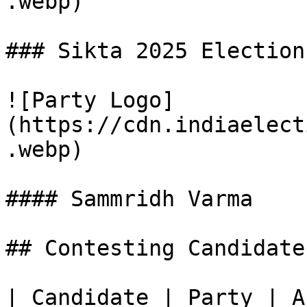
.webp)

### Sikta 2025 Election
![Party Logo]
(https://cdn.indiaelect
.webp)

#### Sammridh Varma

## Contesting Candidate
| Candidate | Party | A