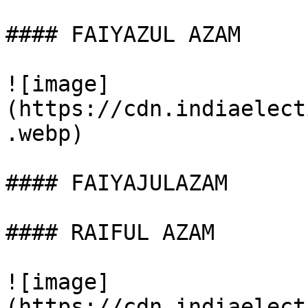
#### FAIYAZUL AZAM

![image]
(https://cdn.indiaelect
.webp)

#### FAIYAJULAZAM

#### RAIFUL AZAM

![image]
(https://cdn.indiaelect