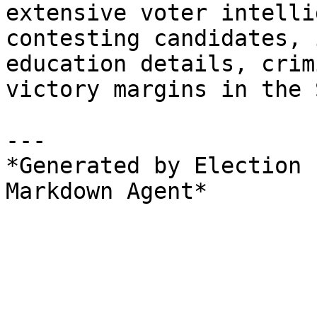
extensive voter intelli
contesting candidates, 
education details, crim
victory margins in the 
---

*Generated by Election 
Markdown Agent*