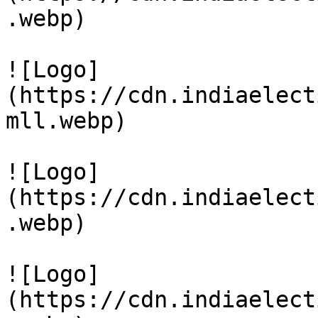
.webp)

![Logo]
(https://cdn.indiaelect
mll.webp)

![Logo]
(https://cdn.indiaelect
.webp)

![Logo]
(https://cdn.indiaelect