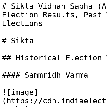
# Sikta Vidhan Sabha (A
Election Results, Past 
Elections

# Sikta

## Historical Election 
#### Sammridh Varma

![image]
(https://cdn.indiaelect