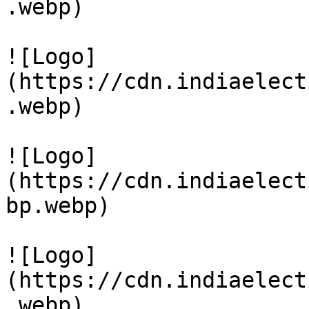
.webp)

![Logo]
(https://cdn.indiaelect
.webp)

![Logo]
(https://cdn.indiaelect
bp.webp)

![Logo]
(https://cdn.indiaelect
.webp)
