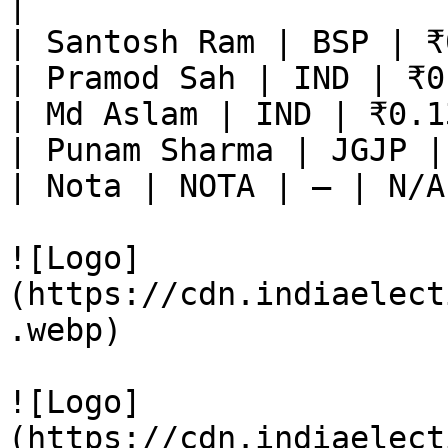
|

| Santosh Ram | BSP | ₹
| Pramod Sah | IND | ₹0
| Md Aslam | IND | ₹0.1
| Punam Sharma | JGJP |
| Nota | NOTA | — | N/A
![Logo]
(https://cdn.indiaelect
.webp)

![Logo]
(https://cdn.indiaelect