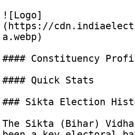
![Logo]
(https://cdn.indiaelect
a.webp)

#### Constituency Profil
#### Quick Stats

### Sikta Election Hist
The Sikta (Bihar) Vidha
been a key electoral ba