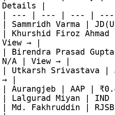
Details |

| --- | --- | --- | ---
| Sammridh Varma | JD(U
| Khurshid Firoz Ahmad 
View → |

| Birendra Prasad Gupta
N/A | View → |

| Utkarsh Srivastava | 
→ |

| Aurangjeb | AAP | ₹0.
| Lalgurad Miyan | IND 
| Md. Fakhruddin | RJSB