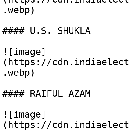
.webp)

#### U.S. SHUKLA

![image]
(https://cdn.indiaelect
.webp)

#### RAIFUL AZAM

![image]
(https://cdn.indiaelect