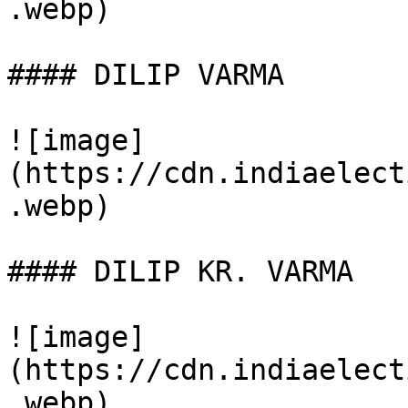
.webp)

#### DILIP VARMA

![image]
(https://cdn.indiaelect
.webp)

#### DILIP KR. VARMA

![image]
(https://cdn.indiaelect
.webp)
