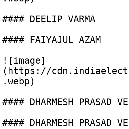
#### DEELIP VARMA

#### FAIYAJUL AZAM

![image]
(https://cdn.indiaelect
.webp)

#### DHARMESH PRASAD VER
#### DHARMESH PRASAD VER