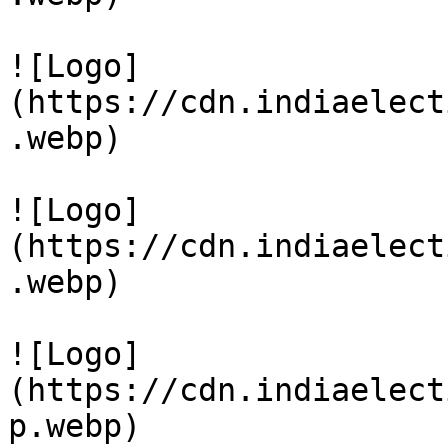
![Logo]
(https://cdn.indiaelect
.webp)

![Logo]
(https://cdn.indiaelect
.webp)

![Logo]
(https://cdn.indiaelect
p.webp)
