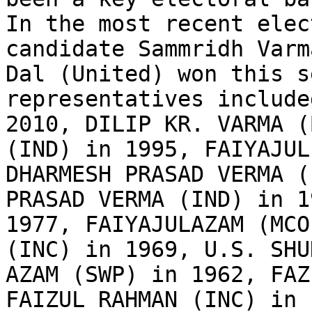
In the most recent elec
candidate Sammridh Varm
Dal (United) won this s
representatives include
2010, DILIP KR. VARMA (
(IND) in 1995, FAIYAJUL
DHARMESH PRASAD VERMA (
PRASAD VERMA (IND) in 1
1977, FAIYAJULAZAM (MCO
(INC) in 1969, U.S. SHU
AZAM (SWP) in 1962, FAZ
FAIZUL RAHMAN (INC) in 