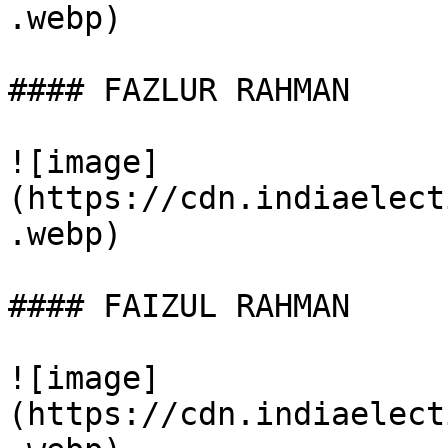
.webp)

#### FAZLUR RAHMAN

![image]
(https://cdn.indiaelect
.webp)

#### FAIZUL RAHMAN

![image]
(https://cdn.indiaelect