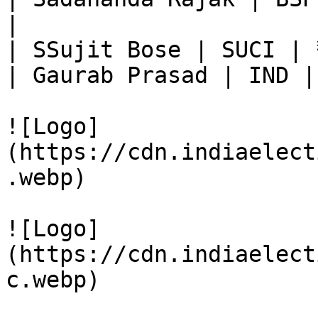
|

| SSujit Bose | SUCI | 
| Gaurab Prasad | IND |
![Logo]
(https://cdn.indiaelect
.webp)

![Logo]
(https://cdn.indiaelect
c.webp)
