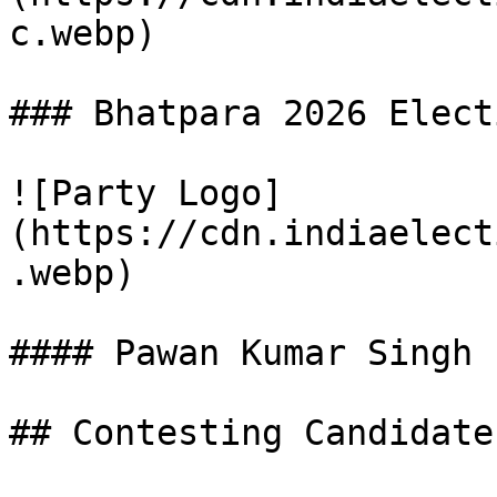
c.webp)

### Bhatpara 2026 Elect
![Party Logo]
(https://cdn.indiaelect
.webp)

#### Pawan Kumar Singh

## Contesting Candidate