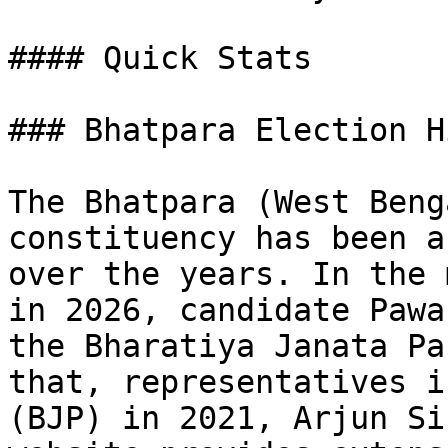
#### Quick Stats

### Bhatpara Election H
The Bhatpara (West Beng
constituency has been a
over the years. In the 
in 2026, candidate Pawa
the Bharatiya Janata Pa
that, representatives i
(BJP) in 2021, Arjun Si