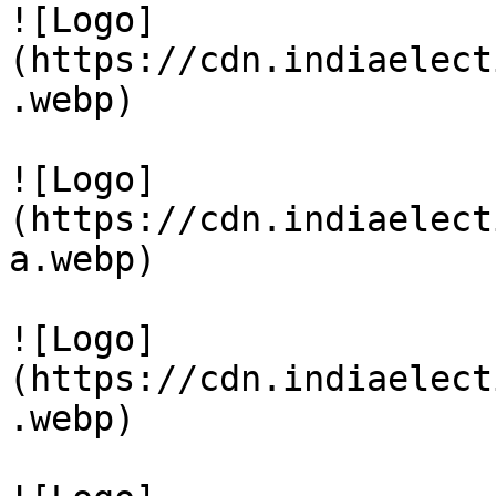
![Logo]
(https://cdn.indiaelect
.webp)

![Logo]
(https://cdn.indiaelect
a.webp)

![Logo]
(https://cdn.indiaelect
.webp)
