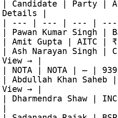
| Candidate | Party | A
Details |

| --- | --- | --- | ---
| Pawan Kumar Singh | B
| Amit Gupta | AITC | ₹
| Ash Narayan Singh | C
View → |

| NOTA | NOTA | — | 939
| Abdullah Khan Saheb |
View → |

| Dharmendra Shaw | INC
|

| Sadananda Rajak | BSP