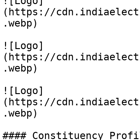
![Logo]
(https://cdn.indiaelect
.webp)

![Logo]
(https://cdn.indiaelect
.webp)

![Logo]
(https://cdn.indiaelect
.webp)

#### Constituency Profil