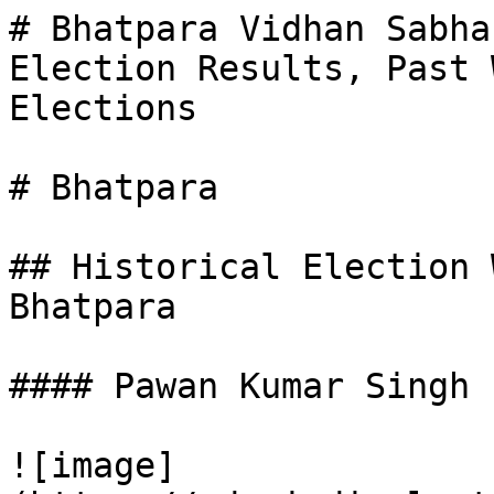
# Bhatpara Vidhan Sabha
Election Results, Past 
Elections

# Bhatpara

## Historical Election 
Bhatpara

#### Pawan Kumar Singh

![image]