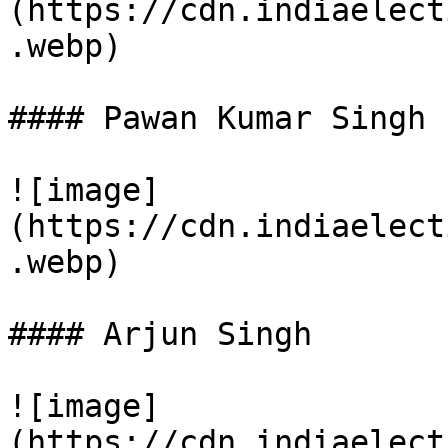
(https://cdn.indiaelect
.webp)

#### Pawan Kumar Singh

![image]
(https://cdn.indiaelect
.webp)

#### Arjun Singh

![image]
(https://cdn.indiaelect