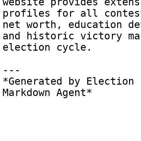
website provides extens
profiles for all contes
net worth, education de
and historic victory ma
election cycle.

---

*Generated by Election 
Markdown Agent*