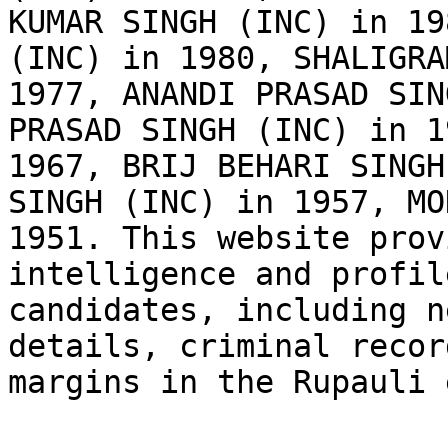
KUMAR SINGH (INC) in 19
(INC) in 1980, SHALIGRA
1977, ANANDI PRASAD SIN
PRASAD SINGH (INC) in 1
1967, BRIJ BEHARI SINGH
SINGH (INC) in 1957, MO
1951. This website prov
intelligence and profil
candidates, including n
details, criminal recor
margins in the Rupauli 