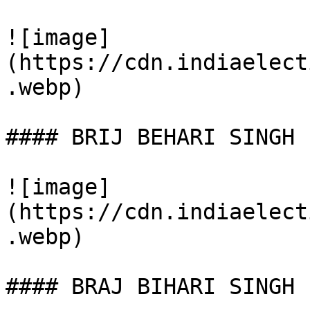
![image]
(https://cdn.indiaelect
.webp)

#### BRIJ BEHARI SINGH

![image]
(https://cdn.indiaelect
.webp)

#### BRAJ BIHARI SINGH
