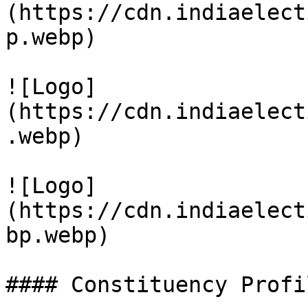
(https://cdn.indiaelect
p.webp)

![Logo]
(https://cdn.indiaelect
.webp)

![Logo]
(https://cdn.indiaelect
bp.webp)

#### Constituency Profil