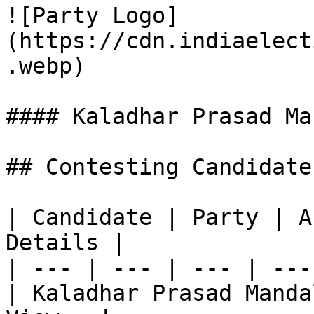
![Party Logo]
(https://cdn.indiaelect
.webp)

#### Kaladhar Prasad Man
## Contesting Candidate
| Candidate | Party | A
Details |

| --- | --- | --- | ---
| Kaladhar Prasad Manda