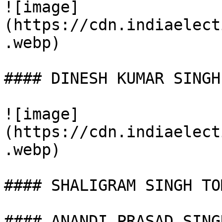
![image]
(https://cdn.indiaelect
.webp)

#### DINESH KUMAR SINGH

![image]
(https://cdn.indiaelect
.webp)

#### SHALIGRAM SINGH TOM
#### ANANDI PRASAD SINGH