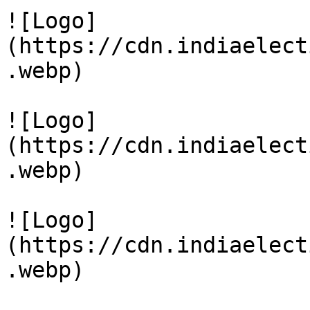
![Logo]
(https://cdn.indiaelect
.webp)

![Logo]
(https://cdn.indiaelect
.webp)

![Logo]
(https://cdn.indiaelect
.webp)
