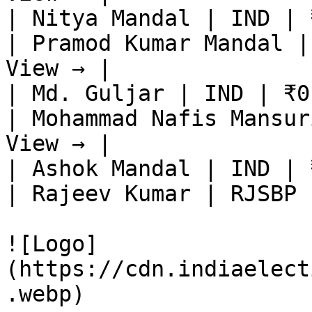
| Nitya Mandal | IND | 
| Pramod Kumar Mandal |
View → |

| Md. Guljar | IND | ₹0
| Mohammad Nafis Mansur
View → |

| Ashok Mandal | IND | 
| Rajeev Kumar | RJSBP 
![Logo]
(https://cdn.indiaelect
.webp)
