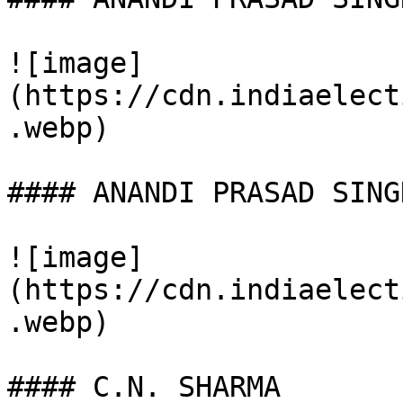
![image]
(https://cdn.indiaelect
.webp)

#### ANANDI PRASAD SINGH
![image]
(https://cdn.indiaelect
.webp)

#### C.N. SHARMA
