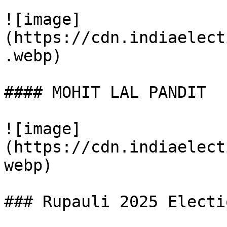
![image]
(https://cdn.indiaelect
.webp)

#### MOHIT LAL PANDIT

![image]
(https://cdn.indiaelect
webp)

### Rupauli 2025 Electi