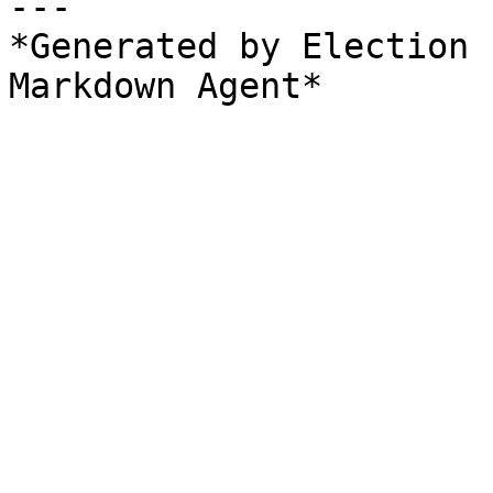
---

*Generated by Election 
Markdown Agent*