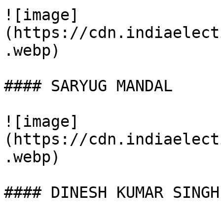
![image]
(https://cdn.indiaelect
.webp)

#### SARYUG MANDAL

![image]
(https://cdn.indiaelect
.webp)

#### DINESH KUMAR SINGH
