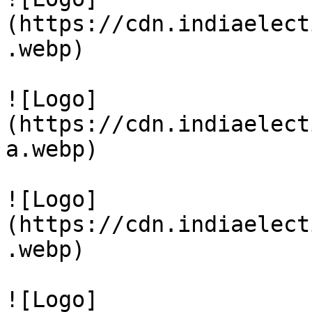
(https://cdn.indiaelect
.webp)

![Logo]
(https://cdn.indiaelect
a.webp)

![Logo]
(https://cdn.indiaelect
.webp)

![Logo]