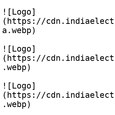
![Logo]
(https://cdn.indiaelect
a.webp)

![Logo]
(https://cdn.indiaelect
.webp)

![Logo]
(https://cdn.indiaelect
.webp)
