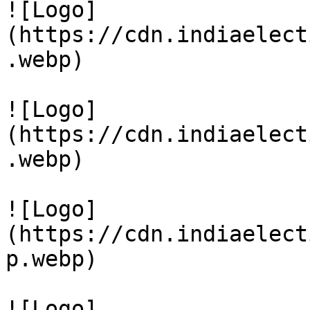
![Logo]
(https://cdn.indiaelect
.webp)

![Logo]
(https://cdn.indiaelect
.webp)

![Logo]
(https://cdn.indiaelect
p.webp)

![Logo]