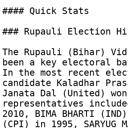
#### Quick Stats

### Rupauli Election Hi
The Rupauli (Bihar) Vid
been a key electoral ba
In the most recent elec
candidate Kaladhar Pras
Janata Dal (United) won
representatives include
2010, BIMA BHARTI (IND)
(CPI) in 1995, SARYUG M