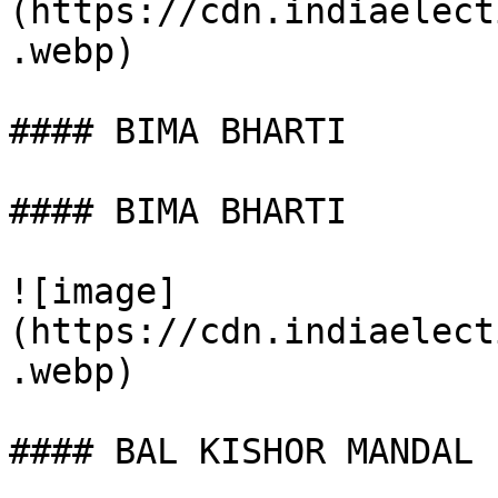
(https://cdn.indiaelect
.webp)

#### BIMA BHARTI

#### BIMA BHARTI

![image]
(https://cdn.indiaelect
.webp)

#### BAL KISHOR MANDAL
