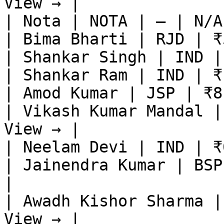
View → |

| Nota | NOTA | — | N/A
| Bima Bharti | RJD | ₹
| Shankar Singh | IND |
| Shankar Ram | IND | ₹
| Amod Kumar | JSP | ₹8
| Vikash Kumar Mandal |
View → |

| Neelam Devi | IND | ₹
| Jainendra Kumar | BSP
|

| Awadh Kishor Sharma |
View → |
