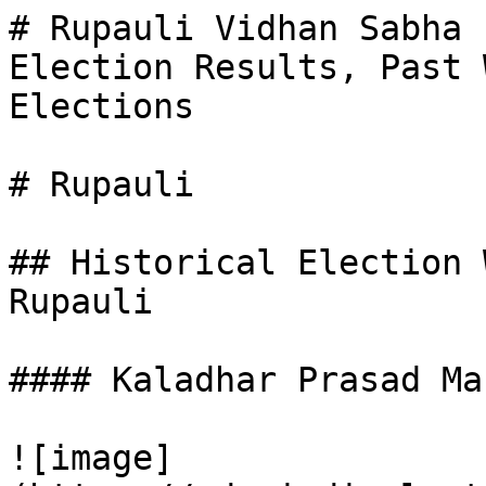
# Rupauli Vidhan Sabha 
Election Results, Past 
Elections

# Rupauli

## Historical Election 
Rupauli

#### Kaladhar Prasad Man
![image]