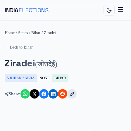
INDIA
ELECTIONS
Home
/
States
/
Bihar
/
Ziradei
← Back to
Bihar
Ziradei
(
जीरादेई
)
VIDHAN SABHA
NONE
BIHAR
Share: