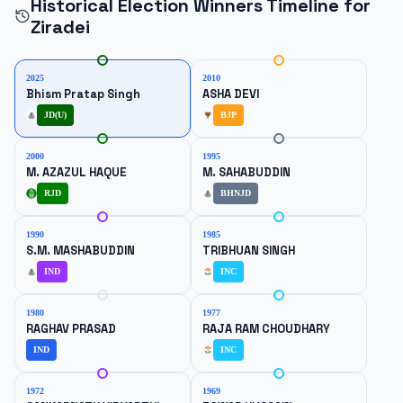
Historical Election Winners Timeline for
Ziradei
2025
2010
Bhism Pratap Singh
ASHA DEVI
JD(U)
BJP
2000
1995
M. AZAZUL HAQUE
M. SAHABUDDIN
RJD
BHNJD
1990
1985
S.M. MASHABUDDIN
TRIBHUAN SINGH
IND
INC
1980
1977
RAGHAV PRASAD
RAJA RAM CHOUDHARY
IND
INC
1972
1969