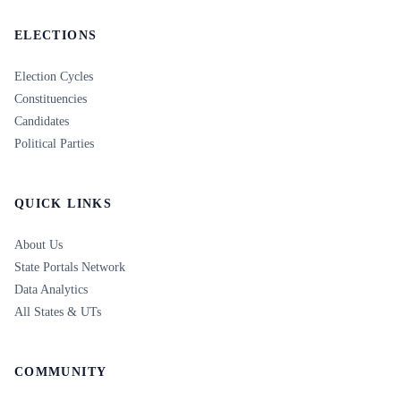
ELECTIONS
Election Cycles
Constituencies
Candidates
Political Parties
QUICK LINKS
About Us
State Portals Network
Data Analytics
All States & UTs
COMMUNITY