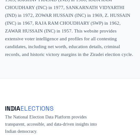
CHOUDHARY (INC) in 1977, SANKARNATH VIDYARTHI
(IND) in 1972, ZOWAR HUSSAIN (INC) in 1969, Z. HUSSAIN
(INC) in 1967, RAJA RAM CHOUDHARY (SWP) in 1962,
ZAWAR HUSSAIN (INC) in 1957. This website provides
extensive voter intelligence and profiles for all contesting
candidates, including net worth, education details, criminal
records, and historic victory margins in the Ziradei election cycle.
INDIA
ELECTIONS
The National Election Data Platform provides
transparent, accessible, and data-driven insights into
Indian democracy.