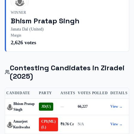
WINNER
Bhism Pratap Singh
Janata Dal (United)
Margin
2,626
votes
Contesting Candidates in
Ziradei
(2025)
CANDIDATE
PARTY
ASSETS
VOTES POLLED
DETAILS
Bhism Pratap
JD(U)
—
66,227
View →
Singh
Amarjeet
CPI(ML)
₹0.76 Cr
N/A
View →
Kushwaha
(L)