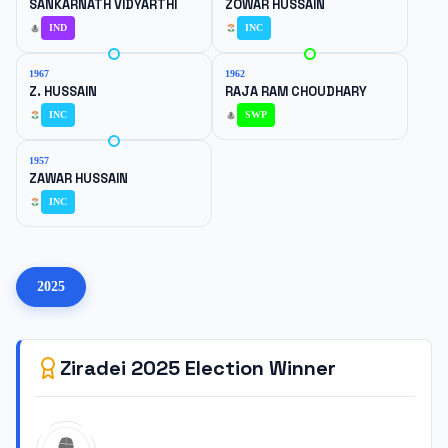
SANKARNATH VIDYARTHI
ZOWAR HUSSAIN
IND
INC
1967
1962
Z. HUSSAIN
RAJA RAM CHOUDHARY
INC
SWP
1957
ZAWAR HUSSAIN
INC
2025
Ziradei
2025
Election Winner