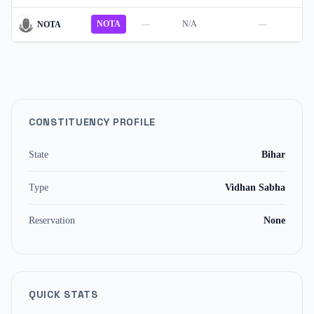
NOTA
—
N/A
—
NOTA
CONSTITUENCY PROFILE
State
Bihar
Type
Vidhan Sabha
Reservation
None
QUICK STATS