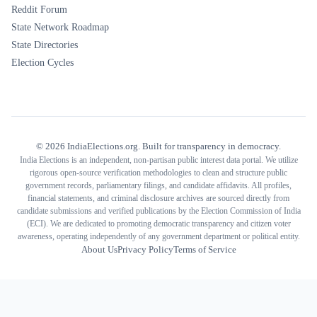
Reddit Forum
State Network Roadmap
State Directories
Election Cycles
©
2026
IndiaElections.org. Built for transparency in democracy.
India Elections is an independent, non-partisan public interest data portal. We utilize
rigorous open-source verification methodologies to clean and structure public
government records, parliamentary filings, and candidate affidavits. All profiles,
financial statements, and criminal disclosure archives are sourced directly from
candidate submissions and verified publications by the Election Commission of India
(ECI). We are dedicated to promoting democratic transparency and citizen voter
awareness, operating independently of any government department or political entity.
About Us
Privacy Policy
Terms of Service