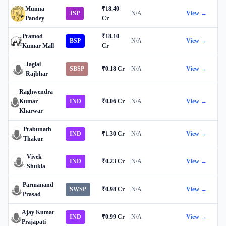
Munna
₹18.40
JSP
N/A
View →
Pandey
Cr
Pramod
₹18.10
BSP
N/A
View →
Kumar Mall
Cr
Jaglal
SBSP
₹0.18 Cr
N/A
View →
Rajbhar
Raghwendra
Kumar
IND
₹0.06 Cr
N/A
View →
Kharwar
Prabunath
IND
₹1.30 Cr
N/A
View →
Thakur
Vivek
IND
₹0.23 Cr
N/A
View →
Shukla
Parmanand
SWSP
₹0.98 Cr
N/A
View →
Prasad
Ajay Kumar
IND
₹0.99 Cr
N/A
View →
Prajapati