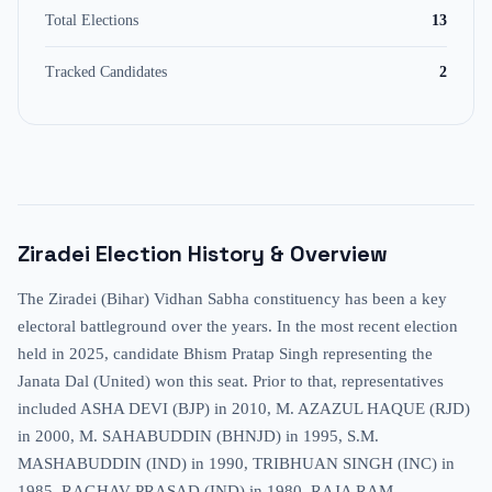
Total Elections
13
Tracked Candidates
2
Ziradei
Election History & Overview
The Ziradei (Bihar) Vidhan Sabha constituency has been a key
electoral battleground over the years. In the most recent election
held in 2025, candidate Bhism Pratap Singh representing the
Janata Dal (United) won this seat. Prior to that, representatives
included ASHA DEVI (BJP) in 2010, M. AZAZUL HAQUE (RJD)
in 2000, M. SAHABUDDIN (BHNJD) in 1995, S.M.
MASHABUDDIN (IND) in 1990, TRIBHUAN SINGH (INC) in
1985, RAGHAV PRASAD (IND) in 1980, RAJA RAM