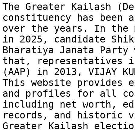
The Greater Kailash (De
constituency has been a
over the years. In the 
in 2025, candidate Shik
Bharatiya Janata Party 
that, representatives i
(AAP) in 2013, VIJAY KU
This website provides e
and profiles for all co
including net worth, ed
records, and historic v
Greater Kailash electio