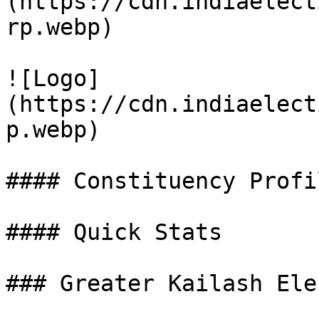
(https://cdn.indiaelect
rp.webp)

![Logo]
(https://cdn.indiaelect
p.webp)

#### Constituency Profil
#### Quick Stats

### Greater Kailash Ele