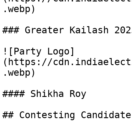
.webp)

### Greater Kailash 202
![Party Logo]
(https://cdn.indiaelect
.webp)

#### Shikha Roy

## Contesting Candidate