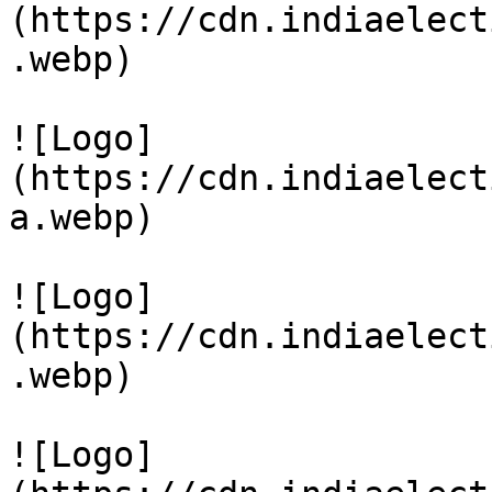
(https://cdn.indiaelect
.webp)

![Logo]
(https://cdn.indiaelect
a.webp)

![Logo]
(https://cdn.indiaelect
.webp)

![Logo]