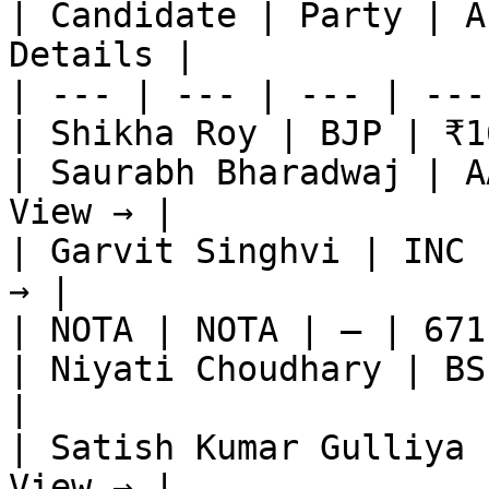
| Candidate | Party | A
Details |

| --- | --- | --- | ---
| Shikha Roy | BJP | ₹1
| Saurabh Bharadwaj | A
View → |

| Garvit Singhvi | INC 
→ |

| NOTA | NOTA | — | 671
| Niyati Choudhary | BS
|

| Satish Kumar Gulliya 
View → |
