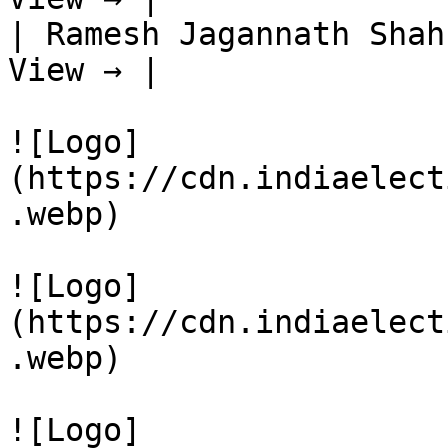
| Ramesh Jagannath Shah
View → |

![Logo]
(https://cdn.indiaelect
.webp)

![Logo]
(https://cdn.indiaelect
.webp)

![Logo]