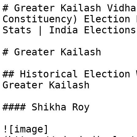
# Greater Kailash Vidha
Constituency) Election 
Stats | India Elections

# Greater Kailash

## Historical Election 
Greater Kailash

#### Shikha Roy

![image]