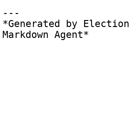
---

*Generated by Election 
Markdown Agent*