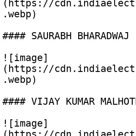
(https://cdn.indiaelect
.webp)

#### SAURABH BHARADWAJ

![image]
(https://cdn.indiaelect
.webp)

#### VIJAY KUMAR MALHOTR
![image]
(https://cdn.indiaelect