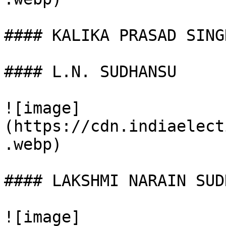
#### KALIKA PRASAD SINGH
#### L.N. SUDHANSU

![image]
(https://cdn.indiaelect
.webp)

#### LAKSHMI NARAIN SUD
![image]