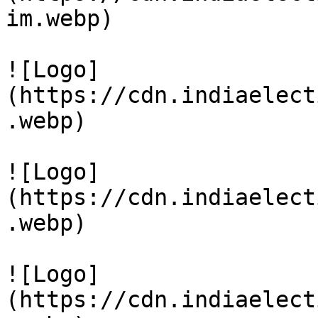
im.webp)

![Logo]
(https://cdn.indiaelect
.webp)

![Logo]
(https://cdn.indiaelect
.webp)

![Logo]
(https://cdn.indiaelect