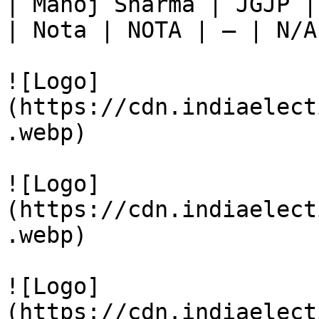
| Manoj Sharma | JGJP |
| Nota | NOTA | — | N/A
![Logo]
(https://cdn.indiaelect
.webp)

![Logo]
(https://cdn.indiaelect
.webp)

![Logo]
(https://cdn.indiaelect