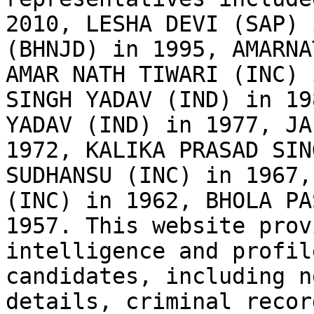
2010, LESHA DEVI (SAP) 
(BHNJD) in 1995, AMARNA
AMAR NATH TIWARI (INC) 
SINGH YADAV (IND) in 19
YADAV (IND) in 1977, JA
1972, KALIKA PRASAD SIN
SUDHANSU (INC) in 1967,
(INC) in 1962, BHOLA PA
1957. This website prov
intelligence and profil
candidates, including n
details, criminal recor