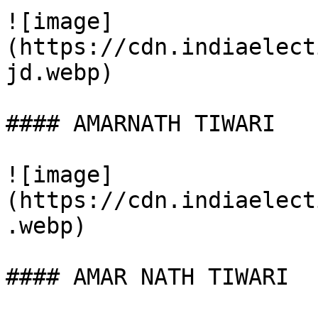
![image]
(https://cdn.indiaelect
jd.webp)

#### AMARNATH TIWARI

![image]
(https://cdn.indiaelect
.webp)

#### AMAR NATH TIWARI
