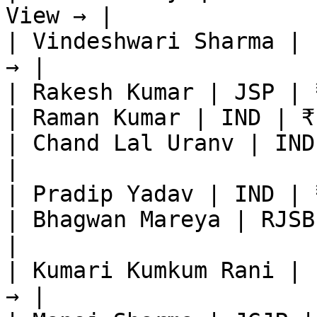
View → |

| Vindeshwari Sharma | 
→ |

| Rakesh Kumar | JSP | 
| Raman Kumar | IND | ₹
| Chand Lal Uranv | IND
|

| Pradip Yadav | IND | 
| Bhagwan Mareya | RJSB
|

| Kumari Kumkum Rani | 
→ |
