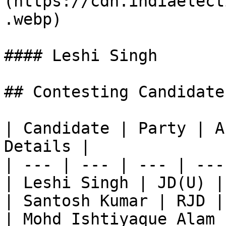
(https://cdn.indiaelect
.webp)

#### Leshi Singh

## Contesting Candidate
| Candidate | Party | A
Details |

| --- | --- | --- | ---
| Leshi Singh | JD(U) |
| Santosh Kumar | RJD |
| Mohd Ishtiyaque Alam 