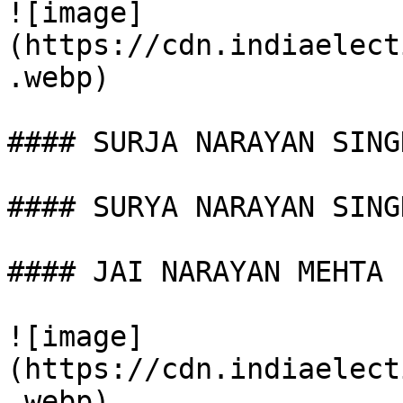
![image]
(https://cdn.indiaelect
.webp)

#### SURJA NARAYAN SING
#### SURYA NARAYAN SING
#### JAI NARAYAN MEHTA

![image]
(https://cdn.indiaelect
.webp)
