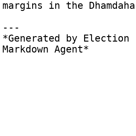
margins in the Dhamdaha
---

*Generated by Election 
Markdown Agent*