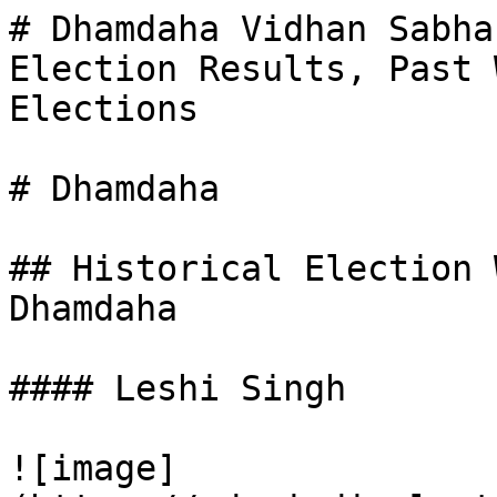
# Dhamdaha Vidhan Sabha
Election Results, Past 
Elections

# Dhamdaha

## Historical Election 
Dhamdaha

#### Leshi Singh

![image]