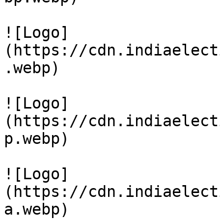
![Logo]
(https://cdn.indiaelect
.webp)

![Logo]
(https://cdn.indiaelect
p.webp)

![Logo]
(https://cdn.indiaelect
a.webp)
