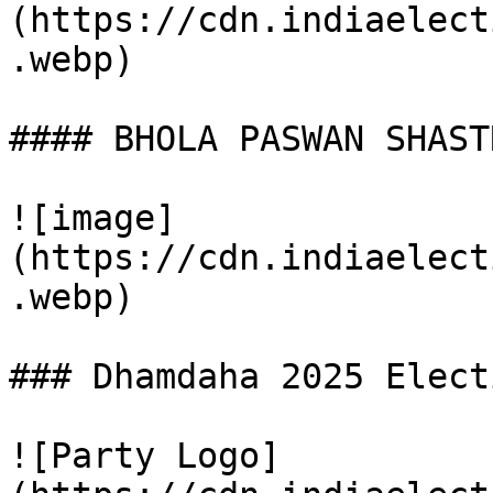
(https://cdn.indiaelect
.webp)

#### BHOLA PASWAN SHAST
![image]
(https://cdn.indiaelect
.webp)

### Dhamdaha 2025 Elect
![Party Logo]