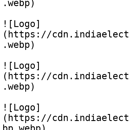
.webp)

![Logo]
(https://cdn.indiaelect
.webp)

![Logo]
(https://cdn.indiaelect
.webp)

![Logo]
(https://cdn.indiaelect
bp.webp)
