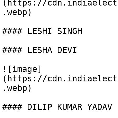
(https://cdn.indiaelect
.webp)

#### LESHI SINGH

#### LESHA DEVI

![image]
(https://cdn.indiaelect
.webp)

#### DILIP KUMAR YADAV
