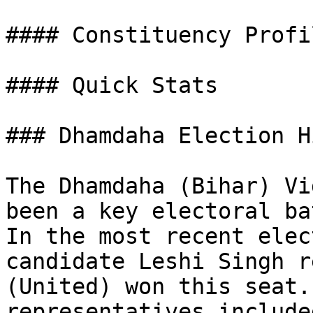
#### Constituency Profil
#### Quick Stats

### Dhamdaha Election H
The Dhamdaha (Bihar) Vi
been a key electoral ba
In the most recent elec
candidate Leshi Singh r
(United) won this seat.
representatives include