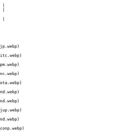
 |

 |

 |

jp.webp)

itc.webp)

pm.webp)

nc.webp)

ota.webp)

nd.webp)

nd.webp)

jup.webp)

nd.webp)

conp.webp)
