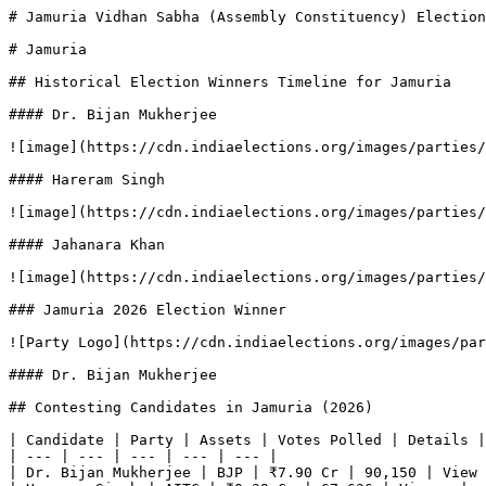
# Jamuria Vidhan Sabha (Assembly Constituency) Election
# Jamuria

## Historical Election Winners Timeline for Jamuria

#### Dr. Bijan Mukherjee

![image](https://cdn.indiaelections.org/images/parties/
#### Hareram Singh

![image](https://cdn.indiaelections.org/images/parties/
#### Jahanara Khan

![image](https://cdn.indiaelections.org/images/parties/
### Jamuria 2026 Election Winner

![Party Logo](https://cdn.indiaelections.org/images/par
#### Dr. Bijan Mukherjee

## Contesting Candidates in Jamuria (2026)

| Candidate | Party | Assets | Votes Polled | Details |

| --- | --- | --- | --- | --- |

| Dr. Bijan Mukherjee | BJP | ₹7.90 Cr | 90,150 | View 