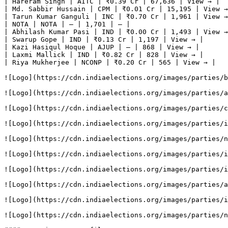
| Hareram Singh | AITC | ₹0.39 Cr | 67,636 | View → |

| Md. Sabbir Hussain | CPM | ₹0.01 Cr | 15,195 | View →
| Tarun Kumar Ganguli | INC | ₹0.70 Cr | 1,961 | View →
| NOTA | NOTA | — | 1,701 | — |

| Abhilash Kumar Pasi | IND | ₹0.00 Cr | 1,493 | View →
| Swarup Gope | IND | ₹0.13 Cr | 1,197 | View → |

| Kazi Hasiqul Hoque | AJUP | — | 868 | View → |

| Laxmi Mallick | IND | ₹0.82 Cr | 828 | View → |

| Riya Mukherjee | NCONP | ₹0.20 Cr | 565 | View → |

![Logo](https://cdn.indiaelections.org/images/parties/b
![Logo](https://cdn.indiaelections.org/images/parties/a
![Logo](https://cdn.indiaelections.org/images/parties/c
![Logo](https://cdn.indiaelections.org/images/parties/i
![Logo](https://cdn.indiaelections.org/images/parties/n
![Logo](https://cdn.indiaelections.org/images/parties/i
![Logo](https://cdn.indiaelections.org/images/parties/i
![Logo](https://cdn.indiaelections.org/images/parties/a
![Logo](https://cdn.indiaelections.org/images/parties/i
![Logo](https://cdn.indiaelections.org/images/parties/n