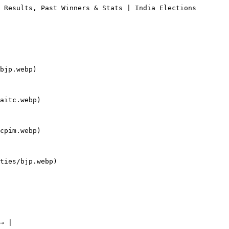
 Results, Past Winners & Stats | India Elections

bjp.webp)

aitc.webp)

cpim.webp)

ties/bjp.webp)

→ |
