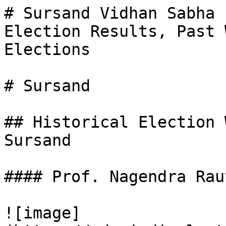
# Sursand Vidhan Sabha 
Election Results, Past 
Elections

# Sursand

## Historical Election 
Sursand

#### Prof. Nagendra Raut
![image]