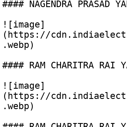
#### NAGENDRA PRASAD YAD
![image]
(https://cdn.indiaelect
.webp)

#### RAM CHARITRA RAI YA
![image]
(https://cdn.indiaelect
.webp)

#### RAM CHARITRA RAI YA