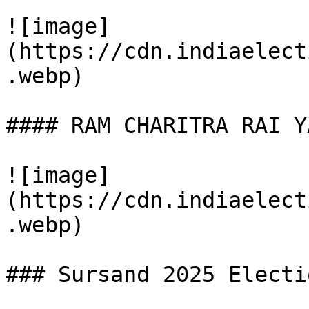
![image]
(https://cdn.indiaelect
.webp)

#### RAM CHARITRA RAI YA
![image]
(https://cdn.indiaelect
.webp)

### Sursand 2025 Electi