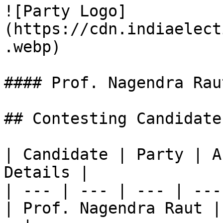
![Party Logo]
(https://cdn.indiaelect
.webp)

#### Prof. Nagendra Raut
## Contesting Candidate
| Candidate | Party | A
Details |

| --- | --- | --- | ---
| Prof. Nagendra Raut |