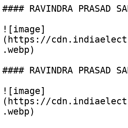
#### RAVINDRA PRASAD SAH
![image]
(https://cdn.indiaelect
.webp)

#### RAVINDRA PRASAD SAH
![image]
(https://cdn.indiaelect
.webp)
