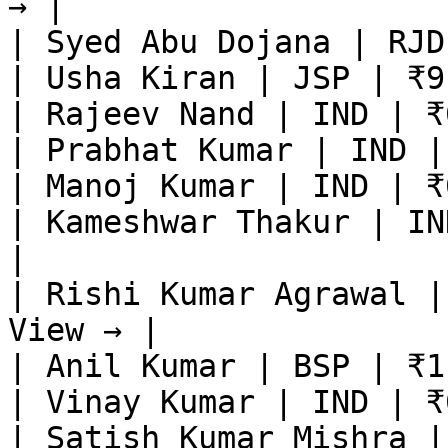
→ |

| Syed Abu Dojana | RJD
| Usha Kiran | JSP | ₹9
| Rajeev Nand | IND | ₹
| Prabhat Kumar | IND |
| Manoj Kumar | IND | ₹
| Kameshwar Thakur | IN
|

| Rishi Kumar Agrawal |
View → |

| Anil Kumar | BSP | ₹1
| Vinay Kumar | IND | ₹
| Satish Kumar Mishra |