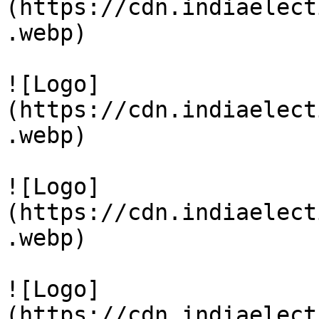
(https://cdn.indiaelect
.webp)

![Logo]
(https://cdn.indiaelect
.webp)

![Logo]
(https://cdn.indiaelect
.webp)

![Logo]
(https://cdn.indiaelect