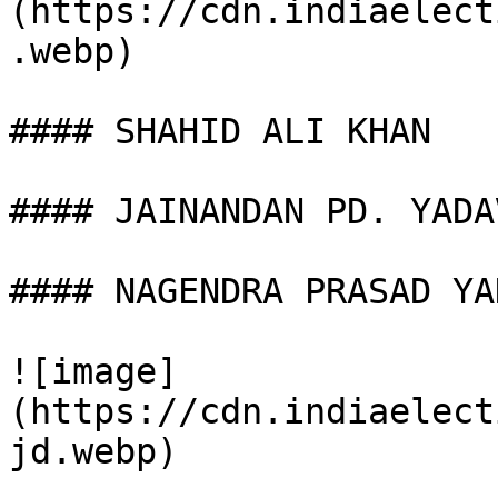
(https://cdn.indiaelect
.webp)

#### SHAHID ALI KHAN

#### JAINANDAN PD. YADAV
#### NAGENDRA PRASAD YAD
![image]
(https://cdn.indiaelect
jd.webp)
