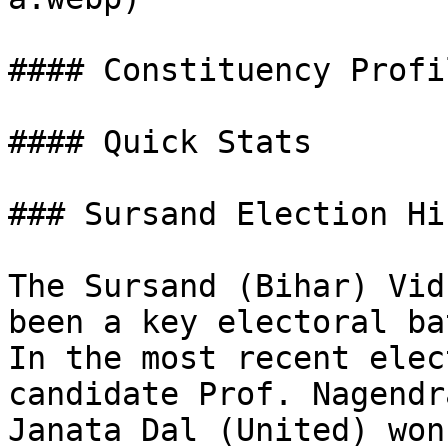
#### Constituency Profil
#### Quick Stats

### Sursand Election Hi
The Sursand (Bihar) Vid
been a key electoral ba
In the most recent elec
candidate Prof. Nagendr
Janata Dal (United) won