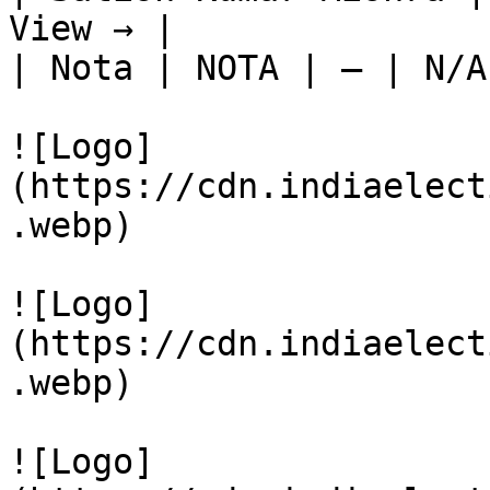
View → |

| Nota | NOTA | — | N/A
![Logo]
(https://cdn.indiaelect
.webp)

![Logo]
(https://cdn.indiaelect
.webp)

![Logo]