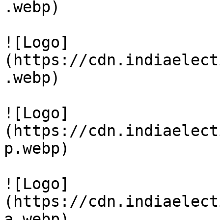
.webp)

![Logo]
(https://cdn.indiaelect
.webp)

![Logo]
(https://cdn.indiaelect
p.webp)

![Logo]
(https://cdn.indiaelect
a.webp)
