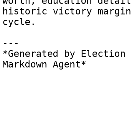
worth, education detail
historic victory margin
cycle.

---

*Generated by Election 
Markdown Agent*