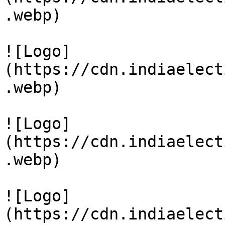
.webp)

![Logo]
(https://cdn.indiaelect
.webp)

![Logo]
(https://cdn.indiaelect
.webp)

![Logo]
(https://cdn.indiaelect