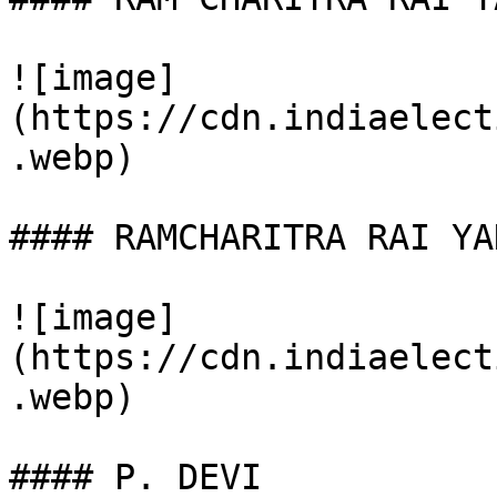
![image]
(https://cdn.indiaelect
.webp)

#### RAMCHARITRA RAI YAD
![image]
(https://cdn.indiaelect
.webp)

#### P. DEVI
