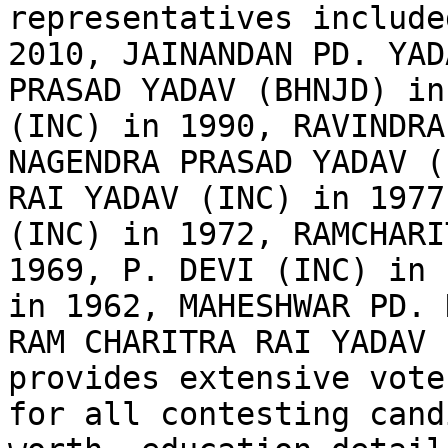
representatives include
2010, JAINANDAN PD. YAD
PRASAD YADAV (BHNJD) in
(INC) in 1990, RAVINDRA
NAGENDRA PRASAD YADAV (
RAI YADAV (INC) in 1977
(INC) in 1972, RAMCHARI
1969, P. DEVI (INC) in 
in 1962, MAHESHWAR PD. 
RAM CHARITRA RAI YADAV 
provides extensive vote
for all contesting cand