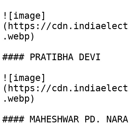
![image]
(https://cdn.indiaelect
.webp)

#### PRATIBHA DEVI

![image]
(https://cdn.indiaelect
.webp)

#### MAHESHWAR PD. NARA