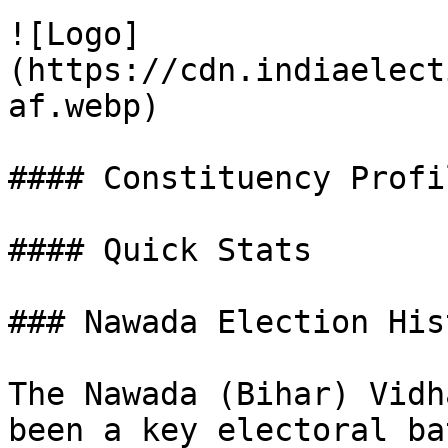
![Logo]
(https://cdn.indiaelect
af.webp)

#### Constituency Profil
#### Quick Stats

### Nawada Election His
The Nawada (Bihar) Vidh
been a key electoral ba