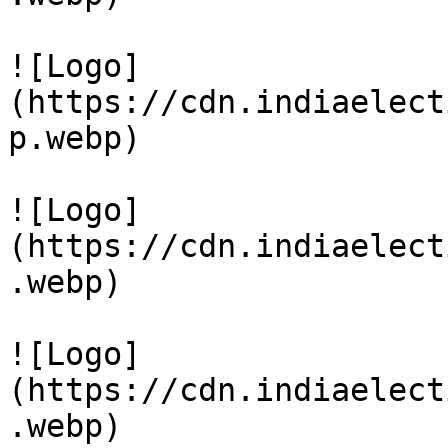
![Logo]
(https://cdn.indiaelect
p.webp)

![Logo]
(https://cdn.indiaelect
.webp)

![Logo]
(https://cdn.indiaelect
.webp)
