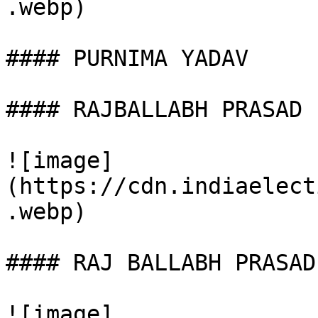
.webp)

#### PURNIMA YADAV

#### RAJBALLABH PRASAD

![image]
(https://cdn.indiaelect
.webp)

#### RAJ BALLABH PRASAD

![image]