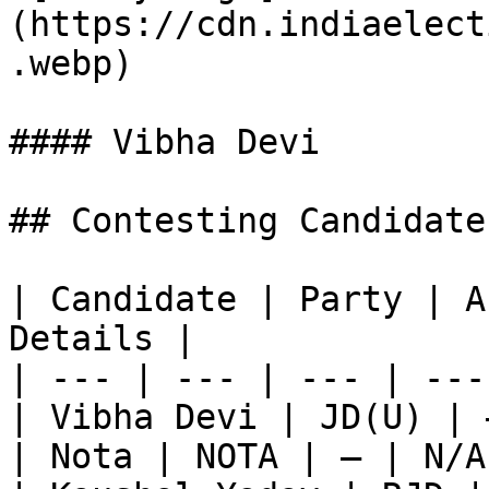
(https://cdn.indiaelect
.webp)

#### Vibha Devi

## Contesting Candidate
| Candidate | Party | A
Details |

| --- | --- | --- | ---
| Vibha Devi | JD(U) | 
| Nota | NOTA | — | N/A