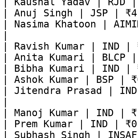
| Kaushal Yadav | RJD |
| Anuj Singh | JSP | ₹4
| Nasima Khatoon | AIMI
|

| Ravish Kumar | IND | 
| Anita Kumari | BLCP |
| Bibha Kumari | IND | 
| Ashok Kumar | BSP | ₹
| Jitendra Prasad | IND
|

| Manoj Kumar | IND | ₹
| Prem Kumar | IND | ₹0
| Subhash Singh | INSAF