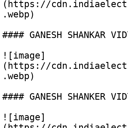
(https://cdn.indiaelect
.webp)

#### GANESH SHANKAR VID
![image]
(https://cdn.indiaelect
.webp)

#### GANESH SHANKER VID
![image]
(https://cdn.indiaelect