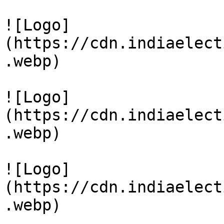
![Logo]
(https://cdn.indiaelect
.webp)

![Logo]
(https://cdn.indiaelect
.webp)

![Logo]
(https://cdn.indiaelect
.webp)
