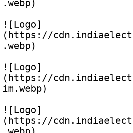
.webp)

![Logo]
(https://cdn.indiaelect
.webp)

![Logo]
(https://cdn.indiaelect
im.webp)

![Logo]
(https://cdn.indiaelect
.webp)
