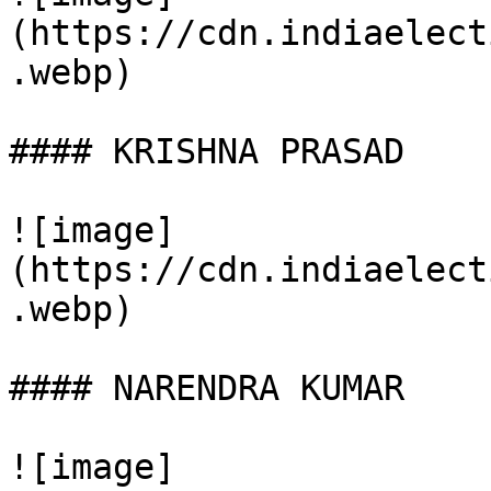
(https://cdn.indiaelect
.webp)

#### KRISHNA PRASAD

![image]
(https://cdn.indiaelect
.webp)

#### NARENDRA KUMAR

![image]