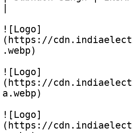
|

![Logo]
(https://cdn.indiaelect
.webp)

![Logo]
(https://cdn.indiaelect
a.webp)

![Logo]
(https://cdn.indiaelect