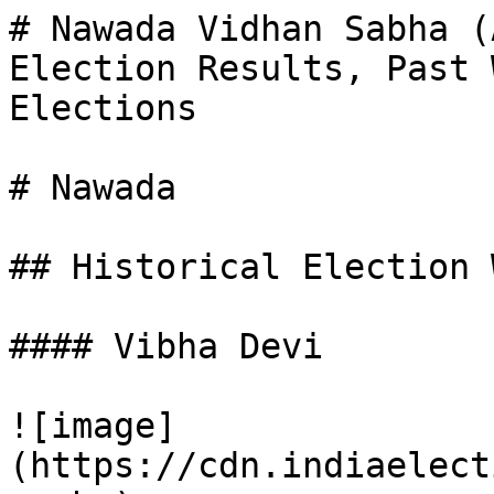
# Nawada Vidhan Sabha (
Election Results, Past 
Elections

# Nawada

## Historical Election 
#### Vibha Devi

![image]
(https://cdn.indiaelect