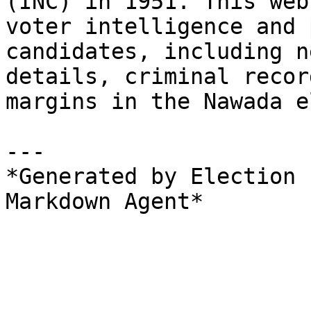
(INC) in 1951. This web
voter intelligence and 
candidates, including n
details, criminal recor
margins in the Nawada e
---

*Generated by Election 
Markdown Agent*