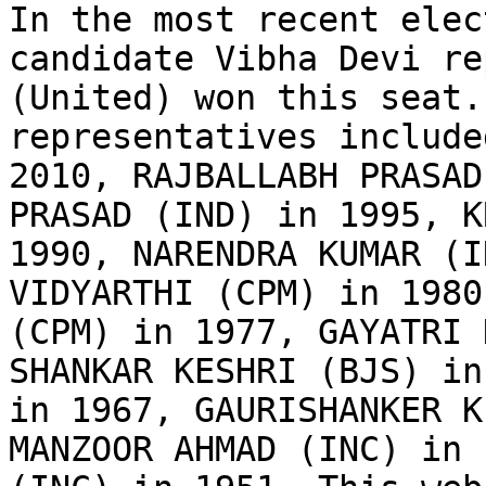
In the most recent elec
candidate Vibha Devi re
(United) won this seat.
representatives include
2010, RAJBALLABH PRASAD
PRASAD (IND) in 1995, K
1990, NARENDRA KUMAR (I
VIDYARTHI (CPM) in 1980
(CPM) in 1977, GAYATRI 
SHANKAR KESHRI (BJS) in
in 1967, GAURISHANKER K
MANZOOR AHMAD (INC) in 