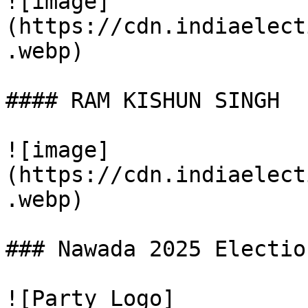
![image]
(https://cdn.indiaelect
.webp)

#### RAM KISHUN SINGH

![image]
(https://cdn.indiaelect
.webp)

### Nawada 2025 Electio
![Party Logo]