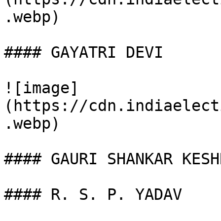
.webp)

#### GAYATRI DEVI

![image]
(https://cdn.indiaelect
.webp)

#### GAURI SHANKAR KESHR
#### R. S. P. YADAV
