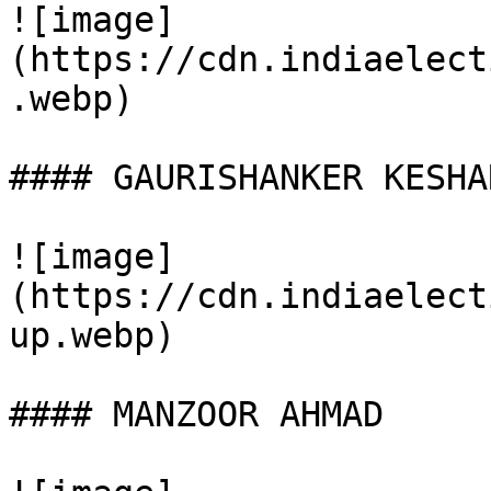
![image]
(https://cdn.indiaelect
.webp)

#### GAURISHANKER KESHAR
![image]
(https://cdn.indiaelect
up.webp)

#### MANZOOR AHMAD
