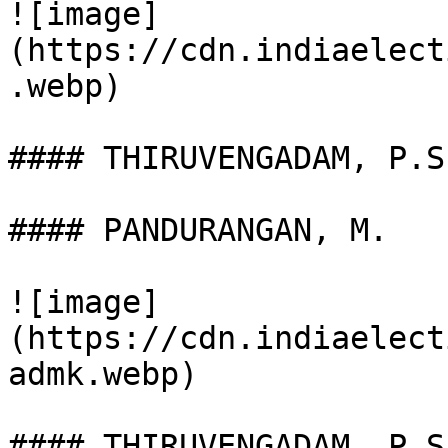
![image]
(https://cdn.indiaelect
.webp)

#### THIRUVENGADAM, P.S.
#### PANDURANGAN, M.

![image]
(https://cdn.indiaelect
admk.webp)

#### THIRUVENGADAM, P.S
