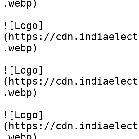
.webp)

![Logo]
(https://cdn.indiaelect
.webp)

![Logo]
(https://cdn.indiaelect
.webp)

![Logo]
(https://cdn.indiaelect
.webp)
