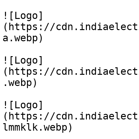
![Logo]
(https://cdn.indiaelect
a.webp)

![Logo]
(https://cdn.indiaelect
.webp)

![Logo]
(https://cdn.indiaelect
lmmklk.webp)
