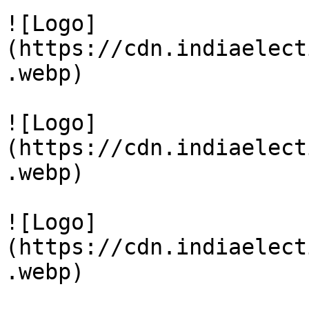
![Logo]
(https://cdn.indiaelect
.webp)

![Logo]
(https://cdn.indiaelect
.webp)

![Logo]
(https://cdn.indiaelect
.webp)
