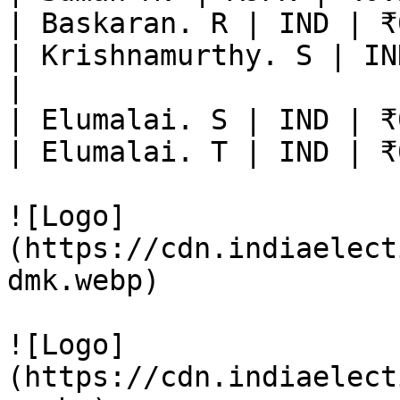
| Baskaran. R | IND | ₹
| Krishnamurthy. S | IN
|

| Elumalai. S | IND | ₹
| Elumalai. T | IND | ₹
![Logo]
(https://cdn.indiaelect
dmk.webp)

![Logo]
(https://cdn.indiaelect