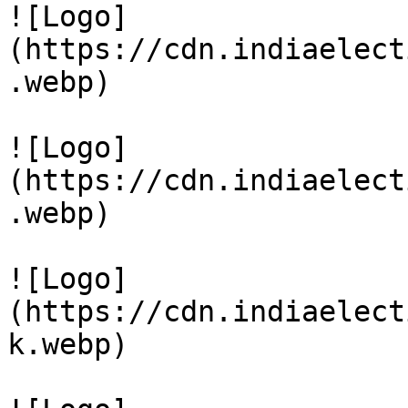
![Logo]
(https://cdn.indiaelect
.webp)

![Logo]
(https://cdn.indiaelect
.webp)

![Logo]
(https://cdn.indiaelect
k.webp)
