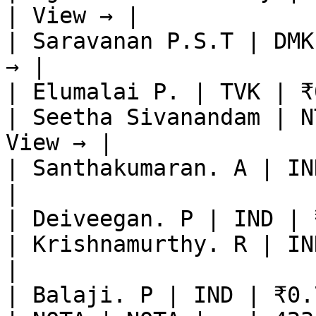
| View → |

| Saravanan P.S.T | DMK
→ |

| Elumalai P. | TVK | ₹
| Seetha Sivanandam | N
View → |

| Santhakumaran. A | IN
|

| Deiveegan. P | IND | 
| Krishnamurthy. R | IN
|

| Balaji. P | IND | ₹0.