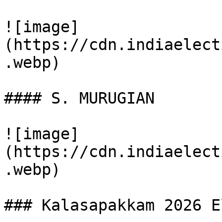
![image]
(https://cdn.indiaelect
.webp)

#### S. MURUGIAN

![image]
(https://cdn.indiaelect
.webp)

### Kalasapakkam 2026 E