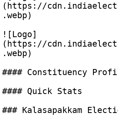
(https://cdn.indiaelect
.webp)

![Logo]
(https://cdn.indiaelect
.webp)

#### Constituency Profil
#### Quick Stats

### Kalasapakkam Electi