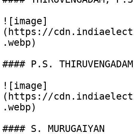
![image]
(https://cdn.indiaelect
.webp)

#### P.S. THIRUVENGADAM

![image]
(https://cdn.indiaelect
.webp)

#### S. MURUGAIYAN
