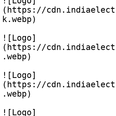
![Logo]
(https://cdn.indiaelect
k.webp)

![Logo]
(https://cdn.indiaelect
.webp)

![Logo]
(https://cdn.indiaelect
.webp)

![Logo]