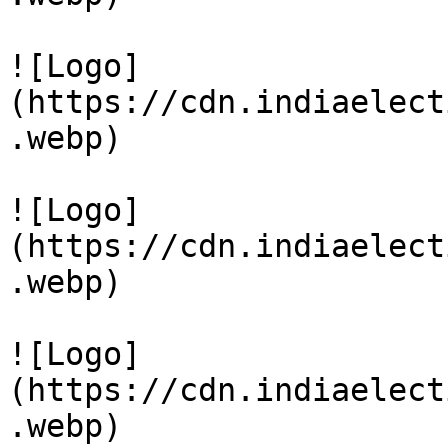
![Logo]
(https://cdn.indiaelect
.webp)

![Logo]
(https://cdn.indiaelect
.webp)

![Logo]
(https://cdn.indiaelect
.webp)
