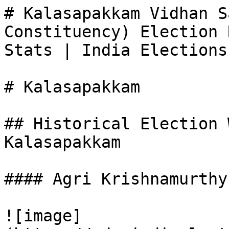
# Kalasapakkam Vidhan S
Constituency) Election 
Stats | India Elections

# Kalasapakkam

## Historical Election 
Kalasapakkam

#### Agri Krishnamurthy

![image]