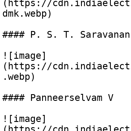
(https://cdn.indiaelect
dmk.webp)

#### P. S. T. Saravanan

![image]
(https://cdn.indiaelect
.webp)

#### Panneerselvam V

![image]
(https://cdn.indiaelect