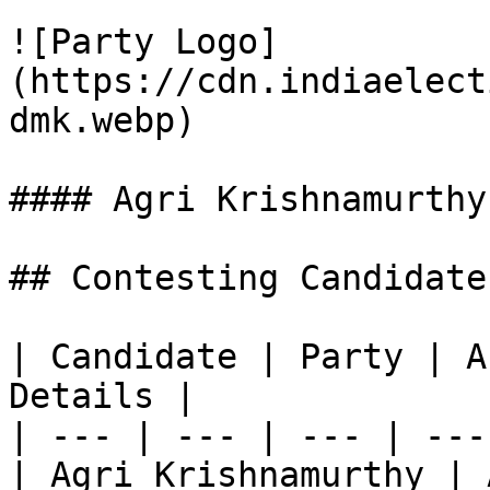
![Party Logo]
(https://cdn.indiaelect
dmk.webp)

#### Agri Krishnamurthy

## Contesting Candidate
| Candidate | Party | A
Details |

| --- | --- | --- | ---
| Agri Krishnamurthy | 