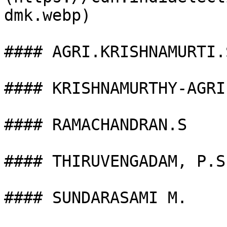
dmk.webp)

#### AGRI.KRISHNAMURTI.S
#### KRISHNAMURTHY-AGRI 
#### RAMACHANDRAN.S

#### THIRUVENGADAM, P.S.
#### SUNDARASAMI M.
