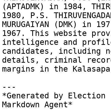
(APTADMK) in 1984, THIR
1980, P.S. THIRUVENGADA
MURUGAIYAN (DMK) in 197
1967. This website prov
intelligence and profil
candidates, including n
details, criminal recor
margins in the Kalasapa
---

*Generated by Election 
Markdown Agent*