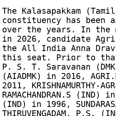
The Kalasapakkam (Tamil
constituency has been a
over the years. In the 
in 2026, candidate Agri
the All India Anna Drav
this seat. Prior to tha
P. S. T. Saravanan (DMK
(AIADMK) in 2016, AGRI.
2011, KRISHNAMURTHY-AGR
RAMACHANDRAN.S (IND) in
(IND) in 1996, SUNDARAS
THIRUVENGADAM, P.S. (IN