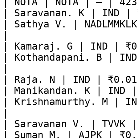
| NOTA | NOTA | — | 423
| Saravanan. K | IND | 
| Sathya V. | NADLMMKLK
|

| Kamaraj. G | IND | ₹0
| Kothandapani. B | IND
|

| Raja. N | IND | ₹0.01
| Manikandan. K | IND |
| Krishnamurthy. M | IN
|

| Saravanan V. | TVVK |
| Suman M. | AJPK | ₹0.