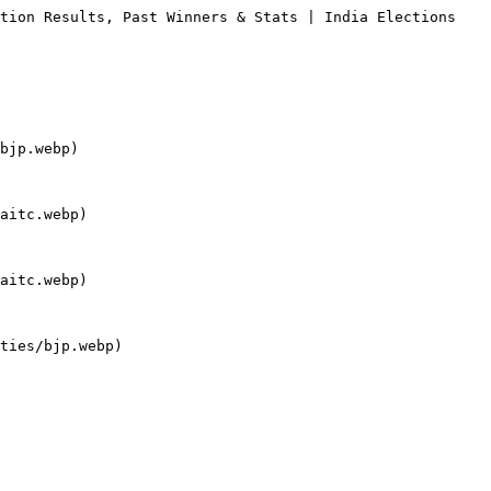
tion Results, Past Winners & Stats | India Elections

bjp.webp)

aitc.webp)

aitc.webp)

ties/bjp.webp)
