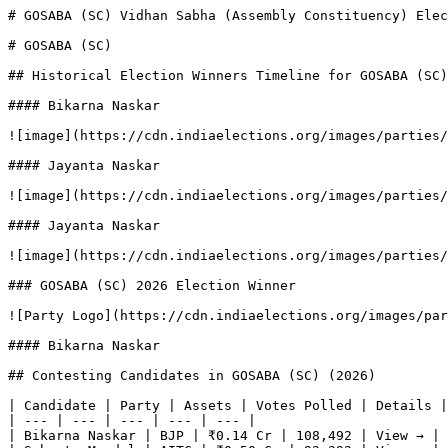
# GOSABA (SC) Vidhan Sabha (Assembly Constituency) Elec
# GOSABA (SC)

## Historical Election Winners Timeline for GOSABA (SC)

#### Bikarna Naskar

![image](https://cdn.indiaelections.org/images/parties/
#### Jayanta Naskar

![image](https://cdn.indiaelections.org/images/parties/
#### Jayanta Naskar

![image](https://cdn.indiaelections.org/images/parties/
### GOSABA (SC) 2026 Election Winner

![Party Logo](https://cdn.indiaelections.org/images/par
#### Bikarna Naskar

## Contesting Candidates in GOSABA (SC) (2026)

| Candidate | Party | Assets | Votes Polled | Details |

| --- | --- | --- | --- | --- |

| Bikarna Naskar | BJP | ₹0.14 Cr | 108,492 | View → |
