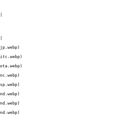
|

|

jp.webp)

itc.webp)

ota.webp)

nc.webp)

sp.webp)

nd.webp)

nd.webp)

nd.webp)
