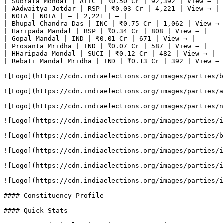
| Subrata Mondal | AITC | ₹0.50 Cr | 92,392 | View → |

| AAdwaitya Jotdar | RSP | ₹0.03 Cr | 4,221 | View → |

| NOTA | NOTA | — | 2,221 | — |

| Bhupal Chandra Das | INC | ₹0.75 Cr | 1,062 | View → 
| Haripada Mandal | BSP | ₹0.34 Cr | 808 | View → |

| Gopal Mandal | IND | ₹0.01 Cr | 671 | View → |

| Prosanta Mridha | IND | ₹0.07 Cr | 587 | View → |

| HHaripada Mondal | SUCI | ₹0.12 Cr | 482 | View → |

| Rebati Mandal Mridha | IND | ₹0.13 Cr | 392 | View → 
![Logo](https://cdn.indiaelections.org/images/parties/b
![Logo](https://cdn.indiaelections.org/images/parties/a
![Logo](https://cdn.indiaelections.org/images/parties/n
![Logo](https://cdn.indiaelections.org/images/parties/i
![Logo](https://cdn.indiaelections.org/images/parties/b
![Logo](https://cdn.indiaelections.org/images/parties/i
![Logo](https://cdn.indiaelections.org/images/parties/i
![Logo](https://cdn.indiaelections.org/images/parties/i
#### Constituency Profile

#### Quick Stats
