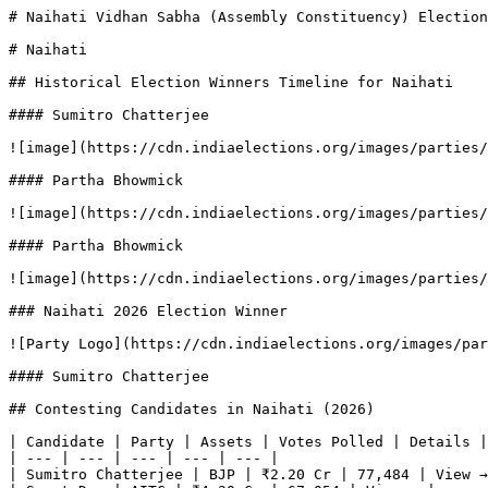
# Naihati Vidhan Sabha (Assembly Constituency) Election
# Naihati

## Historical Election Winners Timeline for Naihati

#### Sumitro Chatterjee

![image](https://cdn.indiaelections.org/images/parties/
#### Partha Bhowmick

![image](https://cdn.indiaelections.org/images/parties/
#### Partha Bhowmick

![image](https://cdn.indiaelections.org/images/parties/
### Naihati 2026 Election Winner

![Party Logo](https://cdn.indiaelections.org/images/par
#### Sumitro Chatterjee

## Contesting Candidates in Naihati (2026)

| Candidate | Party | Assets | Votes Polled | Details |

| --- | --- | --- | --- | --- |

| Sumitro Chatterjee | BJP | ₹2.20 Cr | 77,484 | View →