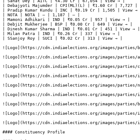
| Sanat Dey | AITC | ₹4.30 Cr | 67,054 | View → |

| Debajyoti Majumder | CPI(ML)(L) | ₹1.60 Cr | 7,727 | 
| Pradip Kumar Kundu | INC | ₹0.19 Cr | 1,505 | View → 
| NOTA | NOTA | — | 1,187 | — |

| Mamoni Adhikari | IND | ₹0.05 Cr | 957 | View → |

| Debjit Mukherjee | BSP | ₹0.00 Cr | 649 | View → |

| Dinesh Kumar Sharma | IND | ₹0.01 Cr | 451 | View → |

| Milan Patra | IND | ₹0.26 Cr | 337 | View → |

| SSanjoy Roy | SUCI | ₹0.02 Cr | 313 | View → |

![Logo](https://cdn.indiaelections.org/images/parties/b
![Logo](https://cdn.indiaelections.org/images/parties/a
![Logo](https://cdn.indiaelections.org/images/parties/c
![Logo](https://cdn.indiaelections.org/images/parties/i
![Logo](https://cdn.indiaelections.org/images/parties/n
![Logo](https://cdn.indiaelections.org/images/parties/i
![Logo](https://cdn.indiaelections.org/images/parties/b
![Logo](https://cdn.indiaelections.org/images/parties/i
![Logo](https://cdn.indiaelections.org/images/parties/i
#### Constituency Profile
