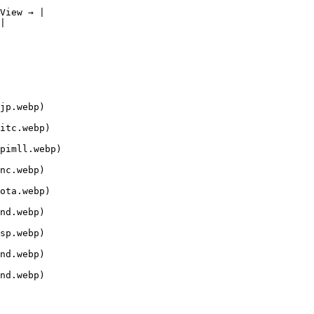
View → |

|

jp.webp)

itc.webp)

pimll.webp)

nc.webp)

ota.webp)

nd.webp)

sp.webp)

nd.webp)

nd.webp)
