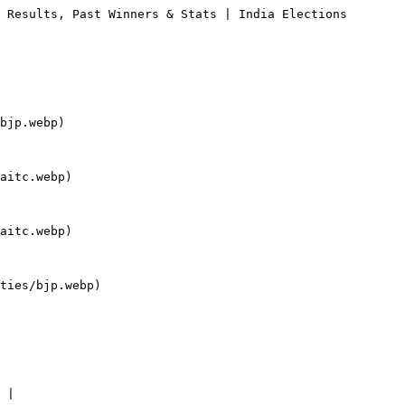
 Results, Past Winners & Stats | India Elections

bjp.webp)

aitc.webp)

aitc.webp)

ties/bjp.webp)

 |
