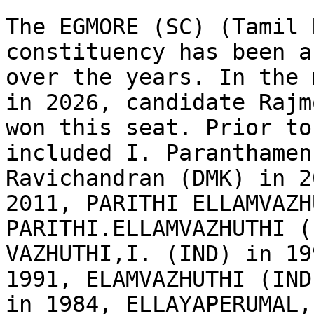
The EGMORE (SC) (Tamil 
constituency has been a
over the years. In the 
in 2026, candidate Rajm
won this seat. Prior to
included I. Paranthamen
Ravichandran (DMK) in 2
2011, PARITHI ELLAMVAZH
PARITHI.ELLAMVAZHUTHI (
VAZHUTHI,I. (IND) in 19
1991, ELAMVAZHUTHI (IND
in 1984, ELLAYAPERUMAL,