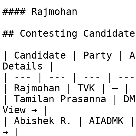
#### Rajmohan

## Contesting Candidate
| Candidate | Party | A
Details |

| --- | --- | --- | ---
| Rajmohan | TVK | — | 
| Tamilan Prasanna | DM
View → |

| Abishek R. | AIADMK |
→ |
