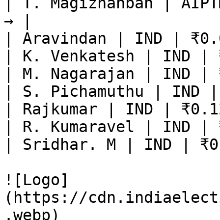
| T. Magizhanban | AIPT
→ |

| Aravindan | IND | ₹0.
| K. Venkatesh | IND | 
| M. Nagarajan | IND | 
| S. Pichamuthu | IND |
| Rajkumar | IND | ₹0.1
| R. Kumaravel | IND | 
| Sridhar. M | IND | ₹0
![Logo]
(https://cdn.indiaelect
.webp)
