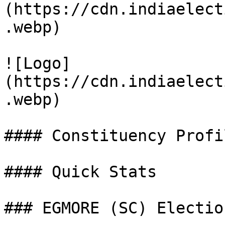
(https://cdn.indiaelect
.webp)

![Logo]
(https://cdn.indiaelect
.webp)

#### Constituency Profil
#### Quick Stats

### EGMORE (SC) Electio