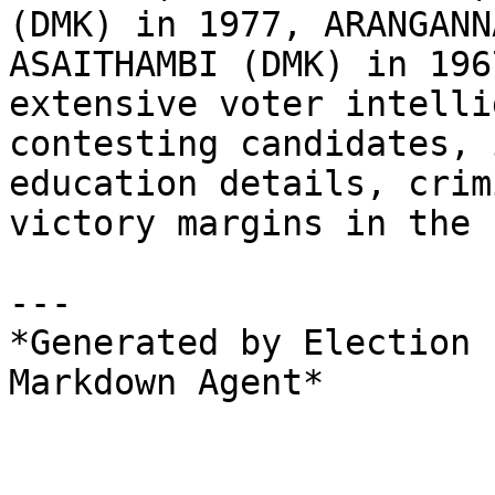
(DMK) in 1977, ARANGANN
ASAITHAMBI (DMK) in 196
extensive voter intelli
contesting candidates, 
education details, crim
victory margins in the 
---

*Generated by Election 
Markdown Agent*