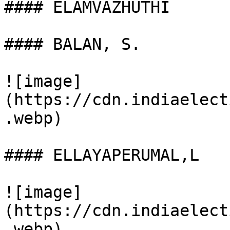
#### ELAMVAZHUTHI

#### BALAN, S.

![image]
(https://cdn.indiaelect
.webp)

#### ELLAYAPERUMAL,L

![image]
(https://cdn.indiaelect
.webp)
