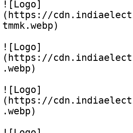
![Logo]
(https://cdn.indiaelect
tmmk.webp)

![Logo]
(https://cdn.indiaelect
.webp)

![Logo]
(https://cdn.indiaelect
.webp)

![Logo]