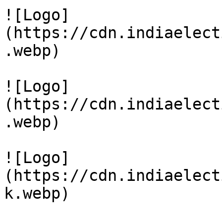
![Logo]
(https://cdn.indiaelect
.webp)

![Logo]
(https://cdn.indiaelect
.webp)

![Logo]
(https://cdn.indiaelect
k.webp)
