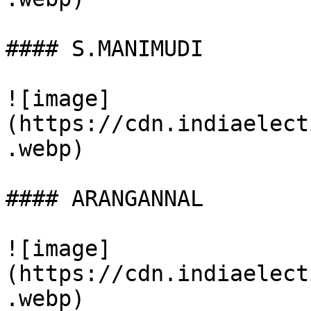
#### S.MANIMUDI

![image]
(https://cdn.indiaelect
.webp)

#### ARANGANNAL

![image]
(https://cdn.indiaelect
.webp)
