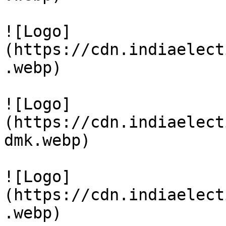
![Logo]
(https://cdn.indiaelect
.webp)

![Logo]
(https://cdn.indiaelect
dmk.webp)

![Logo]
(https://cdn.indiaelect
.webp)
