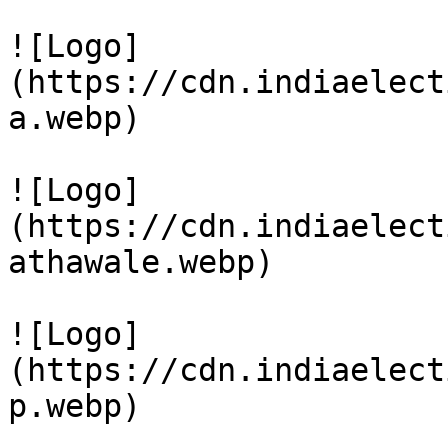
![Logo]
(https://cdn.indiaelect
a.webp)

![Logo]
(https://cdn.indiaelect
athawale.webp)

![Logo]
(https://cdn.indiaelect
p.webp)
