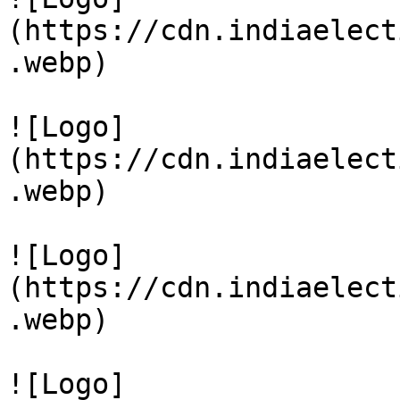
(https://cdn.indiaelect
.webp)

![Logo]
(https://cdn.indiaelect
.webp)

![Logo]
(https://cdn.indiaelect
.webp)

![Logo]