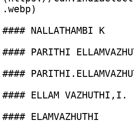
.webp)

#### NALLATHAMBI K

#### PARITHI ELLAMVAZHUT
#### PARITHI.ELLAMVAZHUT
#### ELLAM VAZHUTHI,I.

#### ELAMVAZHUTHI
