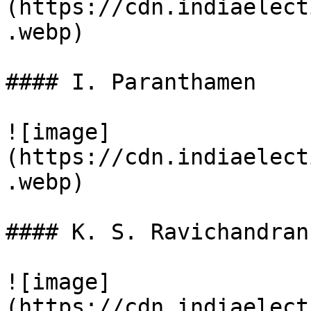
(https://cdn.indiaelect
.webp)

#### I. Paranthamen

![image]
(https://cdn.indiaelect
.webp)

#### K. S. Ravichandran

![image]
(https://cdn.indiaelect