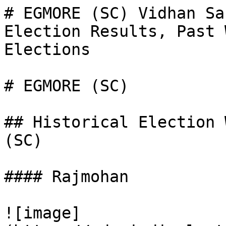
# EGMORE (SC) Vidhan Sa
Election Results, Past 
Elections

# EGMORE (SC)

## Historical Election 
(SC)

#### Rajmohan

![image]