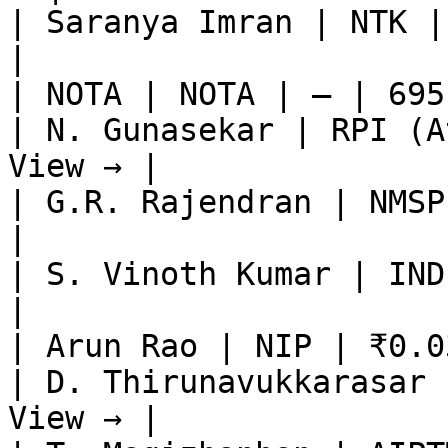
| Saranya Imran | NTK |
|

| NOTA | NOTA | — | 695
| N. Gunasekar | RPI (A
View → |

| G.R. Rajendran | NMSP
|

| S. Vinoth Kumar | IND
|

| Arun Rao | NIP | ₹0.0
| D. Thirunavukkarasar 
View → |
