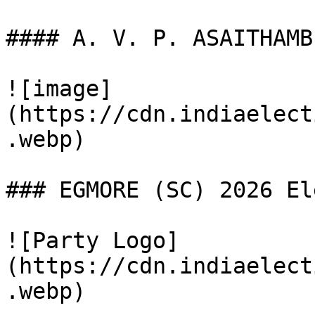
#### A. V. P. ASAITHAMBI
![image]
(https://cdn.indiaelect
.webp)

### EGMORE (SC) 2026 El
![Party Logo]
(https://cdn.indiaelect
.webp)
