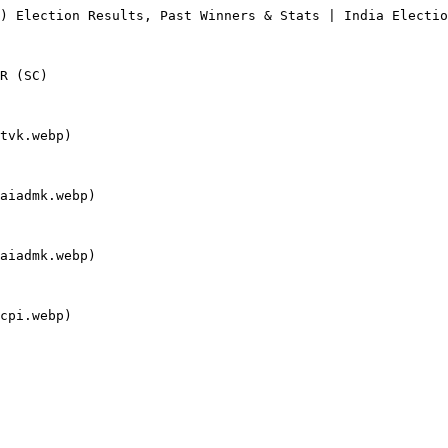
) Election Results, Past Winners & Stats | India Electio
R (SC)

tvk.webp)

aiadmk.webp)

aiadmk.webp)

cpi.webp)
