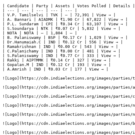
| Candidate | Party | Assets | Votes Polled | Details |

| --- | --- | --- | --- | --- |

| V.P. Tamilselvi | TVK | — | 72,391 | View → |

| A. Bannari | AIADMK | ₹1.90 Cr | 67,822 | View → |

| P.L. Sundaram | CPI | ₹0.34 Cr | 63,107 | View → |

| S.Soundarya | NTK | ₹0.07 Cr | 5,832 | View → |

| NOTA | NOTA | — | 1,804 | — |

| B. Palaniswamy | BSP | ₹0.17 Cr | 1,029 | View → |

| Dr.Hanumaiah.C | IND | ₹0.12 Cr | 556 | View → |

| Ramakrishnan | IND | ₹0.00 Cr | 543 | View → |

| C.Palanichamy | IND | ₹0.00 Cr | 481 | View → |

| S.Palaniswamy | IND | ₹0.77 Cr | 333 | View → |

| Rakki | AIPTMMK | ₹0.14 Cr | 327 | View → |

| Gopalan.M | IND | ₹0.12 Cr | 193 | View → |

| A.Amrish | IND | ₹0.03 Cr | 177 | View → |

![Logo](https://cdn.indiaelections.org/images/parties/t
![Logo](https://cdn.indiaelections.org/images/parties/a
![Logo](https://cdn.indiaelections.org/images/parties/c
![Logo](https://cdn.indiaelections.org/images/parties/n
![Logo](https://cdn.indiaelections.org/images/parties/n
![Logo](https://cdn.indiaelections.org/images/parties/b
![Logo](https://cdn.indiaelections.org/images/parties/i