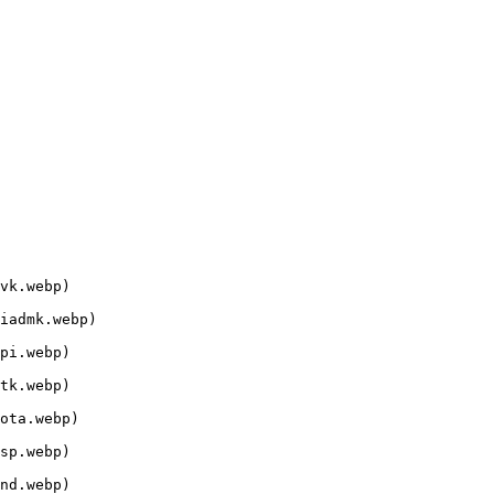
vk.webp)

iadmk.webp)

pi.webp)

tk.webp)

ota.webp)

sp.webp)

nd.webp)
