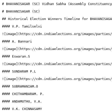
# BHAVANISAGAR (SC) Vidhan Sabha (Assembly Constituency
# BHAVANISAGAR (SC)

## Historical Election Winners Timeline for BHAVANISAGA
#### V.P. Tamilselvi

![image](https://cdn.indiaelections.org/images/parties/
#### A. Bannari

![image](https://cdn.indiaelections.org/images/parties/
#### Eswaran.S

![image](https://cdn.indiaelections.org/images/parties/
#### SUNDARAM P.L

![image](https://cdn.indiaelections.org/images/parties/
#### SUBRAMANIAM.O

#### CHITHAMBARAM. P.

#### ANDAMUTHU, V.A.

#### V.K. CHINNASAMY
