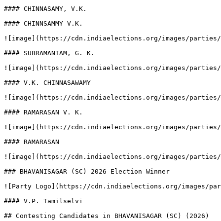
#### CHINNASAMY, V.K.

#### CHINNSAMMY V.K.

![image](https://cdn.indiaelections.org/images/parties/
#### SUBRAMANIAM, G. K.

![image](https://cdn.indiaelections.org/images/parties/
#### V.K. CHINNASAWAMY

![image](https://cdn.indiaelections.org/images/parties/
#### RAMARASAN V. K.

![image](https://cdn.indiaelections.org/images/parties/
#### RAMARASAN

![image](https://cdn.indiaelections.org/images/parties/
### BHAVANISAGAR (SC) 2026 Election Winner

![Party Logo](https://cdn.indiaelections.org/images/par
#### V.P. Tamilselvi

## Contesting Candidates in BHAVANISAGAR (SC) (2026)
