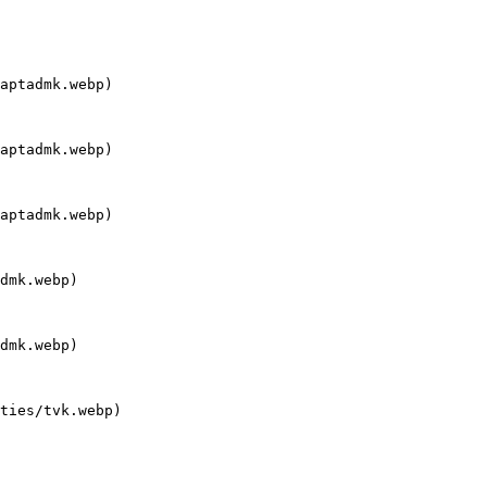
aptadmk.webp)

aptadmk.webp)

aptadmk.webp)

dmk.webp)

dmk.webp)

ties/tvk.webp)
