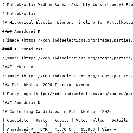
# Pattukkottai Vidhan Sabha (Assembly Constituency) Ele
# Pattukkottai

## Historical Election Winners Timeline for Pattukkotta
#### Annadurai K

![image](https://cdn.indiaelections.org/images/parties/
#### K. Annadurai

![image](https://cdn.indiaelections.org/images/parties/
#### Sekar. V

![image](https://cdn.indiaelections.org/images/parties/
### Pattukkottai 2026 Election Winner

![Party Logo](https://cdn.indiaelections.org/images/par
#### Annadurai K

## Contesting Candidates in Pattukkottai (2026)

| Candidate | Party | Assets | Votes Polled | Details |

| --- | --- | --- | --- | --- |

| Annadurai K | DMK | ₹1.70 Cr | 65,963 | View → |
