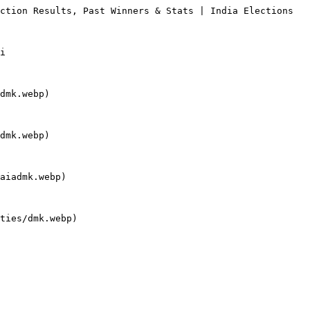
ction Results, Past Winners & Stats | India Elections

i

dmk.webp)

dmk.webp)

aiadmk.webp)

ties/dmk.webp)
