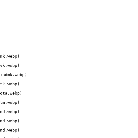
mk.webp)

vk.webp)

iadmk.webp)

tk.webp)

ota.webp)

tm.webp)

nd.webp)

nd.webp)

nd.webp)
