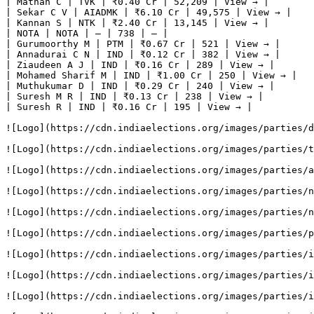
| Mathan C | TVK | ₹0.40 Cr | 52,209 | View → |

| Sekar C V | AIADMK | ₹6.10 Cr | 49,575 | View → |

| Kannan S | NTK | ₹2.40 Cr | 13,145 | View → |

| NOTA | NOTA | — | 738 | — |

| Gurumoorthy M | PTM | ₹0.67 Cr | 521 | View → |

| Annadurai C N | IND | ₹0.12 Cr | 382 | View → |

| Ziaudeen A J | IND | ₹0.16 Cr | 289 | View → |

| Mohamed Sharif M | IND | ₹1.00 Cr | 250 | View → |

| Muthukumar D | IND | ₹0.29 Cr | 240 | View → |

| Suresh M R | IND | ₹0.13 Cr | 238 | View → |

| Suresh R | IND | ₹0.16 Cr | 195 | View → |

![Logo](https://cdn.indiaelections.org/images/parties/d
![Logo](https://cdn.indiaelections.org/images/parties/t
![Logo](https://cdn.indiaelections.org/images/parties/a
![Logo](https://cdn.indiaelections.org/images/parties/n
![Logo](https://cdn.indiaelections.org/images/parties/n
![Logo](https://cdn.indiaelections.org/images/parties/p
![Logo](https://cdn.indiaelections.org/images/parties/i
![Logo](https://cdn.indiaelections.org/images/parties/i
![Logo](https://cdn.indiaelections.org/images/parties/i