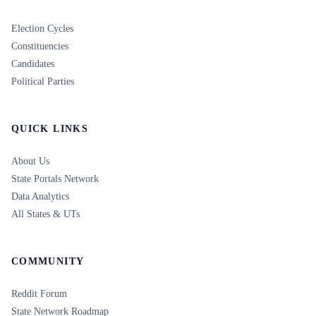
Election Cycles
Constituencies
Candidates
Political Parties
QUICK LINKS
About Us
State Portals Network
Data Analytics
All States & UTs
COMMUNITY
Reddit Forum
State Network Roadmap