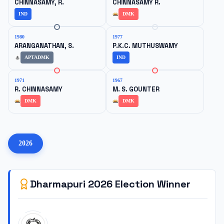
CHINNASAMY, R.
CHINNASAMY R.
IND
DMK
1980
1977
ARANGANATHAN, S.
P.K.C. MUTHUSWAMY
APTADMK
IND
1971
1967
R. CHINNASAMY
M. S. GOUNTER
DMK
DMK
2026
Dharmapuri
2026
Election Winner