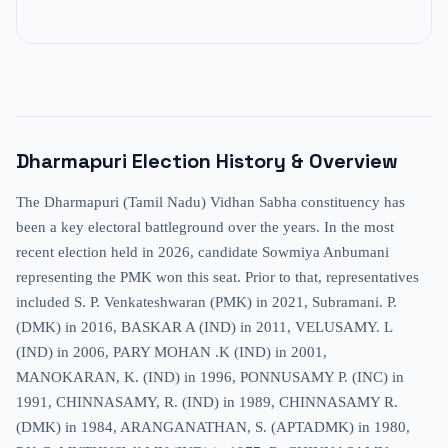
Dharmapuri
Election History & Overview
The Dharmapuri (Tamil Nadu) Vidhan Sabha constituency has
been a key electoral battleground over the years. In the most
recent election held in 2026, candidate Sowmiya Anbumani
representing the PMK won this seat. Prior to that, representatives
included S. P. Venkateshwaran (PMK) in 2021, Subramani. P.
(DMK) in 2016, BASKAR A (IND) in 2011, VELUSAMY. L
(IND) in 2006, PARY MOHAN .K (IND) in 2001,
MANOKARAN, K. (IND) in 1996, PONNUSAMY P. (INC) in
1991, CHINNASAMY, R. (IND) in 1989, CHINNASAMY R.
(DMK) in 1984, ARANGANATHAN, S. (APTADMK) in 1980,