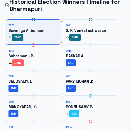
Historical Election Winners Timeline for
Dharmapuri
2026
2021
Sowmiya Anbumani
S. P. Venkateshwaran
PMK
PMK
2016
2011
Subramani. P.
BASKAR A
DMK
IND
2006
2001
VELUSAMY. L
PARY MOHAN .K
IND
IND
1996
1991
MANOKARAN, K.
PONNUSAMY P.
IND
INC
1989
1984