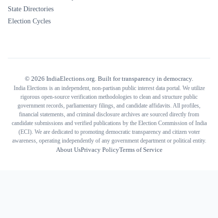
State Directories
Election Cycles
©
2026
IndiaElections.org. Built for transparency in democracy.
India Elections is an independent, non-partisan public interest data portal. We utilize
rigorous open-source verification methodologies to clean and structure public
government records, parliamentary filings, and candidate affidavits. All profiles,
financial statements, and criminal disclosure archives are sourced directly from
candidate submissions and verified publications by the Election Commission of India
(ECI). We are dedicated to promoting democratic transparency and citizen voter
awareness, operating independently of any government department or political entity.
About Us
Privacy Policy
Terms of Service