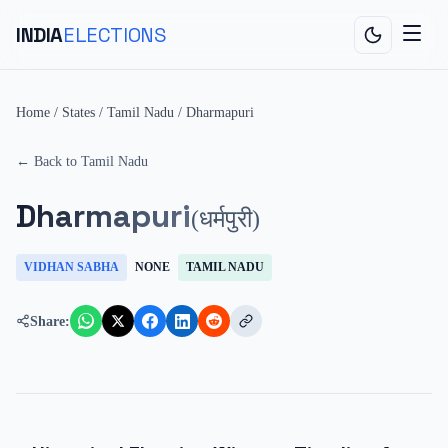
INDIA
ELECTIONS
Home
/
States
/
Tamil Nadu
/
Dharmapuri
← Back to
Tamil Nadu
Dharmapuri
(
धर्मपुरी
)
VIDHAN SABHA
NONE
TAMIL NADU
Share: