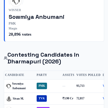
WINNER
Sowmiya Anbumani
PMK
Margin
20,896
votes
Contesting Candidates in
Dharmapuri
(2026)
CANDIDATE
PARTY
ASSETS
VOTES POLLED
DE
Sowmiya
PMK
—
93,713
Vie
Anbumani
TVK
₹3.90 Cr
72,817
Vie
Sivan M.