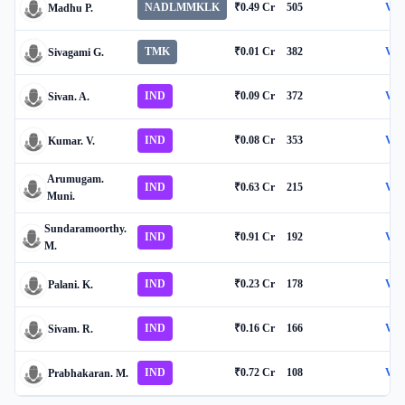
NADLMMKLK
₹0.49 Cr
505
Vie
Madhu P.
TMK
₹0.01 Cr
382
Vie
Sivagami G.
IND
₹0.09 Cr
372
Vie
Sivan. A.
IND
₹0.08 Cr
353
Vie
Kumar. V.
Arumugam.
IND
₹0.63 Cr
215
Vie
Muni.
Sundaramoorthy.
IND
₹0.91 Cr
192
Vie
M.
IND
₹0.23 Cr
178
Vie
Palani. K.
IND
₹0.16 Cr
166
Vie
Sivam. R.
IND
₹0.72 Cr
108
Vie
Prabhakaran. M.