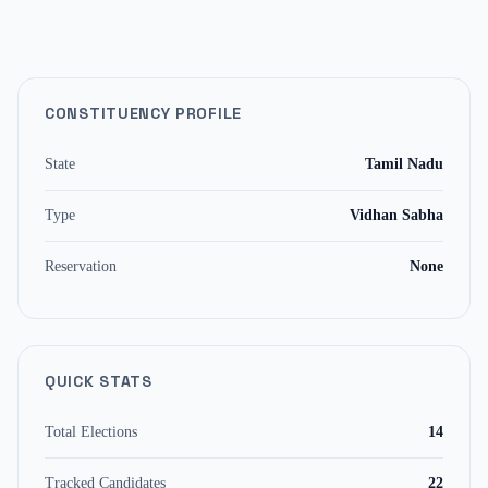
CONSTITUENCY PROFILE
State
Tamil Nadu
Type
Vidhan Sabha
Reservation
None
QUICK STATS
Total Elections
14
Tracked Candidates
22