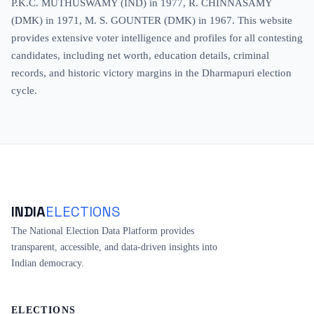
P.K.C. MUTHUSWAMY (IND) in 1977, R. CHINNASAMY
(DMK) in 1971, M. S. GOUNTER (DMK) in 1967. This website
provides extensive voter intelligence and profiles for all contesting
candidates, including net worth, education details, criminal
records, and historic victory margins in the Dharmapuri election
cycle.
INDIA
ELECTIONS
The National Election Data Platform provides
transparent, accessible, and data-driven insights into
Indian democracy.
ELECTIONS