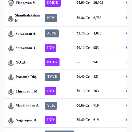
DMDK
₹4.00 Cr
56,905
Vie
Elangovan V.
Shanthalakshmi
NTK
₹0.44 Cr
6,758
Vie
K.
AJPK
₹3.70 Cr
1,078
Vie
Saravanan A.
IND
₹0.12 Cr
983
Vie
Saravanan. G.
NOTA
—
941
—
NOTA
TVVK
₹6.40 Cr
821
Vie
Prasanth Dbj.
IND
₹0.13 Cr
763
Vie
Thirupathi. M.
VTK
₹0.69 Cr
710
Vie
Manikandan S.
IND
₹0.40 Cr
619
Vie
Nagarajan. D.