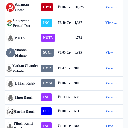
Sayantan
CPM
₹0.06 Cr
10,675
View →
Ghosh
Dibyajyoti
INC
₹8.40 Cr
4,367
View →
Prasad Deo
NOTA
—
1,728
—
NOTA
Shobha
SUCI
₹0.05 Cr
1,335
View →
S
Mahato
Mathan Chandra
BMP
₹0.42 Cr
908
View →
Mahato
BMAP
₹0.06 Cr
900
View →
Dhiren Rajak
IND
₹0.11 Cr
639
View →
Pintu Bauri
BSP
₹0.00 Cr
611
View →
Partha Bauri
Pijush Kanti
IND
₹0.10 Cr
586
View →