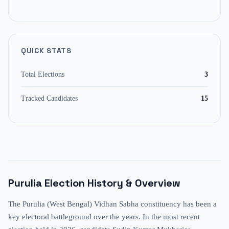
QUICK STATS
Total Elections
3
Tracked Candidates
15
Purulia
Election History & Overview
The Purulia (West Bengal) Vidhan Sabha constituency has been a
key electoral battleground over the years. In the most recent