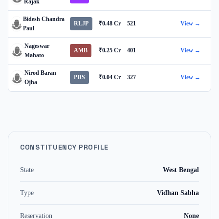
Rajak
Bidesh Chandra
RLJP
₹0.48 Cr
521
View →
Paul
Nageswar
AMB
₹0.25 Cr
401
View →
Mahato
Nirod Baran
PDS
₹0.04 Cr
327
View →
Ojha
CONSTITUENCY PROFILE
State
West Bengal
Type
Vidhan Sabha
Reservation
None