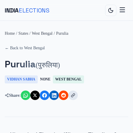
INDIA
ELECTIONS
Home
/
States
/
West Bengal
/
Purulia
← Back to
West Bengal
Purulia
(
पुरुलिया
)
VIDHAN SABHA
NONE
WEST BENGAL
Share: