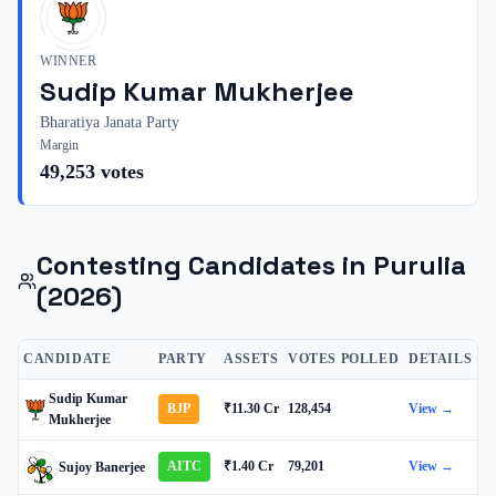
WINNER
Sudip Kumar Mukherjee
Bharatiya Janata Party
Margin
49,253
votes
Contesting Candidates in
Purulia
(2026)
CANDIDATE
PARTY
ASSETS
VOTES POLLED
DETAILS
Sudip Kumar
BJP
₹11.30 Cr
128,454
View →
Mukherjee
AITC
₹1.40 Cr
79,201
View →
Sujoy Banerjee