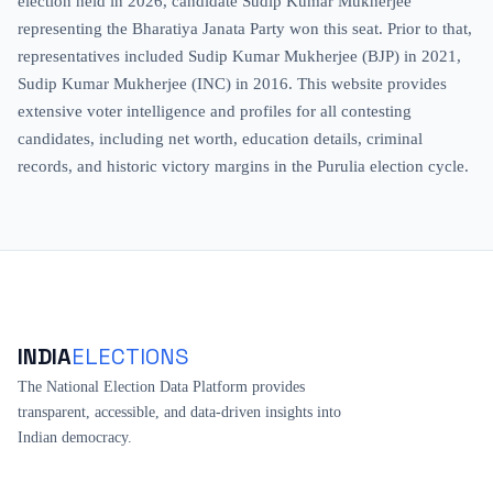
election held in 2026, candidate Sudip Kumar Mukherjee
representing the Bharatiya Janata Party won this seat. Prior to that,
representatives included Sudip Kumar Mukherjee (BJP) in 2021,
Sudip Kumar Mukherjee (INC) in 2016. This website provides
extensive voter intelligence and profiles for all contesting
candidates, including net worth, education details, criminal
records, and historic victory margins in the Purulia election cycle.
INDIA
ELECTIONS
The National Election Data Platform provides
transparent, accessible, and data-driven insights into
Indian democracy.