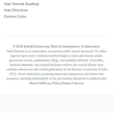
State Network Roadmap
State Directories
Election Cycles
©
2026
IndiaElections.org. Built for transparency in democracy.
India Elections is an independent, non-partisan public interest data portal. We utilize
rigorous open-source verification methodologies to clean and structure public
government records, parliamentary filings, and candidate affidavits. All profiles,
financial statements, and criminal disclosure archives are sourced directly from
candidate submissions and verified publications by the Election Commission of India
(ECI). We are dedicated to promoting democratic transparency and citizen voter
awareness, operating independently of any government department or political entity.
About Us
Privacy Policy
Terms of Service