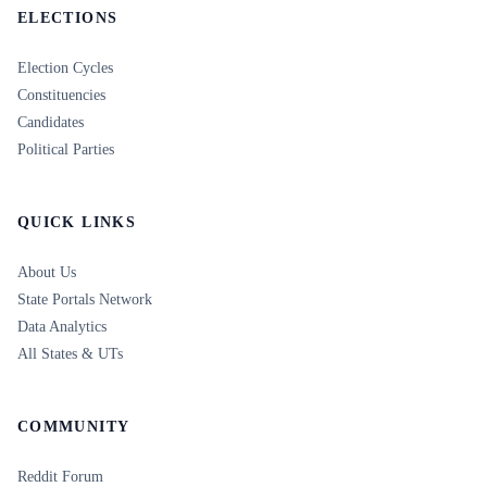
ELECTIONS
Election Cycles
Constituencies
Candidates
Political Parties
QUICK LINKS
About Us
State Portals Network
Data Analytics
All States & UTs
COMMUNITY
Reddit Forum