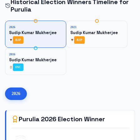
Historical Election Winners Timeline for
Purulia
2026
2021
Sudip Kumar Mukherjee
Sudip Kumar Mukherjee
BJP
BJP
2016
Sudip Kumar Mukherjee
INC
2026
Purulia
2026
Election Winner