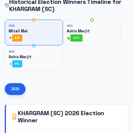
Historical Election Winners Timeline for
KHARGRAM (SC)
2026
2021
Mitali Mal
Ashis Marjit
BJP
AITC
2016
Ashis Marjit
INC
2026
KHARGRAM (SC)
2026
Election
Winner