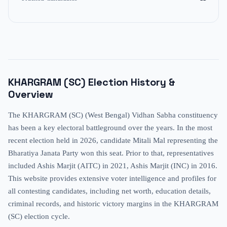
KHARGRAM (SC)
Election History &
Overview
The KHARGRAM (SC) (West Bengal) Vidhan Sabha constituency
has been a key electoral battleground over the years. In the most
recent election held in 2026, candidate Mitali Mal representing the
Bharatiya Janata Party won this seat. Prior to that, representatives
included Ashis Marjit (AITC) in 2021, Ashis Marjit (INC) in 2016.
This website provides extensive voter intelligence and profiles for
all contesting candidates, including net worth, education details,
criminal records, and historic victory margins in the KHARGRAM
(SC) election cycle.