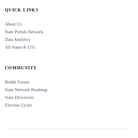
QUICK LINKS
About Us
State Portals Network
Data Analytics
All States & UTs
COMMUNITY
Reddit Forum
State Network Roadmap
State Directories
Election Cycles