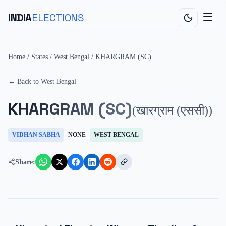
INDIA
ELECTIONS
Home
/
States
/
West Bengal
/
KHARGRAM (SC)
← Back to
West Bengal
KHARGRAM (SC)
(
खारग्राम (एससी)
)
VIDHAN SABHA
NONE
WEST BENGAL
Share: