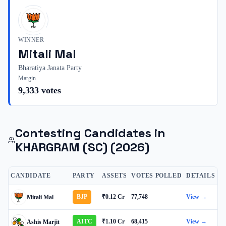
WINNER
Mitali Mal
Bharatiya Janata Party
Margin
9,333
votes
Contesting Candidates in
KHARGRAM (SC)
(2026)
CANDIDATE
PARTY
ASSETS
VOTES POLLED
DETAILS
BJP
₹0.12 Cr
77,748
View →
Mitali Mal
AITC
₹1.10 Cr
68,415
View →
Ashis Marjit