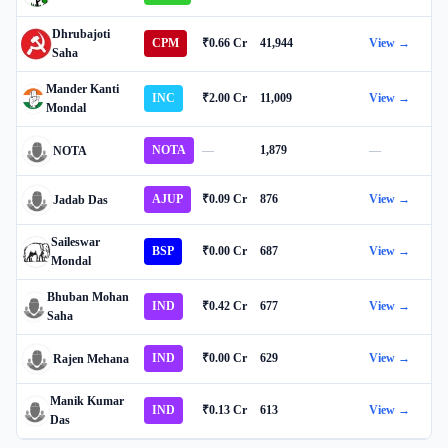
Dhrubajoti
CPM
₹0.66 Cr
41,944
View →
Saha
Mander Kanti
INC
₹2.00 Cr
11,009
View →
Mondal
NOTA
—
1,879
—
NOTA
AJUP
₹0.09 Cr
876
View →
Jadab Das
Saileswar
BSP
₹0.00 Cr
687
View →
Mondal
Bhuban Mohan
IND
₹0.42 Cr
677
View →
Saha
IND
₹0.00 Cr
629
View →
Rajen Mehana
Manik Kumar
IND
₹0.13 Cr
613
View →
Das