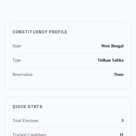
CONSTITUENCY PROFILE
State
West Bengal
Type
Vidhan Sabha
Reservation
None
QUICK STATS
Total Elections
3
Tracked Candidates
11