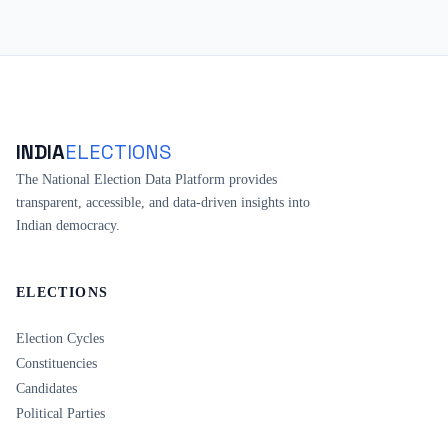
INDIA
ELECTIONS
The National Election Data Platform provides
transparent, accessible, and data-driven insights into
Indian democracy.
ELECTIONS
Election Cycles
Constituencies
Candidates
Political Parties