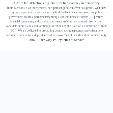
©
2026
IndiaElections.org. Built for transparency in democracy.
India Elections is an independent, non-partisan public interest data portal. We utilize
rigorous open-source verification methodologies to clean and structure public
government records, parliamentary filings, and candidate affidavits. All profiles,
financial statements, and criminal disclosure archives are sourced directly from
candidate submissions and verified publications by the Election Commission of India
(ECI). We are dedicated to promoting democratic transparency and citizen voter
awareness, operating independently of any government department or political entity.
About Us
Privacy Policy
Terms of Service