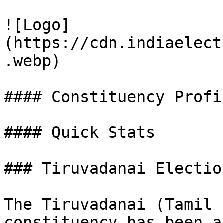
![Logo]
(https://cdn.indiaelect
.webp)

#### Constituency Profil
#### Quick Stats

### Tiruvadanai Electio
The Tiruvadanai (Tamil 
constituency has been a