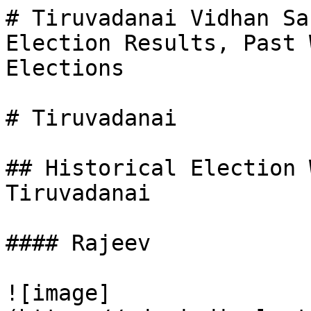
# Tiruvadanai Vidhan Sa
Election Results, Past 
Elections

# Tiruvadanai

## Historical Election 
Tiruvadanai

#### Rajeev

![image]