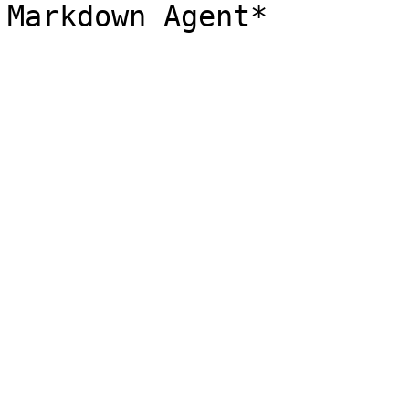
Markdown Agent*