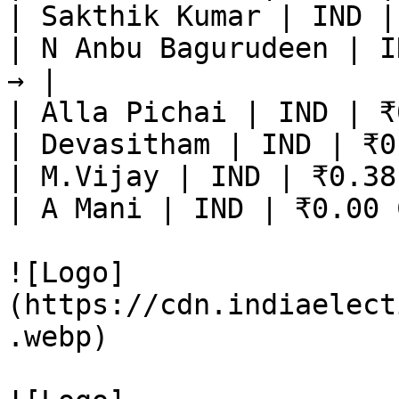
| Sakthik Kumar | IND |
| N Anbu Bagurudeen | I
→ |

| Alla Pichai | IND | ₹
| Devasitham | IND | ₹0
| M.Vijay | IND | ₹0.38
| A Mani | IND | ₹0.00 
![Logo]
(https://cdn.indiaelect
.webp)
