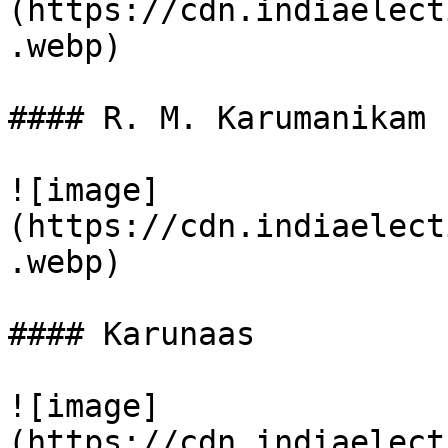
(https://cdn.indiaelect
.webp)

#### R. M. Karumanikam

![image]
(https://cdn.indiaelect
.webp)

#### Karunaas

![image]
(https://cdn.indiaelect