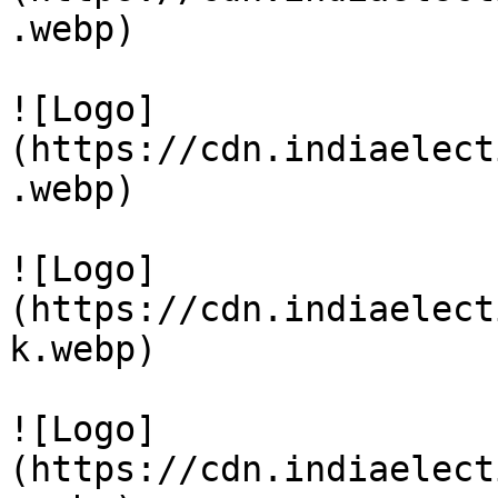
.webp)

![Logo]
(https://cdn.indiaelect
.webp)

![Logo]
(https://cdn.indiaelect
k.webp)

![Logo]
(https://cdn.indiaelect