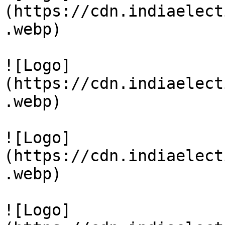
(https://cdn.indiaelect
.webp)

![Logo]
(https://cdn.indiaelect
.webp)

![Logo]
(https://cdn.indiaelect
.webp)

![Logo]