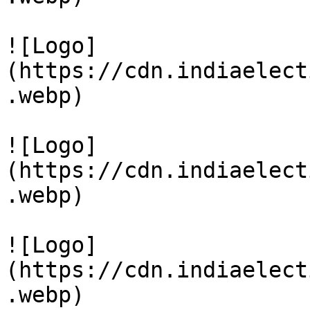
![Logo]
(https://cdn.indiaelect
.webp)

![Logo]
(https://cdn.indiaelect
.webp)

![Logo]
(https://cdn.indiaelect
.webp)
