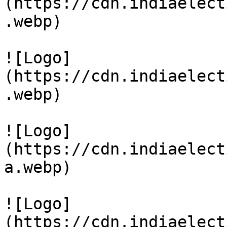
(https://cdn.indiaelect
.webp)

![Logo]
(https://cdn.indiaelect
.webp)

![Logo]
(https://cdn.indiaelect
a.webp)

![Logo]
(https://cdn.indiaelect