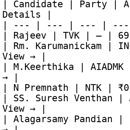
| Candidate | Party | A
Details |

| --- | --- | --- | ---
| Rajeev | TVK | — | 69
| Rm. Karumanickam | IN
View → |

| M.Keerthika | AIADMK 
→ |

| N Premnath | NTK | ₹0
| SS. Suresh Venthan | 
View → |

| Alagarsamy Pandian | 
→ |
