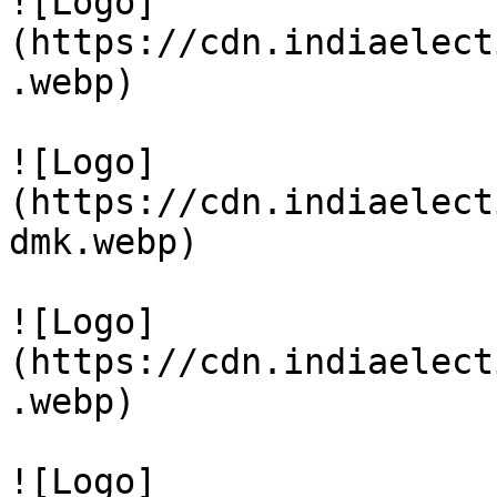
![Logo]
(https://cdn.indiaelect
.webp)

![Logo]
(https://cdn.indiaelect
dmk.webp)

![Logo]
(https://cdn.indiaelect
.webp)

![Logo]