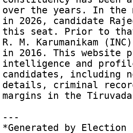
over the years. In the 
in 2026, candidate Raje
this seat. Prior to tha
R. M. Karumanikam (INC)
in 2016. This website p
intelligence and profil
candidates, including n
details, criminal recor
margins in the Tiruvada
---

*Generated by Election 