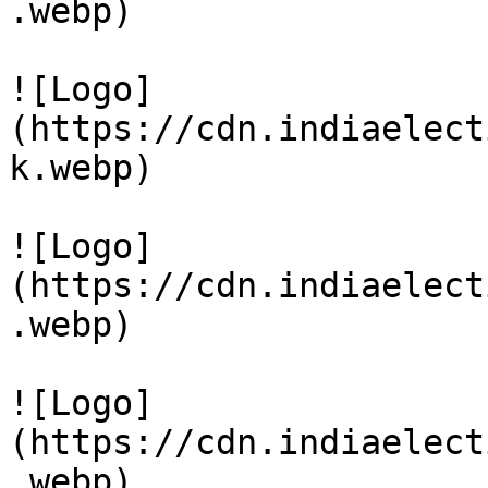
.webp)

![Logo]
(https://cdn.indiaelect
k.webp)

![Logo]
(https://cdn.indiaelect
.webp)

![Logo]
(https://cdn.indiaelect
.webp)
