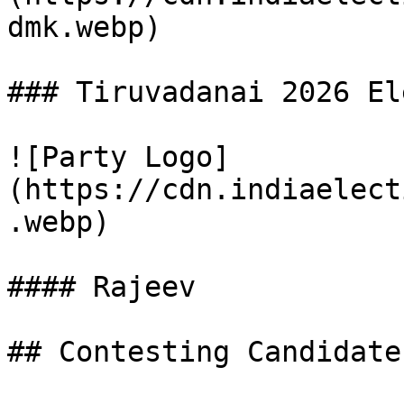
dmk.webp)

### Tiruvadanai 2026 El
![Party Logo]
(https://cdn.indiaelect
.webp)

#### Rajeev

## Contesting Candidate