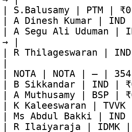
| S.Balusamy | PTM | ₹0
| A Dinesh Kumar | IND 
| A Segu Ali Uduman | I
→ |

| R Thilageswaran | IND
|

| NOTA | NOTA | — | 354
| B Sikkandar | IND | ₹
| A Muthusamy | BSP | ₹
| K Kaleeswaran | TVVK 
| Ms Abdul Bakki | IND 
| R Ilaiyaraja | IDMK |