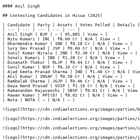
#### Anil Singh

## Contesting Candidates in Hisua (2025)

| Candidate | Party | Assets | Votes Polled | Details |

| --- | --- | --- | --- | --- |

| Anil Singh | BJP | — | 95,885 | View → |

| Nitu Kumari | INC | ₹8.60 Cr | N/A | View → |

| Dharmendra Kumar | IND | ₹0.18 Cr | N/A | View → |

| Sury Dev Prasad | JSP | ₹0.66 Cr | N/A | View → |

| Sunil Kumar Nirala | IND | ₹2.30 Cr | N/A | View → |

| Sonali Kumari | IND | ₹1.20 Cr | N/A | View → |

| Dinanath Thakur | RLJP | ₹0.44 Cr | N/A | View → |

| Sunil Kumar | BSP | ₹6.10 Cr | N/A | View → |

| Ajad Geeta Prasad Sharma | IND | ₹1.40 Cr | N/A | Vie
| Anil Kumar | INSAF | ₹0.58 Cr | N/A | View → |

| Rambalak Sharma | JGJP | ₹0.46 Cr | N/A | View → |

| Daya Nand Prasad | VVIP | ₹1.10 Cr | N/A | View → |

| Ramanandan Rajavanshi | SBSP | ₹0.01 Cr | N/A | View 
| Pawan Kumar | PPI(D) | ₹0.02 Cr | N/A | View → |

| Nota | NOTA | — | N/A | — |

![Logo](https://cdn.indiaelections.org/images/parties/b
![Logo](https://cdn.indiaelections.org/images/parties/i
![Logo](https://cdn.indiaelections.org/images/parties/i
![Logo](https://cdn.indiaelections.org/images/parties/j