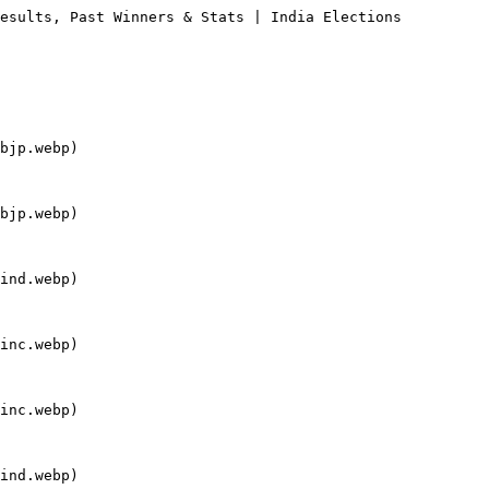
esults, Past Winners & Stats | India Elections

bjp.webp)

bjp.webp)

ind.webp)

inc.webp)

inc.webp)

ind.webp)
