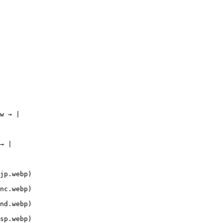
w → |

→ |

jp.webp)

nc.webp)

nd.webp)

sp.webp)
