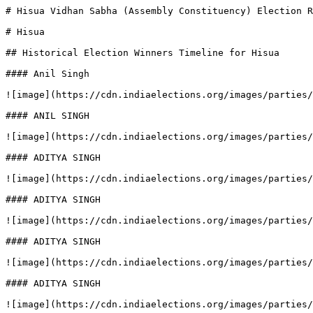
# Hisua Vidhan Sabha (Assembly Constituency) Election R
# Hisua

## Historical Election Winners Timeline for Hisua

#### Anil Singh

![image](https://cdn.indiaelections.org/images/parties/
#### ANIL SINGH

![image](https://cdn.indiaelections.org/images/parties/
#### ADITYA SINGH

![image](https://cdn.indiaelections.org/images/parties/
#### ADITYA SINGH

![image](https://cdn.indiaelections.org/images/parties/
#### ADITYA SINGH

![image](https://cdn.indiaelections.org/images/parties/
#### ADITYA SINGH

![image](https://cdn.indiaelections.org/images/parties/