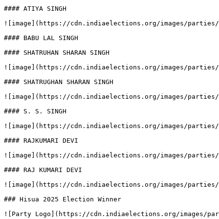
#### ATIYA SINGH

![image](https://cdn.indiaelections.org/images/parties/
#### BABU LAL SINGH

#### SHATRUHAN SHARAN SINGH

![image](https://cdn.indiaelections.org/images/parties/
#### SHATRUGHAN SHARAN SINGH

![image](https://cdn.indiaelections.org/images/parties/
#### S. S. SINGH

![image](https://cdn.indiaelections.org/images/parties/
#### RAJKUMARI DEVI

![image](https://cdn.indiaelections.org/images/parties/
#### RAJ KUMARI DEVI

![image](https://cdn.indiaelections.org/images/parties/
### Hisua 2025 Election Winner

![Party Logo](https://cdn.indiaelections.org/images/par