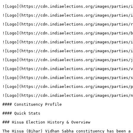
![Logo](https://cdn.indiaelections.org/images/parties/i
![Logo](https://cdn.indiaelections.org/images/parties/i
![Logo](https://cdn.indiaelections.org/images/parties/r
![Logo](https://cdn.indiaelections.org/images/parties/b
![Logo](https://cdn.indiaelections.org/images/parties/i
![Logo](https://cdn.indiaelections.org/images/parties/i
![Logo](https://cdn.indiaelections.org/images/parties/j
![Logo](https://cdn.indiaelections.org/images/parties/v
![Logo](https://cdn.indiaelections.org/images/parties/s
![Logo](https://cdn.indiaelections.org/images/parties/p
![Logo](https://cdn.indiaelections.org/images/parties/n
#### Constituency Profile

#### Quick Stats

### Hisua Election History & Overview

The Hisua (Bihar) Vidhan Sabha constituency has been a 