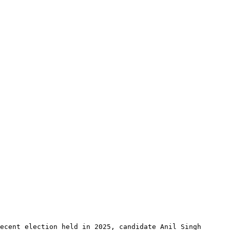
ecent election held in 2025, candidate Anil Singh 