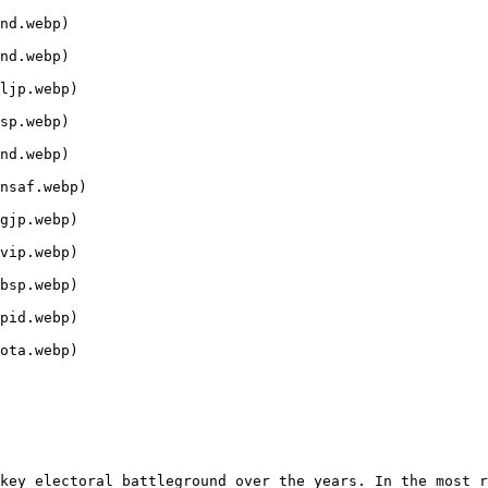
nd.webp)

nd.webp)

ljp.webp)

sp.webp)

nd.webp)

nsaf.webp)

gjp.webp)

vip.webp)

bsp.webp)

pid.webp)

ota.webp)

key electoral battleground over the years. In the most r