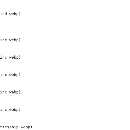
ind.webp)

inc.webp)

inc.webp)

inc.webp)

inc.webp)

inc.webp)

ties/bjp.webp)
