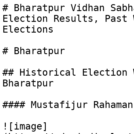
# Bharatpur Vidhan Sabh
Election Results, Past 
Elections

# Bharatpur

## Historical Election 
Bharatpur

#### Mustafijur Rahaman

![image]