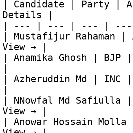
| Candidate | Party | A
Details |

| --- | --- | --- | ---
| Mustafijur Rahaman | 
View → |

| Anamika Ghosh | BJP |
|

| Azheruddin Md | INC |
|

| NNowfal Md Safiulla |
View → |

| Anowar Hossain Molla 
View → |
