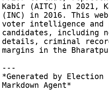
Kabir (AITC) in 2021, K
(INC) in 2016. This web
voter intelligence and 
candidates, including n
details, criminal recor
margins in the Bharatpu
---

*Generated by Election 
Markdown Agent*