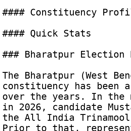
#### Constituency Profil
#### Quick Stats

### Bharatpur Election 
The Bharatpur (West Ben
constituency has been a
over the years. In the 
in 2026, candidate Must
the All India Trinamool
Prior to that, represen