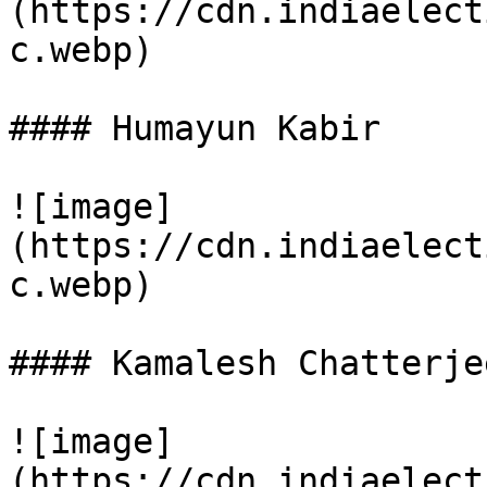
(https://cdn.indiaelect
c.webp)

#### Humayun Kabir

![image]
(https://cdn.indiaelect
c.webp)

#### Kamalesh Chatterje
![image]
(https://cdn.indiaelect