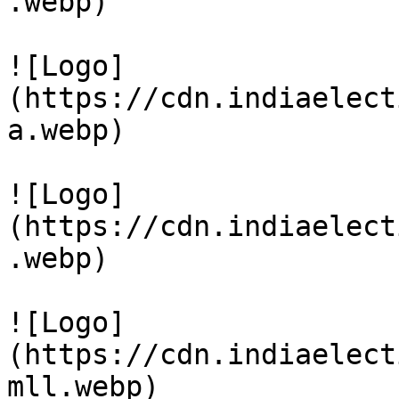
.webp)

![Logo]
(https://cdn.indiaelect
a.webp)

![Logo]
(https://cdn.indiaelect
.webp)

![Logo]
(https://cdn.indiaelect
mll.webp)
