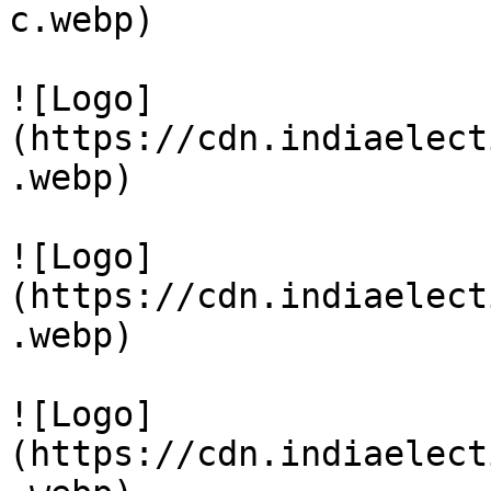
c.webp)

![Logo]
(https://cdn.indiaelect
.webp)

![Logo]
(https://cdn.indiaelect
.webp)

![Logo]
(https://cdn.indiaelect