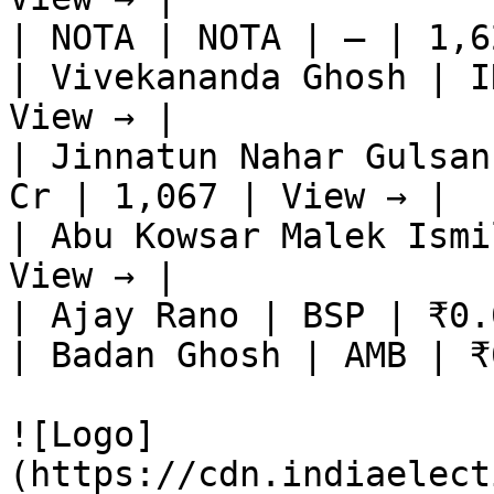
| NOTA | NOTA | — | 1,6
| Vivekananda Ghosh | I
View → |

| Jinnatun Nahar Gulsan
Cr | 1,067 | View → |

| Abu Kowsar Malek Ismi
View → |

| Ajay Rano | BSP | ₹0.
| Badan Ghosh | AMB | ₹
![Logo]
(https://cdn.indiaelect