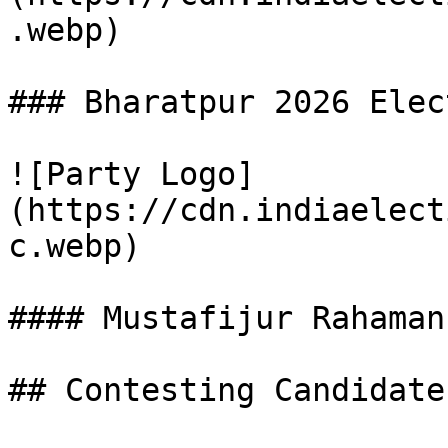
.webp)

### Bharatpur 2026 Elec
![Party Logo]
(https://cdn.indiaelect
c.webp)

#### Mustafijur Rahaman

## Contesting Candidate