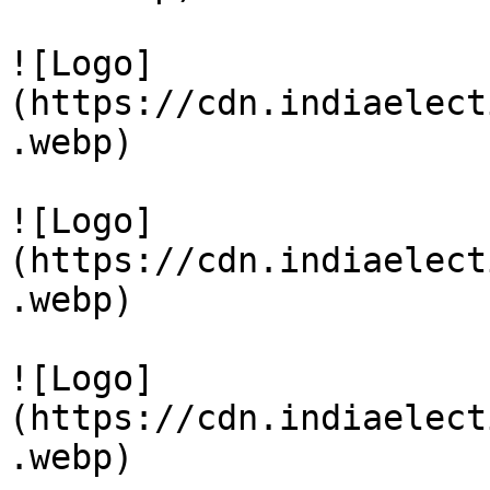
![Logo]
(https://cdn.indiaelect
.webp)

![Logo]
(https://cdn.indiaelect
.webp)

![Logo]
(https://cdn.indiaelect
.webp)
