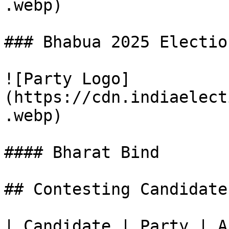
.webp)

### Bhabua 2025 Electio
![Party Logo]
(https://cdn.indiaelect
.webp)

#### Bharat Bind

## Contesting Candidate
| Candidate | Party | A