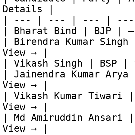
Details |

| --- | --- | --- | ---
| Bharat Bind | BJP | —
| Birendra Kumar Singh 
View → |

| Vikash Singh | BSP | 
| Jainendra Kumar Arya 
View → |

| Vikash Kumar Tiwari |
View → |

| Md Amiruddin Ansari |
View → |
