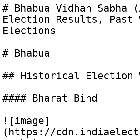
# Bhabua Vidhan Sabha (
Election Results, Past 
Elections

# Bhabua

## Historical Election 
#### Bharat Bind

![image]
(https://cdn.indiaelect