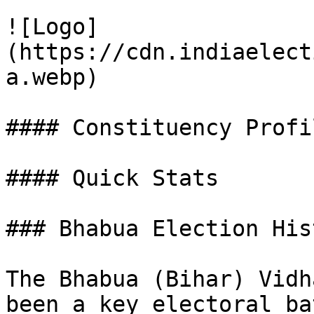
![Logo]
(https://cdn.indiaelect
a.webp)

#### Constituency Profil
#### Quick Stats

### Bhabua Election His
The Bhabua (Bihar) Vidh
been a key electoral ba