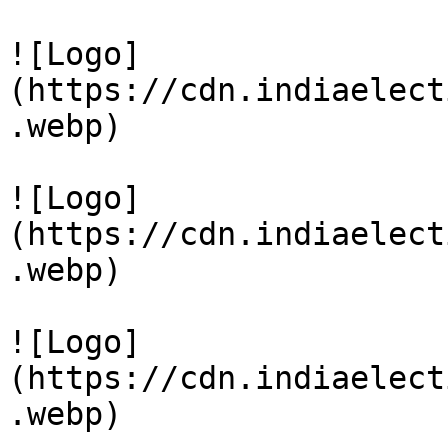
![Logo]
(https://cdn.indiaelect
.webp)

![Logo]
(https://cdn.indiaelect
.webp)

![Logo]
(https://cdn.indiaelect
.webp)
