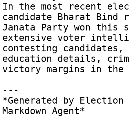
In the most recent elec
candidate Bharat Bind r
Janata Party won this s
extensive voter intelli
contesting candidates, 
education details, crim
victory margins in the 
---

*Generated by Election 
Markdown Agent*