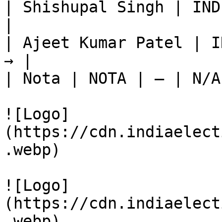
| Shishupal Singh | IND
|

| Ajeet Kumar Patel | I
→ |

| Nota | NOTA | — | N/A
![Logo]
(https://cdn.indiaelect
.webp)

![Logo]
(https://cdn.indiaelect
.webp)
