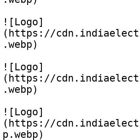
![Logo]
(https://cdn.indiaelect
.webp)

![Logo]
(https://cdn.indiaelect
.webp)

![Logo]
(https://cdn.indiaelect
p.webp)
