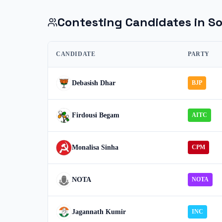
Contesting Candidates in
So
CANDIDATE
PARTY
Debasish Dhar
BJP
Firdousi Begam
AITC
Monalisa Sinha
CPM
NOTA
NOTA
Jagannath Kumir
INC