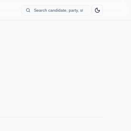
Search
candidate,
party,
state...