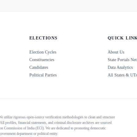
ELECTIONS
QUICK LIN
Election Cycles
About Us
Constituencies
State Portals Ne
Candidates
Data Analytics
Political Parties
All States & UT
 We utilize rigorous open-source verification methodologies to clean and structure
All profiles, financial statements, and criminal disclosure archives are sourced
tion Commission of India (ECI). We are dedicated to promoting democratic
overnment department or political entity.