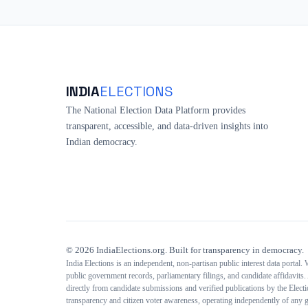
INDIA
ELECTIONS
The National Election Data Platform provides
transparent, accessible, and data-driven insights into
Indian democracy.
©
2026
IndiaElections.org. Built for transparency in democracy.
India Elections is an independent, non-partisan public interest data portal.
public government records, parliamentary filings, and candidate affidavits. 
directly from candidate submissions and verified publications by the Elec
transparency and citizen voter awareness, operating independently of any g