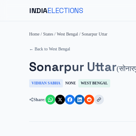
INDIA
ELECTIONS
Home
/
States
/
West Bengal
/
Sonarpur Uttar
← Back to
West Bengal
Sonarpur Uttar
(
सोनारप
VIDHAN SABHA
NONE
WEST BENGAL
Share: