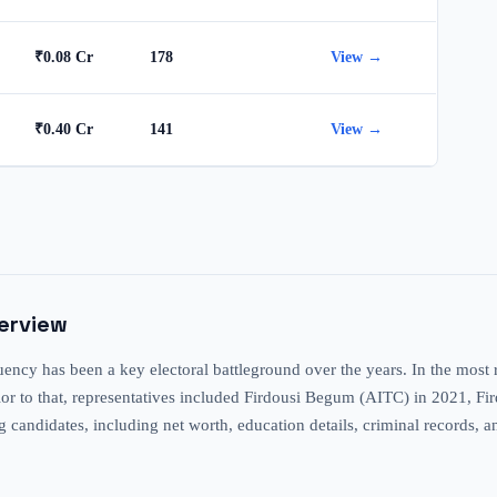
₹0.08 Cr
178
View →
₹0.40 Cr
141
View →
verview
ncy has been a key electoral battleground over the years. In the most 
Prior to that, representatives included Firdousi Begum (AITC) in 2021, 
ng candidates, including net worth, education details, criminal records, a