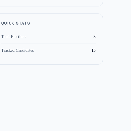
QUICK STATS
Total Elections
3
Tracked Candidates
15