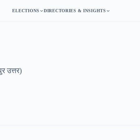
ELECTIONS
DIRECTORIES & INSIGHTS
ुर उत्तर
)