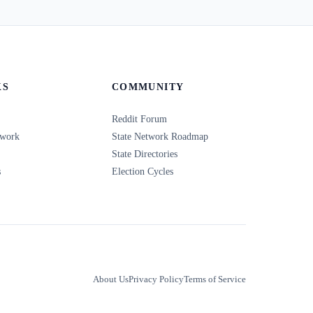
KS
COMMUNITY
Reddit Forum
twork
State Network Roadmap
State Directories
s
Election Cycles
About Us
Privacy Policy
Terms of Service