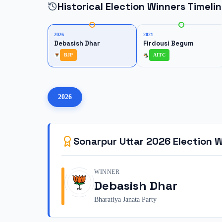
Historical Election Winners Timeli
2026
2021
Debasish Dhar
Firdousi Begum
BJP
AITC
2026
Sonarpur Uttar
2026
Election W
WINNER
Debasish Dhar
Bharatiya Janata Party