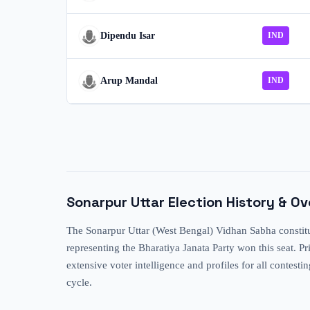
Dipendu Isar
IND
Arup Mandal
IND
Sonarpur Uttar
Election History & O
The Sonarpur Uttar (West Bengal) Vidhan Sabha constitue
representing the Bharatiya Janata Party won this seat. 
extensive voter intelligence and profiles for all contesti
cycle.