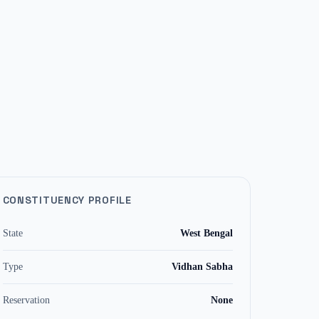
CONSTITUENCY PROFILE
State
West Bengal
Type
Vidhan Sabha
Reservation
None