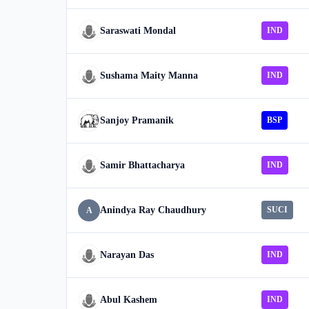
Saraswati Mondal
IND
Sushama Maity Manna
IND
Sanjoy Pramanik
BSP
Samir Bhattacharya
IND
Anindya Ray Chaudhury
SUCI
A
Narayan Das
IND
Abul Kashem
IND