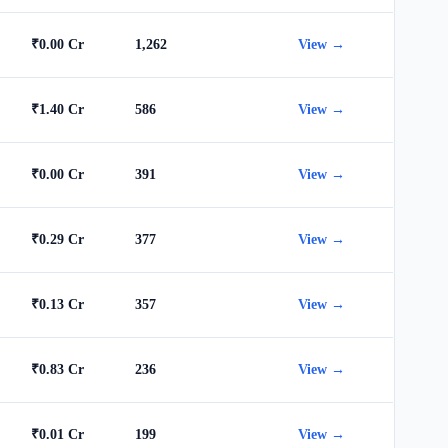
₹0.00 Cr
1,262
View →
₹1.40 Cr
586
View →
₹0.00 Cr
391
View →
₹0.29 Cr
377
View →
₹0.13 Cr
357
View →
₹0.83 Cr
236
View →
₹0.01 Cr
199
View →