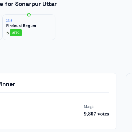
ne for
Sonarpur Uttar
2016
Firdousi Begum
AITC
inner
Margin
9,807
votes