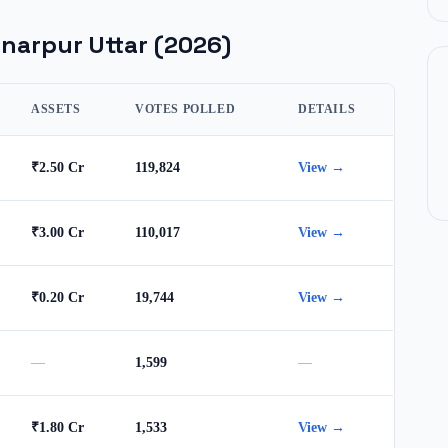
narpur Uttar
(2026)
ASSETS
VOTES POLLED
DETAILS
₹2.50 Cr
119,824
View →
₹3.00 Cr
110,017
View →
₹0.20 Cr
19,744
View →
—
1,599
—
₹1.80 Cr
1,533
View →