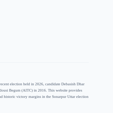
recent election held in 2026, candidate Debasish Dhar
Firdousi Begum (AITC) in 2016. This website provides
nd historic victory margins in the Sonarpur Uttar election