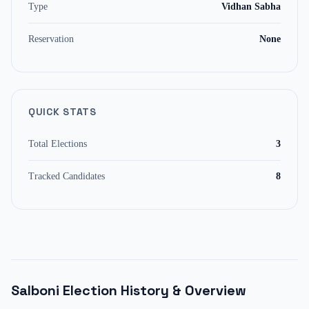
Type
Vidhan Sabha
Reservation
None
QUICK STATS
Total Elections
3
Tracked Candidates
8
Salboni
Election History & Overview