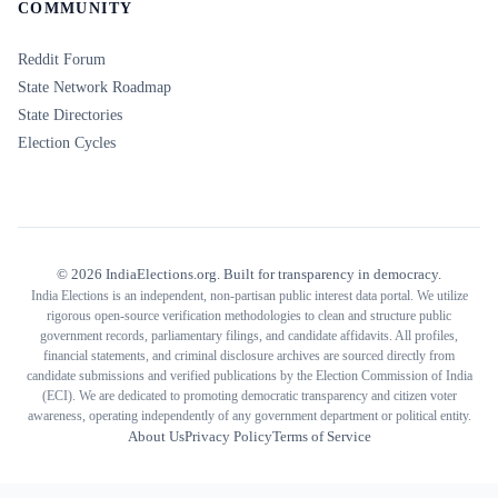
COMMUNITY
Reddit Forum
State Network Roadmap
State Directories
Election Cycles
©
2026
IndiaElections.org. Built for transparency in democracy.
India Elections is an independent, non-partisan public interest data portal. We utilize
rigorous open-source verification methodologies to clean and structure public
government records, parliamentary filings, and candidate affidavits. All profiles,
financial statements, and criminal disclosure archives are sourced directly from
candidate submissions and verified publications by the Election Commission of India
(ECI). We are dedicated to promoting democratic transparency and citizen voter
awareness, operating independently of any government department or political entity.
About Us
Privacy Policy
Terms of Service