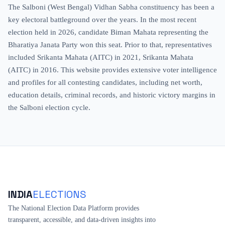
The Salboni (West Bengal) Vidhan Sabha constituency has been a
key electoral battleground over the years. In the most recent
election held in 2026, candidate Biman Mahata representing the
Bharatiya Janata Party won this seat. Prior to that, representatives
included Srikanta Mahata (AITC) in 2021, Srikanta Mahata
(AITC) in 2016. This website provides extensive voter intelligence
and profiles for all contesting candidates, including net worth,
education details, criminal records, and historic victory margins in
the Salboni election cycle.
INDIA
ELECTIONS
The National Election Data Platform provides
transparent, accessible, and data-driven insights into