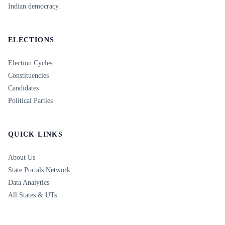
Indian democracy.
ELECTIONS
Election Cycles
Constituencies
Candidates
Political Parties
QUICK LINKS
About Us
State Portals Network
Data Analytics
All States & UTs