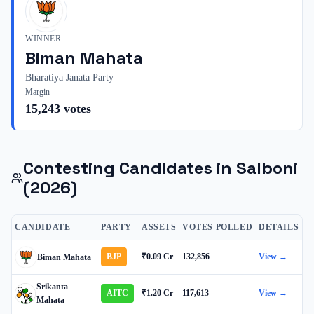
WINNER
Biman Mahata
Bharatiya Janata Party
Margin
15,243
votes
Contesting Candidates in
Salboni
(2026)
CANDIDATE
PARTY
ASSETS
VOTES POLLED
DETAILS
BJP
₹0.09 Cr
132,856
View →
Biman Mahata
Srikanta
AITC
₹1.20 Cr
117,613
View →
Mahata