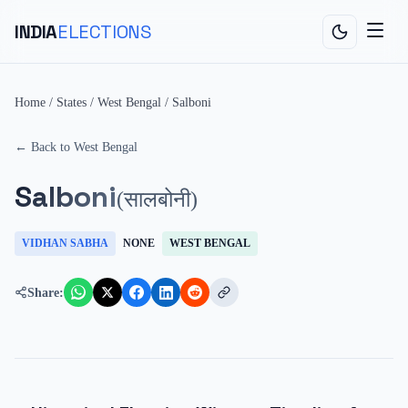
INDIA
ELECTIONS
Home
/
States
/
West Bengal
/
Salboni
← Back to
West Bengal
Salboni
(
सालबोनी
)
VIDHAN SABHA
NONE
WEST BENGAL
Share: