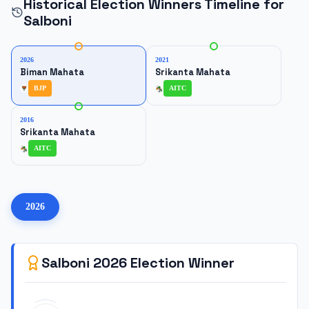
Historical Election Winners Timeline for
Salboni
2026
2021
Biman Mahata
Srikanta Mahata
BJP
AITC
2016
Srikanta Mahata
AITC
2026
Salboni
2026
Election Winner