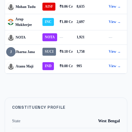
AISF
₹0.06 Cr
8,635
View →
Mohan Tudu
Arup
INC
₹1.80 Cr
2,697
View →
Mukherjee
NOTA
—
1,921
—
NOTA
SUCI
₹0.18 Cr
1,758
View →
J
Jharna Jana
IND
₹0.08 Cr
995
View →
Atanu Maji
CONSTITUENCY PROFILE
State
West Bengal