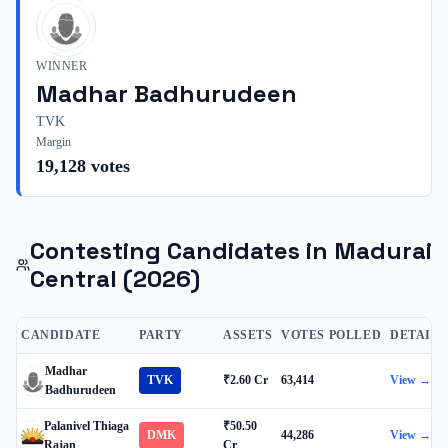
WINNER
Madhar Badhurudeen
TVK
Margin
19,128
votes
Contesting Candidates in
Madurai
Central
(2026)
CANDIDATE
PARTY
ASSETS
VOTES POLLED
DETAILS
Madhar
TVK
₹2.60 Cr
63,414
View →
Badhurudeen
Palanivel Thiaga
₹50.50
DMK
44,286
View →
Rajan
Cr