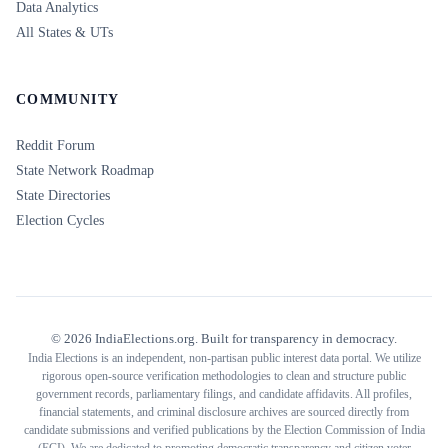
Data Analytics
All States & UTs
COMMUNITY
Reddit Forum
State Network Roadmap
State Directories
Election Cycles
©
2026
IndiaElections.org. Built for transparency in democracy.
India Elections is an independent, non-partisan public interest data portal. We utilize
rigorous open-source verification methodologies to clean and structure public
government records, parliamentary filings, and candidate affidavits. All profiles,
financial statements, and criminal disclosure archives are sourced directly from
candidate submissions and verified publications by the Election Commission of India