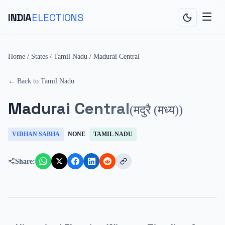
INDIA
ELECTIONS
Home
/
States
/
Tamil Nadu
/
Madurai Central
← Back to
Tamil Nadu
Madurai Central
(
मदुरै (मध्य)
)
VIDHAN SABHA
NONE
TAMIL NADU
Share: