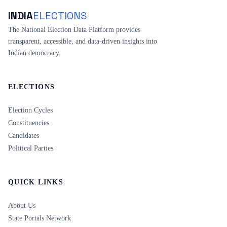
INDIA
ELECTIONS
The National Election Data Platform provides
transparent, accessible, and data-driven insights into
Indian democracy.
ELECTIONS
Election Cycles
Constituencies
Candidates
Political Parties
QUICK LINKS
About Us
State Portals Network