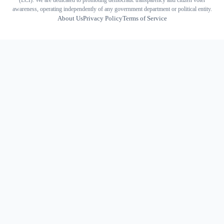
(ECI). We are dedicated to promoting democratic transparency and citizen voter
awareness, operating independently of any government department or political entity.
About Us
Privacy Policy
Terms of Service