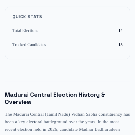
QUICK STATS
Total Elections
14
Tracked Candidates
15
Madurai Central
Election History &
Overview
The Madurai Central (Tamil Nadu) Vidhan Sabha constituency has
been a key electoral battleground over the years. In the most
recent election held in 2026, candidate Madhar Badhurudeen