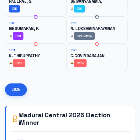
PAULRAJ, S.
DEIVANYAGAM A.
IND
INC
1980
1977
NEDUMARAN, P.
N. LOKSHMINARAYANAN
IND
APTADMK
1971
1967
K. THIRUPPATHY
C.GOVINDARAJAN
DMK
DMK
2026
Madurai Central
2026
Election
Winner