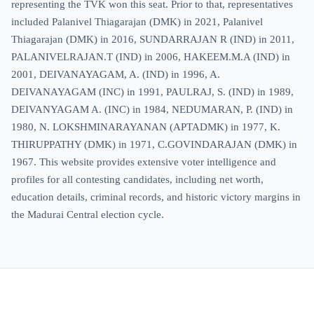
representing the TVK won this seat. Prior to that, representatives
included Palanivel Thiagarajan (DMK) in 2021, Palanivel
Thiagarajan (DMK) in 2016, SUNDARRAJAN R (IND) in 2011,
PALANIVELRAJAN.T (IND) in 2006, HAKEEM.M.A (IND) in
2001, DEIVANAYAGAM, A. (IND) in 1996, A.
DEIVANAYAGAM (INC) in 1991, PAULRAJ, S. (IND) in 1989,
DEIVANYAGAM A. (INC) in 1984, NEDUMARAN, P. (IND) in
1980, N. LOKSHMINARAYANAN (APTADMK) in 1977, K.
THIRUPPATHY (DMK) in 1971, C.GOVINDARAJAN (DMK) in
1967. This website provides extensive voter intelligence and
profiles for all contesting candidates, including net worth,
education details, criminal records, and historic victory margins in
the Madurai Central election cycle.