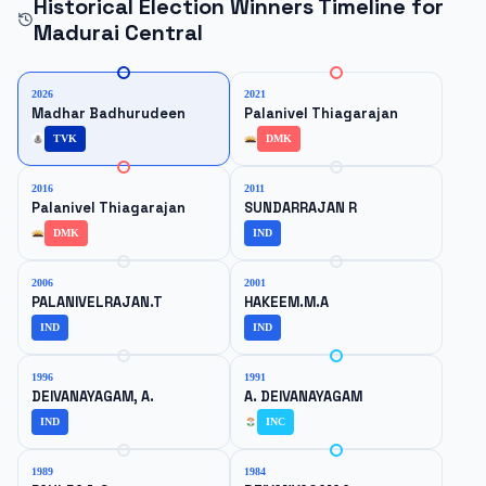
Historical Election Winners Timeline for
Madurai Central
2026
2021
Madhar Badhurudeen
Palanivel Thiagarajan
TVK
DMK
2016
2011
Palanivel Thiagarajan
SUNDARRAJAN R
DMK
IND
2006
2001
PALANIVELRAJAN.T
HAKEEM.M.A
IND
IND
1996
1991
DEIVANAYAGAM, A.
A. DEIVANAYAGAM
IND
INC
1989
1984