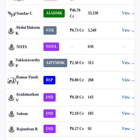
₹46.70
AIADMK
33,538
View →
Sundar C
Cr
Abdul Hakeem
NTK
₹0.73 Cr
5,549
View →
K
NOTA
—
656
—
NOTA
Sakkaravarthy
AIPTMMK
₹2.30 Cr
313
View →
P
Ramar Pandi
BSP
₹0.00 Cr
268
View →
T
Avadainathan
IND
₹0.58 Cr
145
View →
V
IND
₹2.10 Cr
105
View →
Saleem
IND
₹0.27 Cr
92
View →
Rajendran R