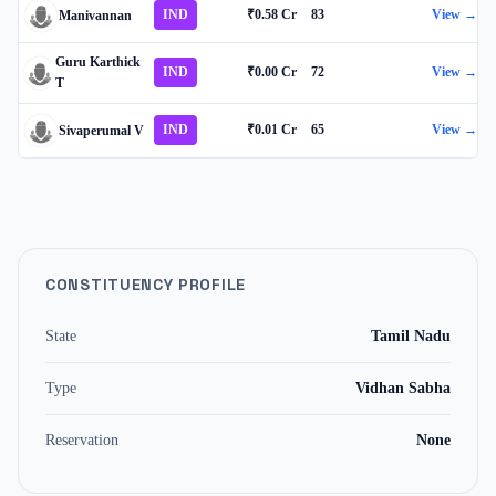
IND
₹0.58 Cr
83
View →
Manivannan
Guru Karthick
IND
₹0.00 Cr
72
View →
T
IND
₹0.01 Cr
65
View →
Sivaperumal V
CONSTITUENCY PROFILE
State
Tamil Nadu
Type
Vidhan Sabha
Reservation
None