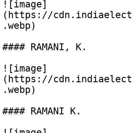
![image]
(https://cdn.indiaelect
.webp)

#### RAMANI, K.

![image]
(https://cdn.indiaelect
.webp)

#### RAMANI K.

![image]