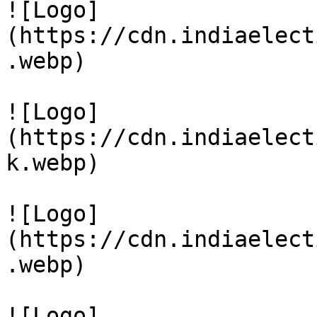
![Logo]
(https://cdn.indiaelect
.webp)

![Logo]
(https://cdn.indiaelect
k.webp)

![Logo]
(https://cdn.indiaelect
.webp)

![Logo]