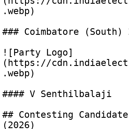
(https://cdn.indiaelect
.webp)

### Coimbatore (South) 
![Party Logo]
(https://cdn.indiaelect
.webp)

#### V Senthilbalaji

## Contesting Candidate
(2026)
