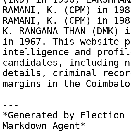
RAMANI, K. (CPM) in 198
RAMANI, K. (CPM) in 198
K. RANGANA THAN (DMK) i
in 1967. This website p
intelligence and profil
candidates, including n
details, criminal recor
margins in the Coimbato
---

*Generated by Election 
Markdown Agent*