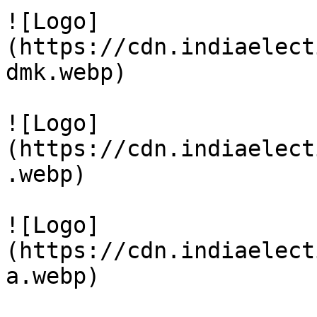
![Logo]
(https://cdn.indiaelect
dmk.webp)

![Logo]
(https://cdn.indiaelect
.webp)

![Logo]
(https://cdn.indiaelect
a.webp)
