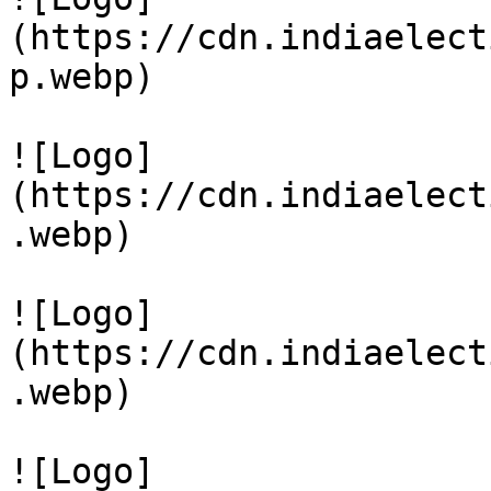
(https://cdn.indiaelect
p.webp)

![Logo]
(https://cdn.indiaelect
.webp)

![Logo]
(https://cdn.indiaelect
.webp)

![Logo]