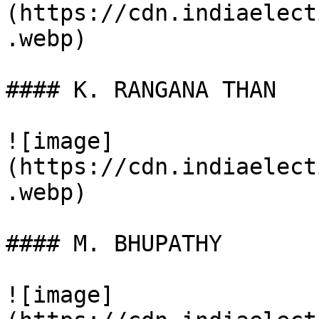
(https://cdn.indiaelect
.webp)

#### K. RANGANA THAN

![image]
(https://cdn.indiaelect
.webp)

#### M. BHUPATHY

![image]