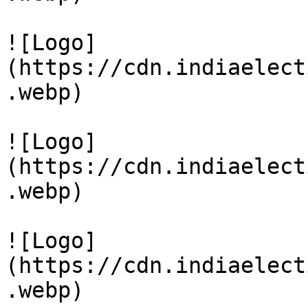
![Logo]
(https://cdn.indiaelect
.webp)

![Logo]
(https://cdn.indiaelect
.webp)

![Logo]
(https://cdn.indiaelect
.webp)
