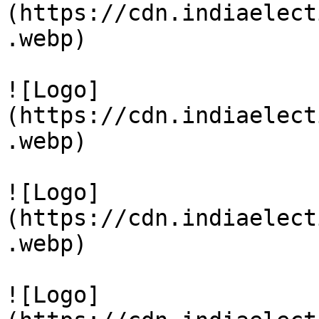
(https://cdn.indiaelect
.webp)

![Logo]
(https://cdn.indiaelect
.webp)

![Logo]
(https://cdn.indiaelect
.webp)

![Logo]