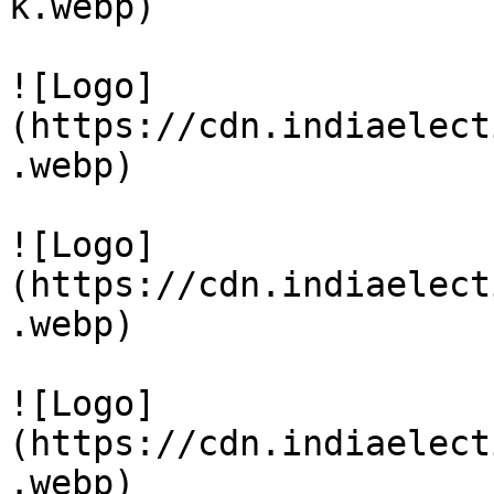
k.webp)

![Logo]
(https://cdn.indiaelect
.webp)

![Logo]
(https://cdn.indiaelect
.webp)

![Logo]
(https://cdn.indiaelect
.webp)
