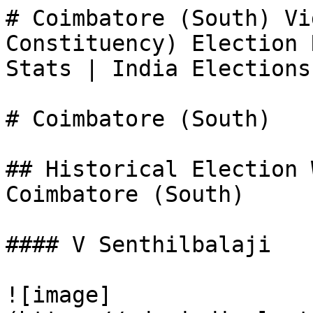
# Coimbatore (South) Vi
Constituency) Election 
Stats | India Elections

# Coimbatore (South)

## Historical Election 
Coimbatore (South)

#### V Senthilbalaji

![image]