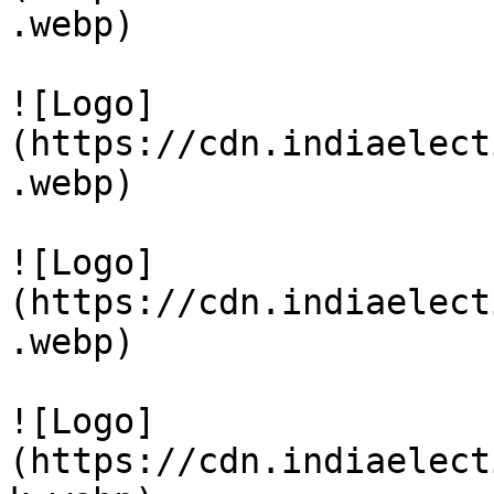
.webp)

![Logo]
(https://cdn.indiaelect
.webp)

![Logo]
(https://cdn.indiaelect
.webp)

![Logo]
(https://cdn.indiaelect