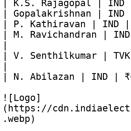
| K.S. Rajagopal | IND 
| Gopalakrishnan | IND 
| P. Kathiravan | IND |
| M. Ravichandran | IND
|

| V. Senthilkumar | TVK
|

| N. Abilazan | IND | ₹
![Logo]
(https://cdn.indiaelect
.webp)
