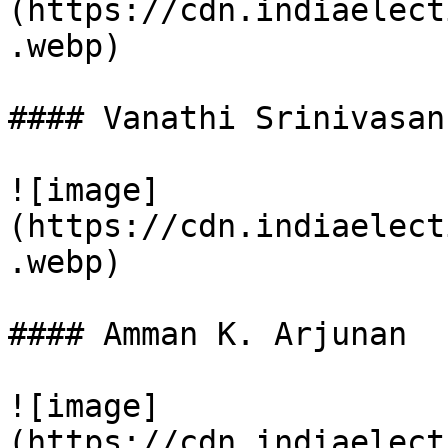
(https://cdn.indiaelect
.webp)

#### Vanathi Srinivasan

![image]
(https://cdn.indiaelect
.webp)

#### Amman K. Arjunan

![image]
(https://cdn.indiaelect