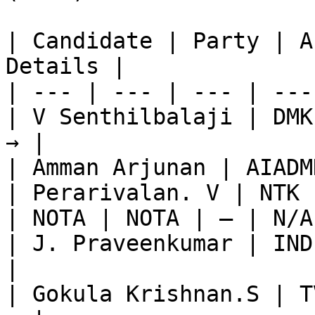
| Candidate | Party | A
Details |

| --- | --- | --- | ---
| V Senthilbalaji | DMK
→ |

| Amman Arjunan | AIADM
| Perarivalan. V | NTK 
| NOTA | NOTA | — | N/A
| J. Praveenkumar | IND
|

| Gokula Krishnan.S | T