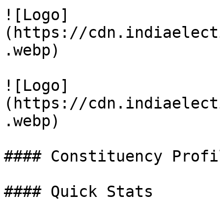
![Logo]
(https://cdn.indiaelect
.webp)

![Logo]
(https://cdn.indiaelect
.webp)

#### Constituency Profil
#### Quick Stats
