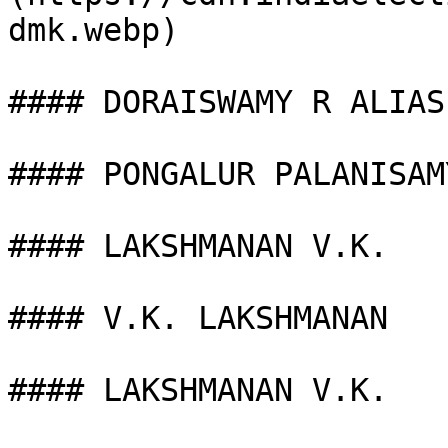
dmk.webp)

#### DORAISWAMY R ALIAS

#### PONGALUR PALANISAMY
#### LAKSHMANAN V.K.

#### V.K. LAKSHMANAN

#### LAKSHMANAN V.K.
