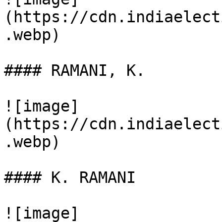
(https://cdn.indiaelect
.webp)

#### RAMANI, K.

![image]
(https://cdn.indiaelect
.webp)

#### K. RAMANI

![image]