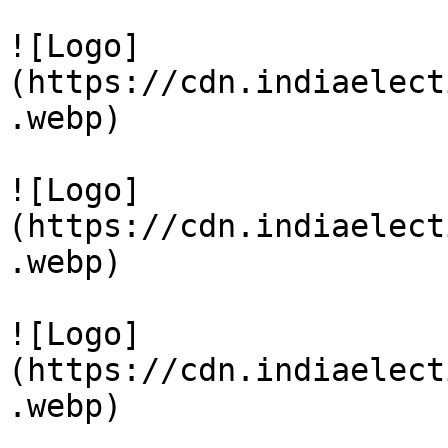
![Logo]
(https://cdn.indiaelect
.webp)

![Logo]
(https://cdn.indiaelect
.webp)

![Logo]
(https://cdn.indiaelect
.webp)
