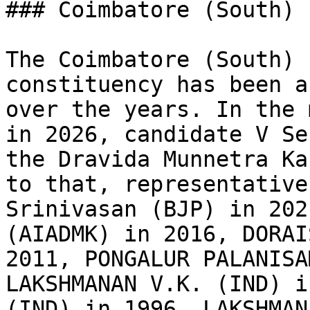
### Coimbatore (South) 
The Coimbatore (South) 
constituency has been a
over the years. In the 
in 2026, candidate V Se
the Dravida Munnetra Ka
to that, representative
Srinivasan (BJP) in 202
(AIADMK) in 2016, DORAI
2011, PONGALUR PALANISA
LAKSHMANAN V.K. (IND) i
(IND) in 1996, LAKSHMAN