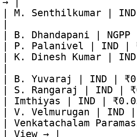
→ |

| M. Senthilkumar | IND
|

| B. Dhandapani | NGPP 
| P. Palanivel | IND | 
| K. Dinesh Kumar | IND
|

| B. Yuvaraj | IND | ₹0
| S. Rangaraj | IND | ₹
| Imthiyas | IND | ₹0.0
| V. Velmurugan | IND |
| Venkatachalam Paramas
| View → |
