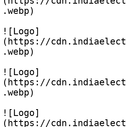
(https://cdn.indiaelect
.webp)

![Logo]
(https://cdn.indiaelect
.webp)

![Logo]
(https://cdn.indiaelect
.webp)

![Logo]
(https://cdn.indiaelect