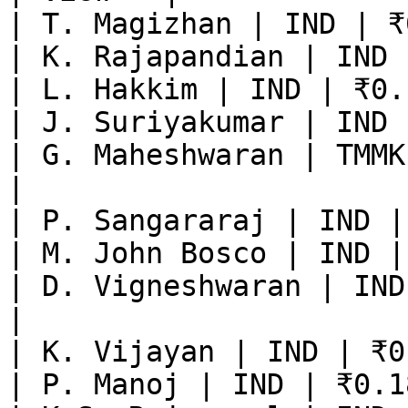
| T. Magizhan | IND | ₹
| K. Rajapandian | IND 
| L. Hakkim | IND | ₹0.
| J. Suriyakumar | IND 
| G. Maheshwaran | TMMK
|

| P. Sangararaj | IND |
| M. John Bosco | IND |
| D. Vigneshwaran | IND
|

| K. Vijayan | IND | ₹0
| P. Manoj | IND | ₹0.1