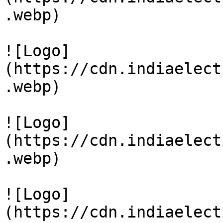
.webp)

![Logo]
(https://cdn.indiaelect
.webp)

![Logo]
(https://cdn.indiaelect
.webp)

![Logo]
(https://cdn.indiaelect