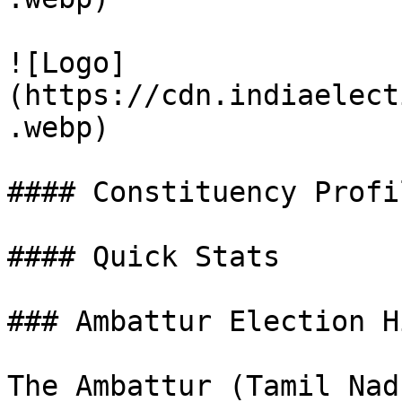
![Logo]
(https://cdn.indiaelect
.webp)

#### Constituency Profil
#### Quick Stats

### Ambattur Election H
The Ambattur (Tamil Nad