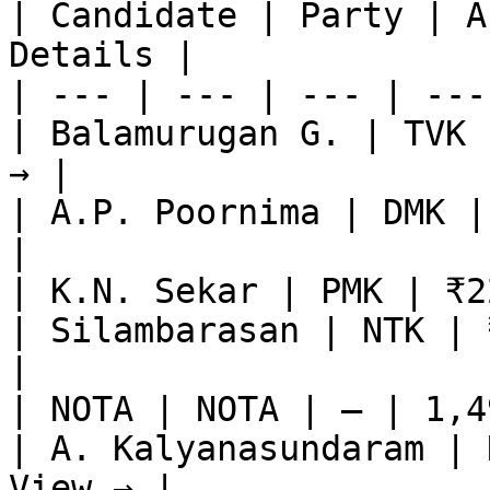
| Candidate | Party | A
Details |

| --- | --- | --- | ---
| Balamurugan G. | TVK 
→ |

| A.P. Poornima | DMK |
|

| K.N. Sekar | PMK | ₹2
| Silambarasan | NTK | 
|

| NOTA | NOTA | — | 1,4
| A. Kalyanasundaram | 
View → |
