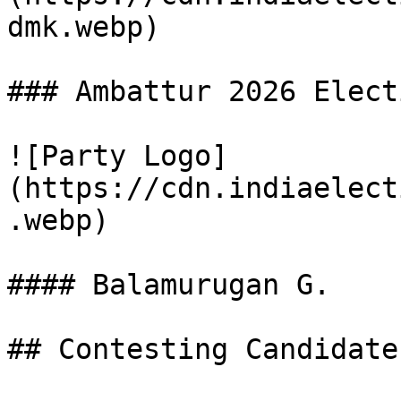
dmk.webp)

### Ambattur 2026 Elect
![Party Logo]
(https://cdn.indiaelect
.webp)

#### Balamurugan G.

## Contesting Candidate