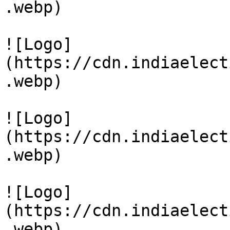
.webp)

![Logo]
(https://cdn.indiaelect
.webp)

![Logo]
(https://cdn.indiaelect
.webp)

![Logo]
(https://cdn.indiaelect
.webp)
