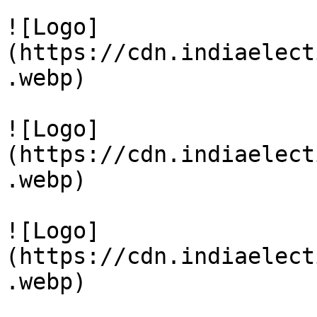
![Logo]
(https://cdn.indiaelect
.webp)

![Logo]
(https://cdn.indiaelect
.webp)

![Logo]
(https://cdn.indiaelect
.webp)
