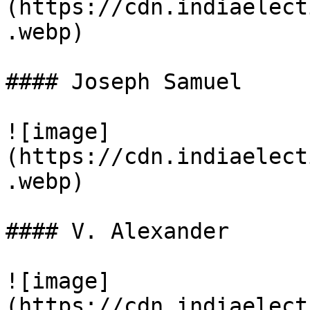
(https://cdn.indiaelect
.webp)

#### Joseph Samuel

![image]
(https://cdn.indiaelect
.webp)

#### V. Alexander

![image]
(https://cdn.indiaelect