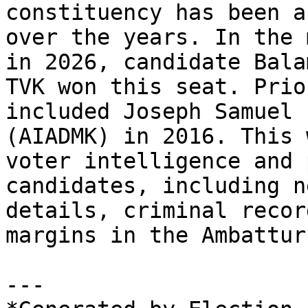
constituency has been a
over the years. In the 
in 2026, candidate Bala
TVK won this seat. Prio
included Joseph Samuel 
(AIADMK) in 2016. This 
voter intelligence and 
candidates, including n
details, criminal recor
margins in the Ambattur
---
