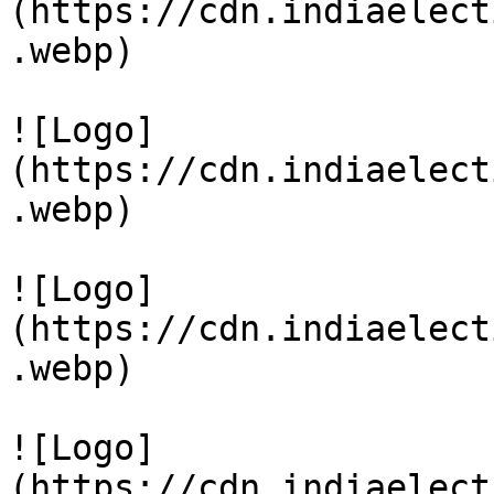
(https://cdn.indiaelect
.webp)

![Logo]
(https://cdn.indiaelect
.webp)

![Logo]
(https://cdn.indiaelect
.webp)

![Logo]
(https://cdn.indiaelect