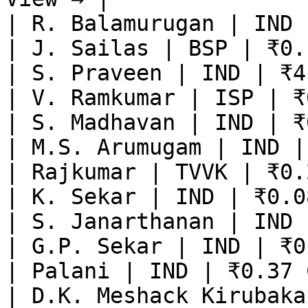
| R. Balamurugan | IND 
| J. Sailas | BSP | ₹0.
| S. Praveen | IND | ₹4
| V. Ramkumar | ISP | ₹
| S. Madhavan | IND | ₹
| M.S. Arumugam | IND |
| Rajkumar | TVVK | ₹0.
| K. Sekar | IND | ₹0.0
| S. Janarthanan | IND 
| G.P. Sekar | IND | ₹0
| Palani | IND | ₹0.37 
| D.K. Meshack Kirubaka