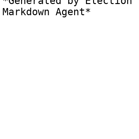
*Generated by Election 
Markdown Agent*