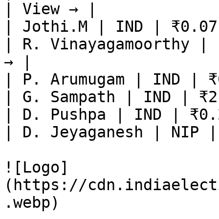
| View → |

| Jothi.M | IND | ₹0.07
| R. Vinayagamoorthy | 
→ |

| P. Arumugam | IND | ₹
| G. Sampath | IND | ₹2
| D. Pushpa | IND | ₹0.
| D. Jeyaganesh | NIP |
![Logo]
(https://cdn.indiaelect
.webp)
