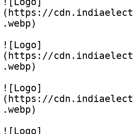
![Logo]
(https://cdn.indiaelect
.webp)

![Logo]
(https://cdn.indiaelect
.webp)

![Logo]
(https://cdn.indiaelect
.webp)

![Logo]