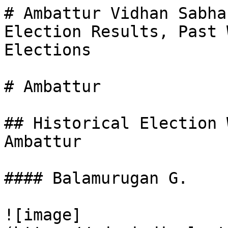
# Ambattur Vidhan Sabha
Election Results, Past 
Elections

# Ambattur

## Historical Election 
Ambattur

#### Balamurugan G.

![image]