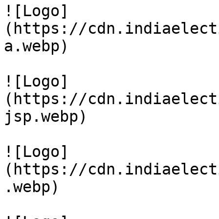
![Logo]
(https://cdn.indiaelect
a.webp)

![Logo]
(https://cdn.indiaelect
jsp.webp)

![Logo]
(https://cdn.indiaelect
.webp)
