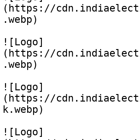
(https://cdn.indiaelect
.webp)

![Logo]
(https://cdn.indiaelect
.webp)

![Logo]
(https://cdn.indiaelect
k.webp)

![Logo]