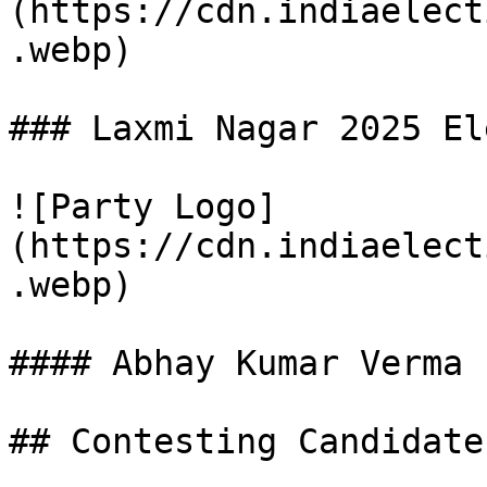
(https://cdn.indiaelect
.webp)

### Laxmi Nagar 2025 El
![Party Logo]
(https://cdn.indiaelect
.webp)

#### Abhay Kumar Verma

## Contesting Candidate