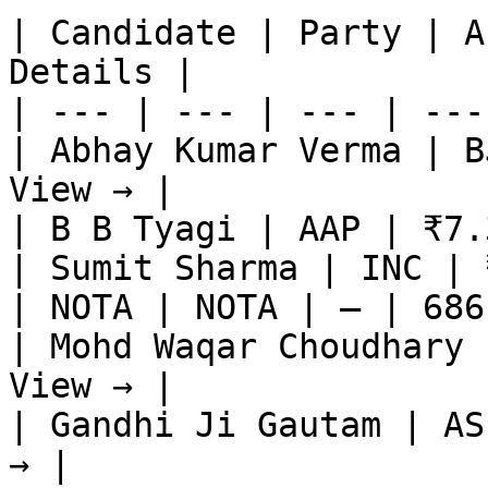
| Candidate | Party | A
Details |

| --- | --- | --- | ---
| Abhay Kumar Verma | B
View → |

| B B Tyagi | AAP | ₹7.
| Sumit Sharma | INC | 
| NOTA | NOTA | — | 686
| Mohd Waqar Choudhary 
View → |

| Gandhi Ji Gautam | AS
→ |
