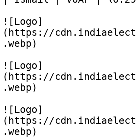
![Logo]
(https://cdn.indiaelect
.webp)

![Logo]
(https://cdn.indiaelect
.webp)

![Logo]
(https://cdn.indiaelect
.webp)
