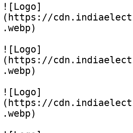
![Logo]
(https://cdn.indiaelect
.webp)

![Logo]
(https://cdn.indiaelect
.webp)

![Logo]
(https://cdn.indiaelect
.webp)
