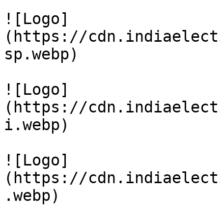
![Logo]
(https://cdn.indiaelect
sp.webp)

![Logo]
(https://cdn.indiaelect
i.webp)

![Logo]
(https://cdn.indiaelect
.webp)
