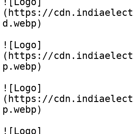
![Logo]
(https://cdn.indiaelect
d.webp)

![Logo]
(https://cdn.indiaelect
p.webp)

![Logo]
(https://cdn.indiaelect
p.webp)

![Logo]