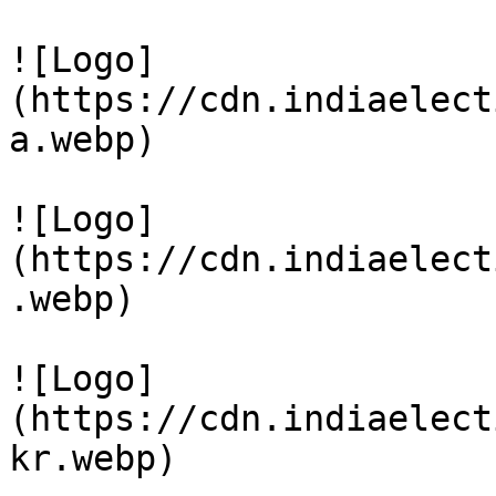
![Logo]
(https://cdn.indiaelect
a.webp)

![Logo]
(https://cdn.indiaelect
.webp)

![Logo]
(https://cdn.indiaelect
kr.webp)
