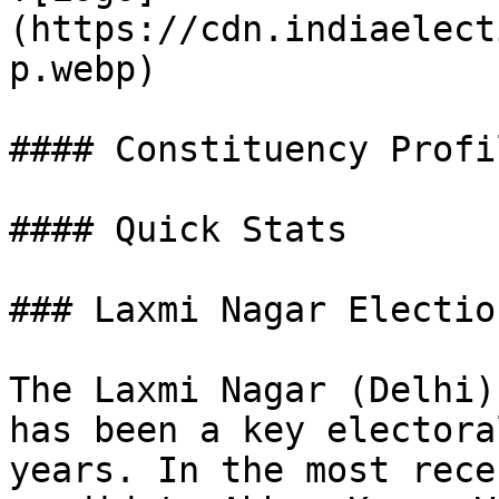
(https://cdn.indiaelect
p.webp)

#### Constituency Profil
#### Quick Stats

### Laxmi Nagar Electio
The Laxmi Nagar (Delhi)
has been a key electora
years. In the most rece