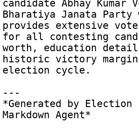
candidate Abhay Kumar V
Bharatiya Janata Party 
provides extensive vote
for all contesting cand
worth, education detail
historic victory margin
election cycle.

---

*Generated by Election 
Markdown Agent*