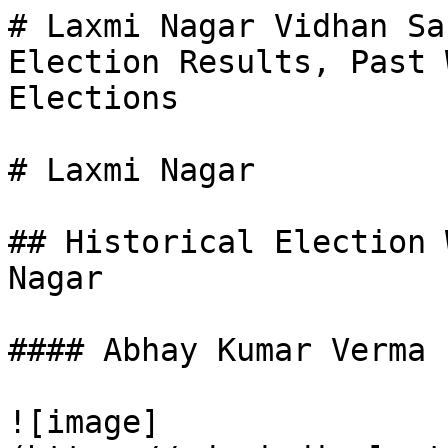
# Laxmi Nagar Vidhan Sa
Election Results, Past 
Elections

# Laxmi Nagar

## Historical Election 
Nagar

#### Abhay Kumar Verma

![image]