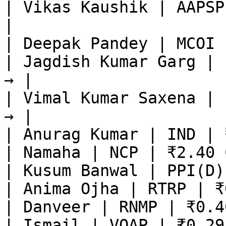
| Vikas Kaushik | AAPSP
|

| Deepak Pandey | MCOI 
| Jagdish Kumar Garg | 
→ |

| Vimal Kumar Saxena | 
→ |

| Anurag Kumar | IND | 
| Namaha | NCP | ₹2.40 
| Kusum Banwal | PPI(D)
| Anima Ojha | RTRP | ₹
| Danveer | RNMP | ₹0.4
| Ismail | VOAP | ₹0.29