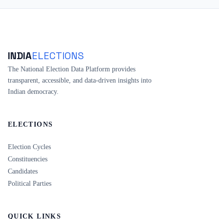
INDIA
ELECTIONS
The National Election Data Platform provides
transparent, accessible, and data-driven insights into
Indian democracy.
ELECTIONS
Election Cycles
Constituencies
Candidates
Political Parties
QUICK LINKS