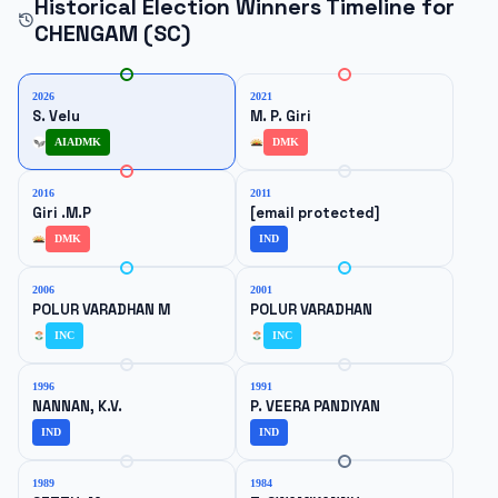
Historical Election Winners Timeline for
CHENGAM (SC)
2026
2021
S. Velu
M. P. Giri
AIADMK
DMK
2016
2011
Giri .M.P
[email protected]
DMK
IND
2006
2001
POLUR VARADHAN M
POLUR VARADHAN
INC
INC
1996
1991
NANNAN, K.V.
P. VEERA PANDIYAN
IND
IND
1989
1984