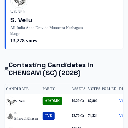
WINNER
S. Velu
All India Anna Dravida Munnetra Kazhagam
Margin
13,278
votes
Contesting Candidates in
CHENGAM (SC)
(2026)
CANDIDATE
PARTY
ASSETS
VOTES POLLED
DET
AIADMK
₹9.20 Cr
87,802
View
S. Velu
K.
TVK
₹2.70 Cr
74,524
View
Bharathidhasan