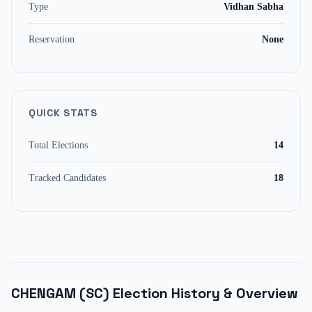
Type
Vidhan Sabha
Reservation
None
QUICK STATS
Total Elections
14
Tracked Candidates
18
CHENGAM (SC)
Election History & Overview