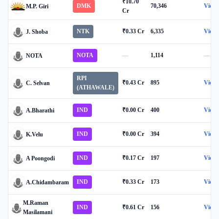
₹10.70
DMK
70,346
View
M.P. Giri
Cr
NTK
₹0.33 Cr
6,335
View
J. Shoba
NOTA
—
1,114
—
NOTA
RPI
₹0.43 Cr
895
View
C. Selvan
(ATHAWALE)
IND
₹0.00 Cr
400
View
A.Bharathi
IND
₹0.00 Cr
394
View
K.Velu
IND
₹0.17 Cr
197
View
A Poongodi
IND
₹0.33 Cr
173
View
A.Chidambaram
M.Raman
IND
₹0.61 Cr
156
View
Masilamani