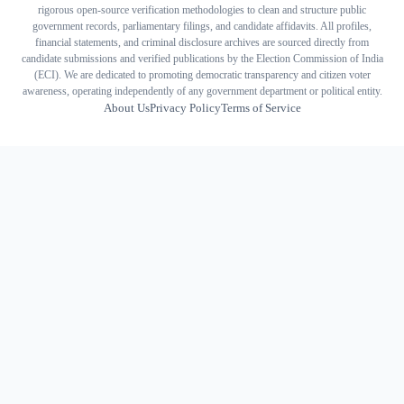
rigorous open-source verification methodologies to clean and structure public
government records, parliamentary filings, and candidate affidavits. All profiles,
financial statements, and criminal disclosure archives are sourced directly from
candidate submissions and verified publications by the Election Commission of India
(ECI). We are dedicated to promoting democratic transparency and citizen voter
awareness, operating independently of any government department or political entity.
About Us
Privacy Policy
Terms of Service