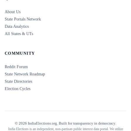
About Us
State Portals Network
Data Analytics
All States & UTs
COMMUNITY
Reddit Forum
State Network Roadmap
State Directories
Election Cycles
©
2026
IndiaElections.org. Built for transparency in democracy.
India Elections is an independent, non-partisan public interest data portal. We utilize