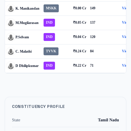
MSKK
₹0.00 Cr
149
View
K. Manikandan
IND
₹0.05 Cr
137
View
M.Mugilarasan
IND
₹0.04 Cr
120
View
P.Selvam
TVVK
₹0.24 Cr
84
View
C. Malathi
IND
₹0.22 Cr
71
View
D Dhilipkumar
CONSTITUENCY PROFILE
State
Tamil Nadu