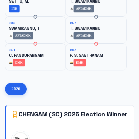
SETTU, M.
T. SWAMIKANNU
IND
APTADMK
1980
1977
SWAMIKANNU, T
T. SWAMIKANNU
APTADMK
APTADMK
1971
1967
C. PANDURANGAM
P. S. SANTHANAM
DMK
DMK
2026
CHENGAM (SC)
2026
Election Winner