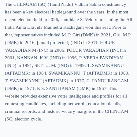
The CHENGAM (SC) (Tamil Nadu) Vidhan Sabha constituency
has been a key electoral battleground over the years. In the most
recent election held in 2026, candidate S. Velu representing the All
India Anna Dravida Munnetra Kazhagam won this seat. Prior to
that, representatives included M. P. Giri (DMK) in 2021, Giri .M.P
(DMK) in 2016,
[email protected]
(IND) in 2011, POLUR
VARADHAN M (INC) in 2006, POLUR VARADHAN (INC) in
2001, NANNAN, K.V. (IND) in 1996, P. VEERA PANDIYAN
(IND) in 1991, SETTU, M. (IND) in 1989, T. SWAMIKANNU
(APTADMK) in 1984, SWAMIKANNU, T (APTADMK) in 1980,
T. SWAMIKANNU (APTADMK) in 1977, C. PANDURANGAM
(DMK) in 1971, P. S. SANTHANAM (DMK) in 1967. This
website provides extensive voter intelligence and profiles for all
contesting candidates, including net worth, education details,
criminal records, and historic victory margins in the CHENGAM
(SC) election cycle.