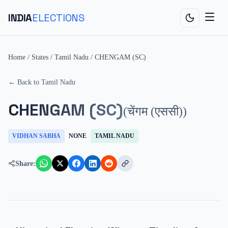
INDIA
ELECTIONS
Home
/
States
/
Tamil Nadu
/
CHENGAM (SC)
← Back to
Tamil Nadu
CHENGAM (SC)
(
चेंगम (एससी)
)
VIDHAN SABHA
NONE
TAMIL NADU
Share: