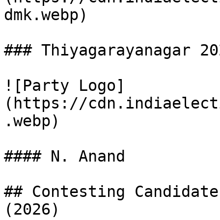
dmk.webp)

### Thiyagarayanagar 20
![Party Logo]
(https://cdn.indiaelect
.webp)

#### N. Anand

## Contesting Candidate
(2026)
