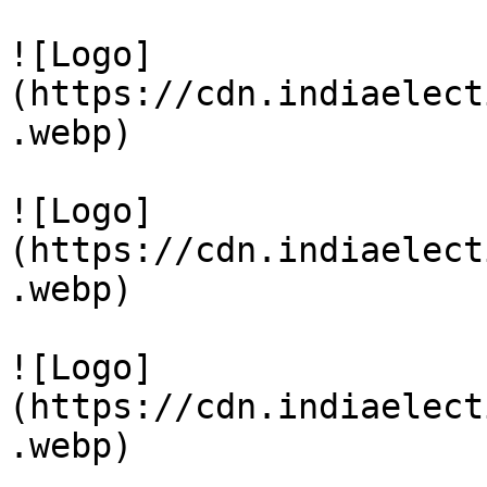
![Logo]
(https://cdn.indiaelect
.webp)

![Logo]
(https://cdn.indiaelect
.webp)

![Logo]
(https://cdn.indiaelect
.webp)
