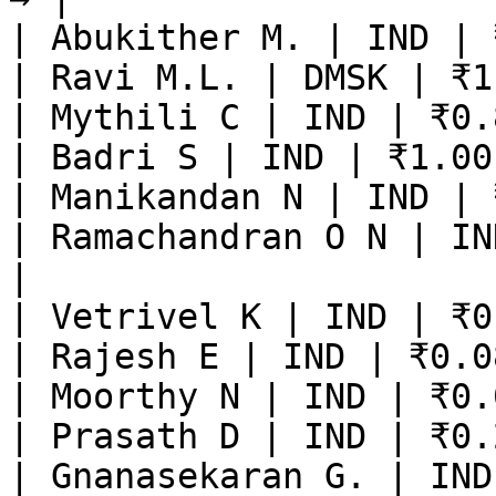
| Abukither M. | IND | 
| Ravi M.L. | DMSK | ₹1
| Mythili C | IND | ₹0.
| Badri S | IND | ₹1.00
| Manikandan N | IND | 
| Ramachandran O N | IN
|

| Vetrivel K | IND | ₹0
| Rajesh E | IND | ₹0.0
| Moorthy N | IND | ₹0.
| Prasath D | IND | ₹0.
| Gnanasekaran G. | IND