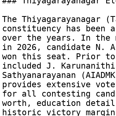
### Thiyagarayanagar El
The Thiyagarayanagar (T
constituency has been a
over the years. In the 
in 2026, candidate N. A
won this seat. Prior to
included J. Karunanithi
Sathyanarayanan (AIADMK
provides extensive vote
for all contesting cand
worth, education detail
historic victory margin