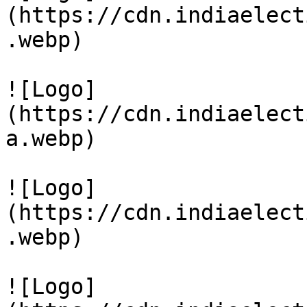
(https://cdn.indiaelect
.webp)

![Logo]
(https://cdn.indiaelect
a.webp)

![Logo]
(https://cdn.indiaelect
.webp)

![Logo]