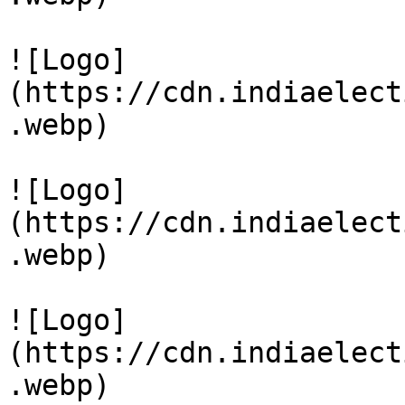
![Logo]
(https://cdn.indiaelect
.webp)

![Logo]
(https://cdn.indiaelect
.webp)

![Logo]
(https://cdn.indiaelect
.webp)
