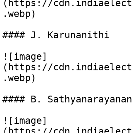
(https://cdn.indiaelect
.webp)

#### J. Karunanithi

![image]
(https://cdn.indiaelect
.webp)

#### B. Sathyanarayanan

![image]
(https://cdn.indiaelect