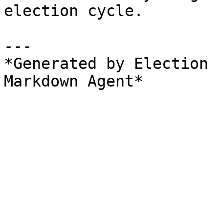
election cycle.

---

*Generated by Election 
Markdown Agent*