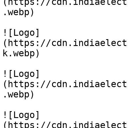
(https://cdn.indiaelect
.webp)

![Logo]
(https://cdn.indiaelect
k.webp)

![Logo]
(https://cdn.indiaelect
.webp)

![Logo]
(https://cdn.indiaelect