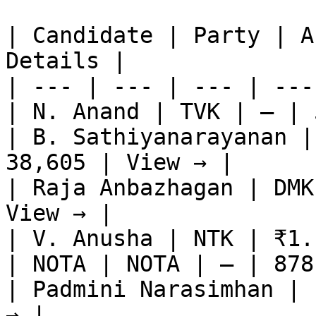
| Candidate | Party | A
Details |

| --- | --- | --- | ---
| N. Anand | TVK | — | 
| B. Sathiyanarayanan |
38,605 | View → |

| Raja Anbazhagan | DMK
View → |

| V. Anusha | NTK | ₹1.
| NOTA | NOTA | — | 878
| Padmini Narasimhan | 
→ |
