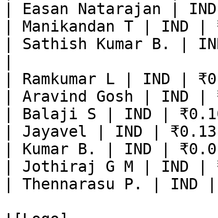
| Easan Natarajan | IND
| Manikandan T | IND | 
| Sathish Kumar B. | IN
|

| Ramkumar L | IND | ₹0
| Aravind Gosh | IND | 
| Balaji S | IND | ₹0.1
| Jayavel | IND | ₹0.13
| Kumar B. | IND | ₹0.0
| Jothiraj G M | IND | 
| Thennarasu P. | IND |