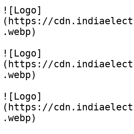
![Logo]
(https://cdn.indiaelect
.webp)

![Logo]
(https://cdn.indiaelect
.webp)

![Logo]
(https://cdn.indiaelect
.webp)
