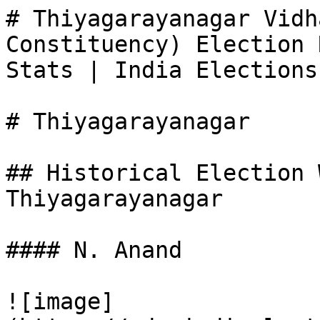
# Thiyagarayanagar Vidh
Constituency) Election 
Stats | India Elections

# Thiyagarayanagar

## Historical Election 
Thiyagarayanagar

#### N. Anand

![image]