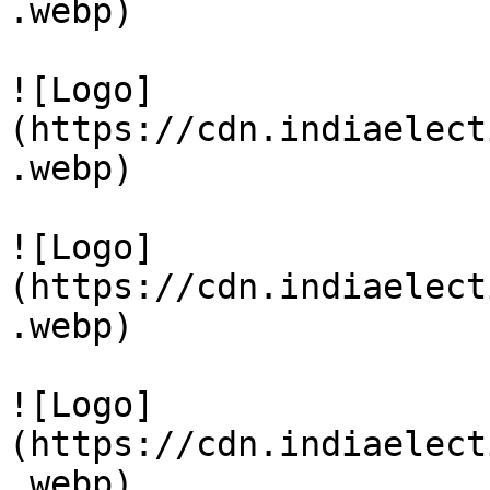
.webp)

![Logo]
(https://cdn.indiaelect
.webp)

![Logo]
(https://cdn.indiaelect
.webp)

![Logo]
(https://cdn.indiaelect
.webp)
