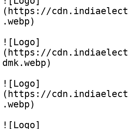
![Logo]
(https://cdn.indiaelect
.webp)

![Logo]
(https://cdn.indiaelect
dmk.webp)

![Logo]
(https://cdn.indiaelect
.webp)

![Logo]