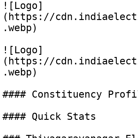
![Logo]
(https://cdn.indiaelect
.webp)

![Logo]
(https://cdn.indiaelect
.webp)

#### Constituency Profil
#### Quick Stats
