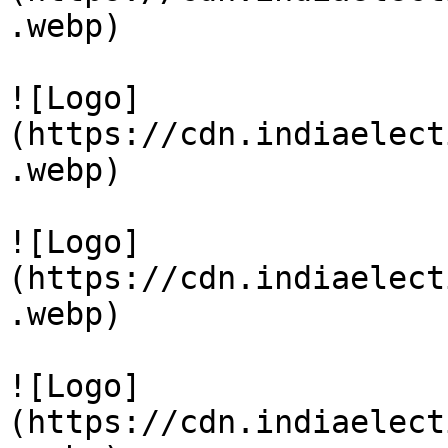
.webp)

![Logo]
(https://cdn.indiaelect
.webp)

![Logo]
(https://cdn.indiaelect
.webp)

![Logo]
(https://cdn.indiaelect