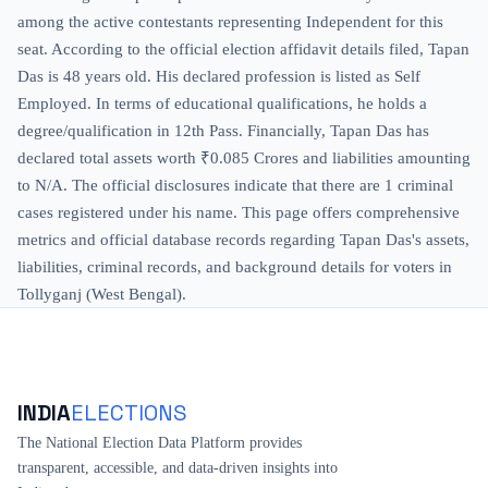
among the active contestants representing Independent for this
seat. According to the official election affidavit details filed, Tapan
Das is 48 years old. His declared profession is listed as Self
Employed. In terms of educational qualifications, he holds a
degree/qualification in 12th Pass. Financially, Tapan Das has
declared total assets worth ₹0.085 Crores and liabilities amounting
to N/A. The official disclosures indicate that there are 1 criminal
cases registered under his name. This page offers comprehensive
metrics and official database records regarding Tapan Das's assets,
liabilities, criminal records, and background details for voters in
Tollyganj (West Bengal).
INDIA
ELECTIONS
The National Election Data Platform provides
transparent, accessible, and data-driven insights into