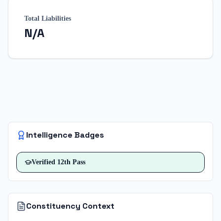
Total Liabilities
N/A
Intelligence Badges
Verified
12th Pass
Constituency Context