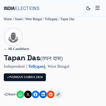
INDIA
ELECTIONS
Home
/
States
/
West Bengal
/
Tollyganj
/
Tapan Das
← All Candidates
Tapan Das
(
तपन दास
)
Independent
|
Tollyganj
,
West Bengal
VIDHAN SABHA
2026
Share: