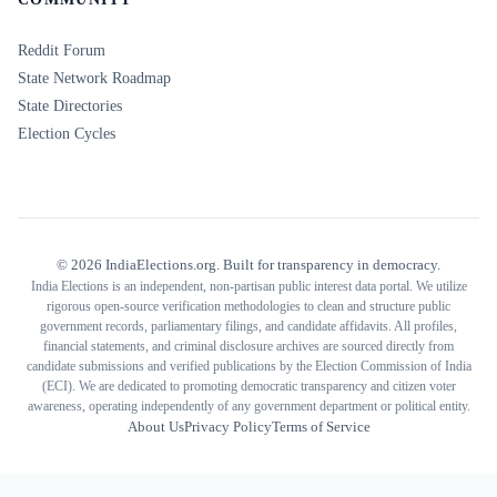
Reddit Forum
State Network Roadmap
State Directories
Election Cycles
©
2026
IndiaElections.org. Built for transparency in democracy.
India Elections is an independent, non-partisan public interest data portal. We utilize
rigorous open-source verification methodologies to clean and structure public
government records, parliamentary filings, and candidate affidavits. All profiles,
financial statements, and criminal disclosure archives are sourced directly from
candidate submissions and verified publications by the Election Commission of India
(ECI). We are dedicated to promoting democratic transparency and citizen voter
awareness, operating independently of any government department or political entity.
About Us
Privacy Policy
Terms of Service