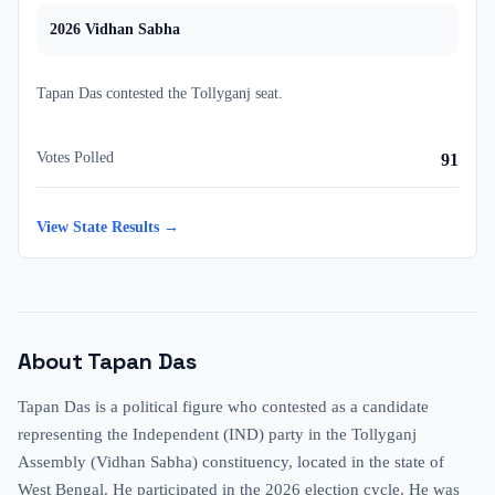
2026
Vidhan Sabha
Tapan Das
contested
the
Tollyganj
seat.
Votes Polled
91
View State Results →
About
Tapan Das
Tapan Das is a political figure who contested as a candidate
representing the Independent (IND) party in the Tollyganj
Assembly (Vidhan Sabha) constituency, located in the state of
West Bengal. He participated in the 2026 election cycle. He was