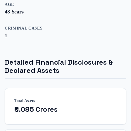
AGE
48
Years
CRIMINAL CASES
1
Detailed Financial Disclosures &
Declared Assets
Total Assets
₹0.085 Crores