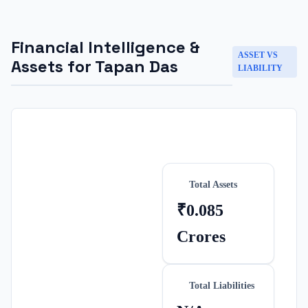
Financial Intelligence &
ASSET VS
Assets for
Tapan Das
LIABILITY
Total Assets
₹0.085
Crores
Total Liabilities