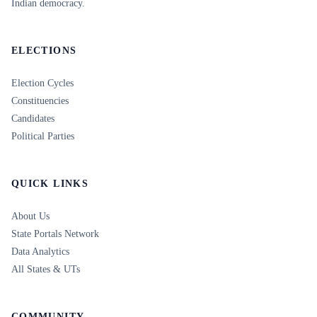
Indian democracy.
ELECTIONS
Election Cycles
Constituencies
Candidates
Political Parties
QUICK LINKS
About Us
State Portals Network
Data Analytics
All States & UTs
COMMUNITY