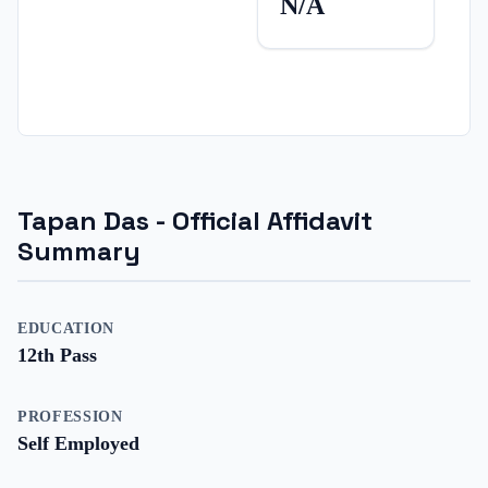
N/A
Tapan Das
- Official Affidavit
Summary
EDUCATION
12th Pass
PROFESSION
Self Employed