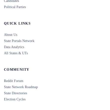
Candidates
Political Parties
QUICK LINKS
About Us
State Portals Network
Data Analytics
All States & UTs
COMMUNITY
Reddit Forum
State Network Roadmap
State Directories
Election Cycles