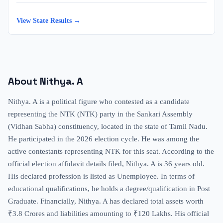
View State Results →
About
Nithya. A
Nithya. A is a political figure who contested as a candidate
representing the NTK (NTK) party in the Sankari Assembly
(Vidhan Sabha) constituency, located in the state of Tamil Nadu.
He participated in the 2026 election cycle. He was among the
active contestants representing NTK for this seat. According to the
official election affidavit details filed, Nithya. A is 36 years old.
His declared profession is listed as Unemployee. In terms of
educational qualifications, he holds a degree/qualification in Post
Graduate. Financially, Nithya. A has declared total assets worth
₹3.8 Crores and liabilities amounting to ₹120 Lakhs. His official