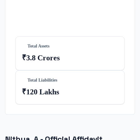
Total Assets
₹3.8 Crores
Total Liabilities
₹120 Lakhs
Nithya. A
- Official Affidavit