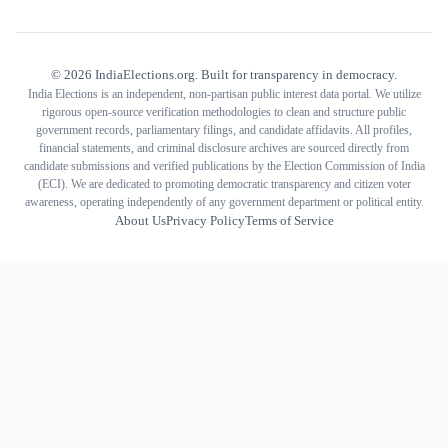
©
2026
IndiaElections.org. Built for transparency in democracy.
India Elections is an independent, non-partisan public interest data portal. We utilize
rigorous open-source verification methodologies to clean and structure public
government records, parliamentary filings, and candidate affidavits. All profiles,
financial statements, and criminal disclosure archives are sourced directly from
candidate submissions and verified publications by the Election Commission of India
(ECI). We are dedicated to promoting democratic transparency and citizen voter
awareness, operating independently of any government department or political entity.
About Us
Privacy Policy
Terms of Service