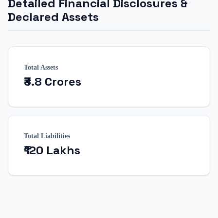
Detailed Financial Disclosures &
Declared Assets
Total Assets
₹3.8 Crores
Total Liabilities
₹120 Lakhs