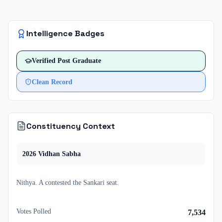
Intelligence Badges
Verified
Post Graduate
Clean Record
Constituency Context
2026
Vidhan Sabha
Nithya. A
contested
the
Sankari
seat.
Votes Polled
7,534