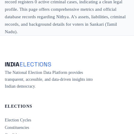
record registers 0 active criminal cases, indicating a clean legal
profile. This page offers comprehensive metrics and official
database records regarding Nithya. A's assets, liabilities, criminal
records, and background details for voters in Sankari (Tamil
Nadu).
INDIA
ELECTIONS
The National Election Data Platform provides
transparent, accessible, and data-driven insights into
Indian democracy.
ELECTIONS
Election Cycles
Constituencies