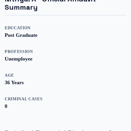
Summary
EDUCATION
Post Graduate
PROFESSION
Unemployee
AGE
36
Years
CRIMINAL CASES
0