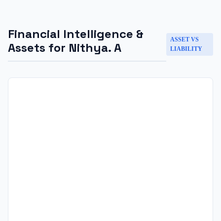
Financial Intelligence &
ASSET VS
Assets for
Nithya. A
LIABILITY