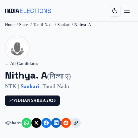
INDIA
ELECTIONS
Home
/
States
/
Tamil Nadu
/
Sankari
/
Nithya. A
← All Candidates
Nithya. A
(
नित्या ए
)
NTK
|
Sankari
,
Tamil Nadu
VIDHAN SABHA
2026
Share: