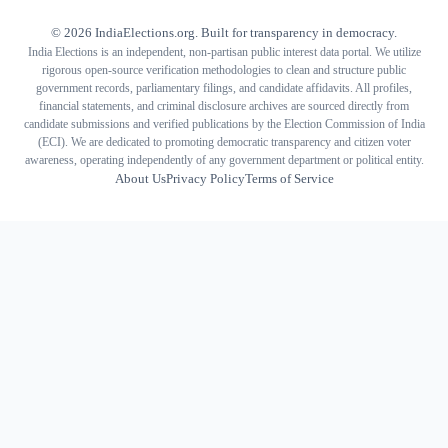
©
2026
IndiaElections.org. Built for transparency in democracy.
India Elections is an independent, non-partisan public interest data portal. We utilize
rigorous open-source verification methodologies to clean and structure public
government records, parliamentary filings, and candidate affidavits. All profiles,
financial statements, and criminal disclosure archives are sourced directly from
candidate submissions and verified publications by the Election Commission of India
(ECI). We are dedicated to promoting democratic transparency and citizen voter
awareness, operating independently of any government department or political entity.
About Us
Privacy Policy
Terms of Service