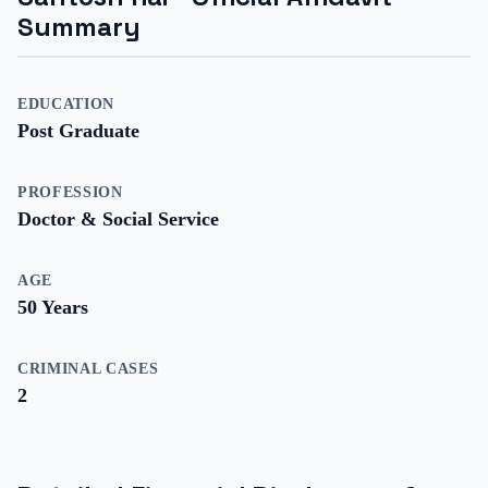
Summary
EDUCATION
Post Graduate
PROFESSION
Doctor & Social Service
AGE
50
Years
CRIMINAL CASES
2