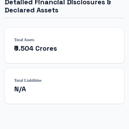
Detailed Financial Disclosures &
Declared Assets
Total Assets
₹0.504 Crores
Total Liabilities
N/A