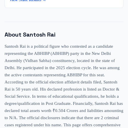
About
Santosh Rai
Santosh Rai is a political figure who contested as a candidate
representing the ABHIBP (ABHIBP) party in the New Delhi
Assembly (Vidhan Sabha) constituency, located in the state of
Delhi. He participated in the 2025 election cycle. He was among
the active contestants representing ABHIBP for this seat.
According to the official election affidavit details filed, Santosh
Rai is 50 years old. His declared profession is listed as Doctor &
Social Service. In terms of educational qualifications, he holds a
degree/qualification in Post Graduate. Financially, Santosh Rai has
declared total assets worth ₹0.504 Crores and liabilities amounting
to N/A. The official disclosures indicate that there are 2 criminal
cases registered under his name. This page offers comprehensive