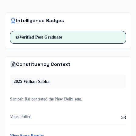
Intelligence Badges
Verified
Post Graduate
Constituency Context
2025
Vidhan Sabha
Santosh Rai
contested
the
New Delhi
seat.
Votes Polled
53
View State Results →