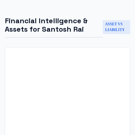
Financial Intelligence &
ASSET VS
Assets for
Santosh Rai
LIABILITY