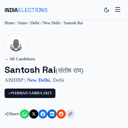
INDIA
ELECTIONS
Home
/
States
/
Delhi
/
New Delhi
/
Santosh Rai
← All Candidates
Santosh Rai
(
संतोष राय
)
ABHIBP
|
New Delhi
,
Delhi
VIDHAN SABHA
2025
Share: