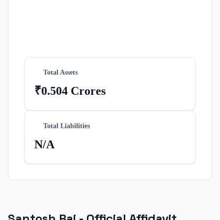
Total Assets
₹0.504 Crores
Total Liabilities
N/A
Santosh Rai
- Official Affidavit