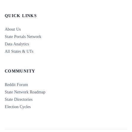
QUICK LINKS
About Us
State Portals Network
Data Analytics
All States & UTs
COMMUNITY
Reddit Forum
State Network Roadmap
State Directories
Election Cycles