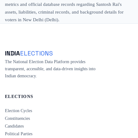
metrics and official database records regarding Santosh Rai's
assets, liabilities, criminal records, and background details for
voters in New Delhi (Delhi).
INDIA
ELECTIONS
The National Election Data Platform provides
transparent, accessible, and data-driven insights into
Indian democracy.
ELECTIONS
Election Cycles
Constituencies
Candidates
Political Parties