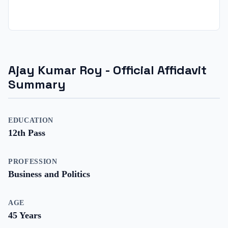
Ajay Kumar Roy
- Official Affidavit
Summary
EDUCATION
12th Pass
PROFESSION
Business and Politics
AGE
45
Years