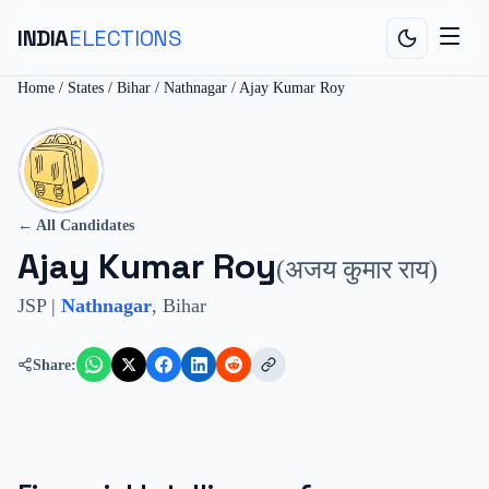
INDIA
ELECTIONS
Home
/
States
/
Bihar
/
Nathnagar
/
Ajay Kumar Roy
← All Candidates
Ajay Kumar Roy
(
अजय कुमार राय
)
JSP
|
Nathnagar
,
Bihar
Share: