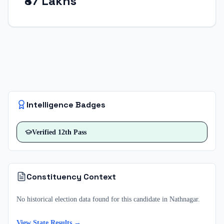
₹87 Lakhs
Intelligence Badges
Verified
12th Pass
Constituency Context
No historical election data found for this candidate in
Nathnagar
.
View State Results →