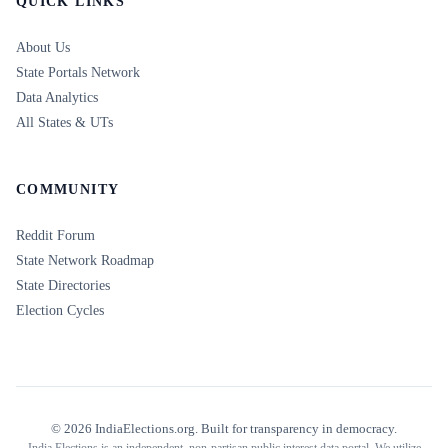
QUICK LINKS
About Us
State Portals Network
Data Analytics
All States & UTs
COMMUNITY
Reddit Forum
State Network Roadmap
State Directories
Election Cycles
©
2026
IndiaElections.org. Built for transparency in democracy.