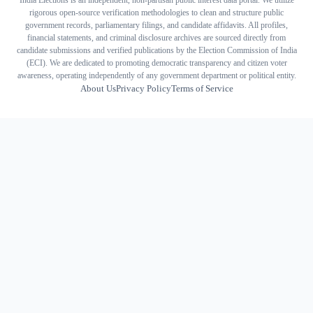
India Elections is an independent, non-partisan public interest data portal. We utilize
rigorous open-source verification methodologies to clean and structure public
government records, parliamentary filings, and candidate affidavits. All profiles,
financial statements, and criminal disclosure archives are sourced directly from
candidate submissions and verified publications by the Election Commission of India
(ECI). We are dedicated to promoting democratic transparency and citizen voter
awareness, operating independently of any government department or political entity.
About Us
Privacy Policy
Terms of Service