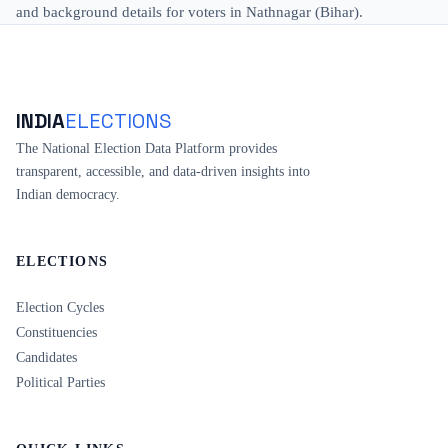
and background details for voters in Nathnagar (Bihar).
INDIA
ELECTIONS
The National Election Data Platform provides
transparent, accessible, and data-driven insights into
Indian democracy.
ELECTIONS
Election Cycles
Constituencies
Candidates
Political Parties