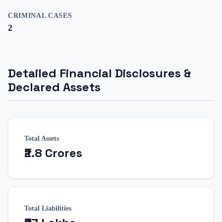
CRIMINAL CASES
2
Detailed Financial Disclosures &
Declared Assets
Total Assets
₹2.8 Crores
Total Liabilities