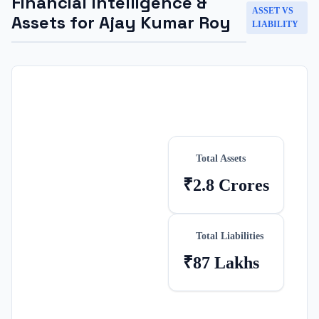
Financial Intelligence &
ASSET VS
Assets for
Ajay Kumar Roy
LIABILITY
Total Assets
₹2.8 Crores
Total Liabilities
₹87 Lakhs