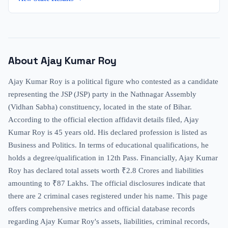
About
Ajay Kumar Roy
Ajay Kumar Roy is a political figure who contested as a candidate
representing the JSP (JSP) party in the Nathnagar Assembly
(Vidhan Sabha) constituency, located in the state of Bihar.
According to the official election affidavit details filed, Ajay
Kumar Roy is 45 years old. His declared profession is listed as
Business and Politics. In terms of educational qualifications, he
holds a degree/qualification in 12th Pass. Financially, Ajay Kumar
Roy has declared total assets worth ₹2.8 Crores and liabilities
amounting to ₹87 Lakhs. The official disclosures indicate that
there are 2 criminal cases registered under his name. This page
offers comprehensive metrics and official database records
regarding Ajay Kumar Roy's assets, liabilities, criminal records,