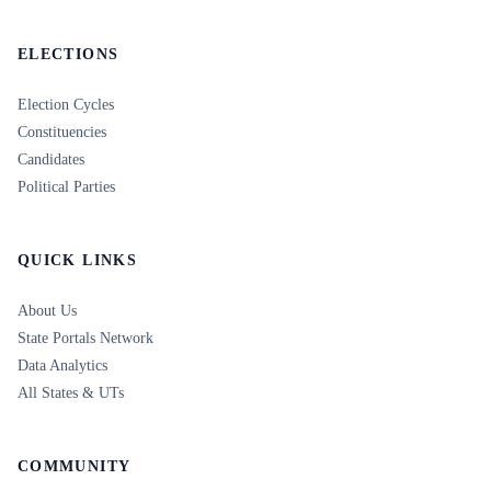
ELECTIONS
Election Cycles
Constituencies
Candidates
Political Parties
QUICK LINKS
About Us
State Portals Network
Data Analytics
All States & UTs
COMMUNITY