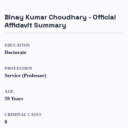
Binay Kumar Choudhary
- Official
Affidavit Summary
EDUCATION
Doctorate
PROFESSION
Service (Professor)
AGE
59
Years
CRIMINAL CASES
0