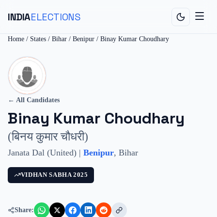
INDIA
ELECTIONS
Home
/
States
/
Bihar
/
Benipur
/
Binay Kumar Choudhary
← All Candidates
Binay Kumar Choudhary
(
बिनय कुमार चौधरी
)
Janata Dal (United)
|
Benipur
,
Bihar
VIDHAN SABHA
2025
Share: