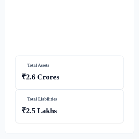
Total Assets
₹2.6 Crores
Total Liabilities
₹2.5 Lakhs