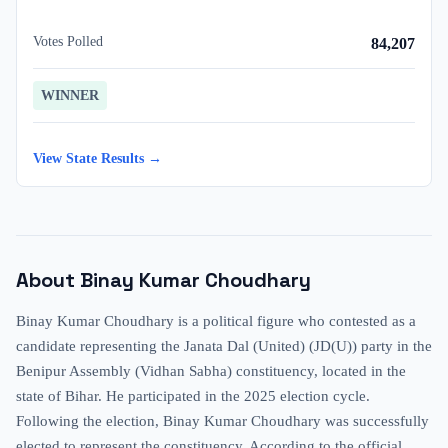
Votes Polled
84,207
WINNER
View State Results →
About
Binay Kumar Choudhary
Binay Kumar Choudhary is a political figure who contested as a
candidate representing the Janata Dal (United) (JD(U)) party in the
Benipur Assembly (Vidhan Sabha) constituency, located in the
state of Bihar. He participated in the 2025 election cycle.
Following the election, Binay Kumar Choudhary was successfully
elected to represent the constituency. According to the official