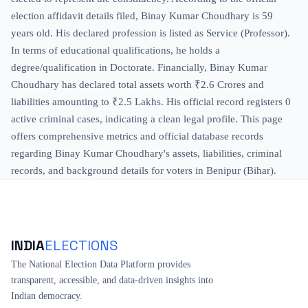
election affidavit details filed, Binay Kumar Choudhary is 59
years old. His declared profession is listed as Service (Professor).
In terms of educational qualifications, he holds a
degree/qualification in Doctorate. Financially, Binay Kumar
Choudhary has declared total assets worth ₹2.6 Crores and
liabilities amounting to ₹2.5 Lakhs. His official record registers 0
active criminal cases, indicating a clean legal profile. This page
offers comprehensive metrics and official database records
regarding Binay Kumar Choudhary's assets, liabilities, criminal
records, and background details for voters in Benipur (Bihar).
INDIA
ELECTIONS
The National Election Data Platform provides
transparent, accessible, and data-driven insights into
Indian democracy.