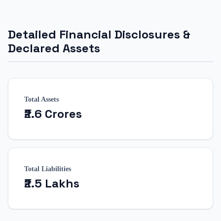
Detailed Financial Disclosures &
Declared Assets
Total Assets
₹2.6 Crores
Total Liabilities
₹2.5 Lakhs