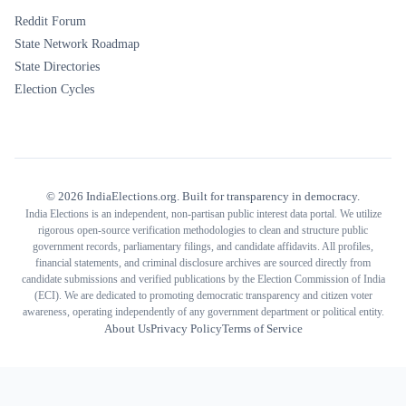
Reddit Forum
State Network Roadmap
State Directories
Election Cycles
©
2026
IndiaElections.org. Built for transparency in democracy.
India Elections is an independent, non-partisan public interest data portal. We utilize
rigorous open-source verification methodologies to clean and structure public
government records, parliamentary filings, and candidate affidavits. All profiles,
financial statements, and criminal disclosure archives are sourced directly from
candidate submissions and verified publications by the Election Commission of India
(ECI). We are dedicated to promoting democratic transparency and citizen voter
awareness, operating independently of any government department or political entity.
About Us
Privacy Policy
Terms of Service