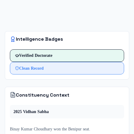
Intelligence Badges
Verified
Doctorate
Clean Record
Constituency Context
2025
Vidhan Sabha
Binay Kumar Choudhary
won
the
Benipur
seat.