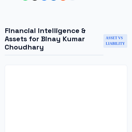
Financial Intelligence &
Assets for
Binay Kumar
ASSET VS
LIABILITY
Choudhary