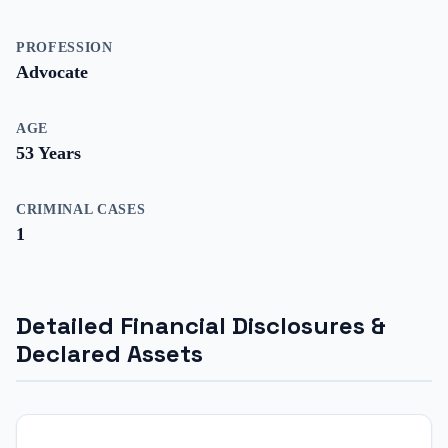
PROFESSION
Advocate
AGE
53
Years
CRIMINAL CASES
1
Detailed Financial Disclosures &
Declared Assets