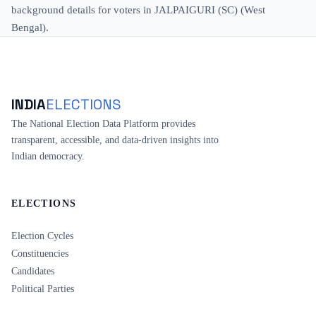
background details for voters in JALPAIGURI (SC) (West
Bengal).
INDIA
ELECTIONS
The National Election Data Platform provides
transparent, accessible, and data-driven insights into
Indian democracy.
ELECTIONS
Election Cycles
Constituencies
Candidates
Political Parties