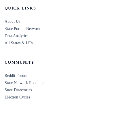
QUICK LINKS
About Us
State Portals Network
Data Analytics
All States & UTs
COMMUNITY
Reddit Forum
State Network Roadmap
State Directories
Election Cycles