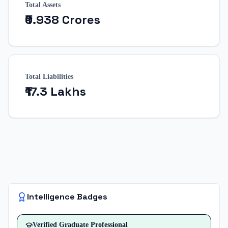
Total Assets
₹0.938 Crores
Total Liabilities
₹17.3 Lakhs
Intelligence Badges
Verified
Graduate Professional