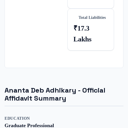
Total Liabilities
₹17.3
Lakhs
Ananta Deb Adhikary
- Official
Affidavit Summary
EDUCATION
Graduate Professional