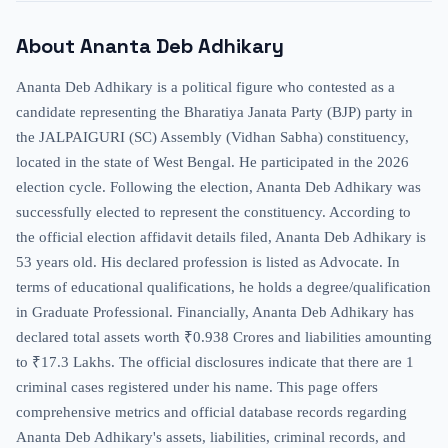
About
Ananta Deb Adhikary
Ananta Deb Adhikary is a political figure who contested as a
candidate representing the Bharatiya Janata Party (BJP) party in
the JALPAIGURI (SC) Assembly (Vidhan Sabha) constituency,
located in the state of West Bengal. He participated in the 2026
election cycle. Following the election, Ananta Deb Adhikary was
successfully elected to represent the constituency. According to
the official election affidavit details filed, Ananta Deb Adhikary is
53 years old. His declared profession is listed as Advocate. In
terms of educational qualifications, he holds a degree/qualification
in Graduate Professional. Financially, Ananta Deb Adhikary has
declared total assets worth ₹0.938 Crores and liabilities amounting
to ₹17.3 Lakhs. The official disclosures indicate that there are 1
criminal cases registered under his name. This page offers
comprehensive metrics and official database records regarding
Ananta Deb Adhikary's assets, liabilities, criminal records, and