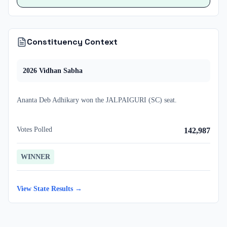
Constituency Context
2026
Vidhan Sabha
Ananta Deb Adhikary
won
the
JALPAIGURI (SC)
seat.
Votes Polled
142,987
WINNER
View State Results →