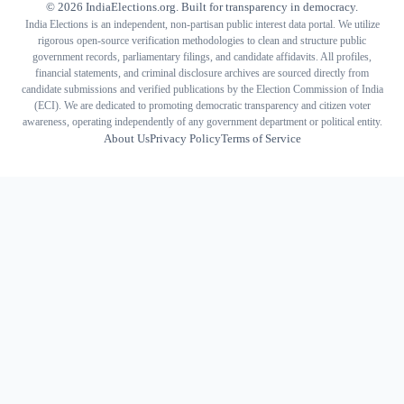
©
2026
IndiaElections.org. Built for transparency in democracy.
India Elections is an independent, non-partisan public interest data portal. We utilize
rigorous open-source verification methodologies to clean and structure public
government records, parliamentary filings, and candidate affidavits. All profiles,
financial statements, and criminal disclosure archives are sourced directly from
candidate submissions and verified publications by the Election Commission of India
(ECI). We are dedicated to promoting democratic transparency and citizen voter
awareness, operating independently of any government department or political entity.
About Us
Privacy Policy
Terms of Service