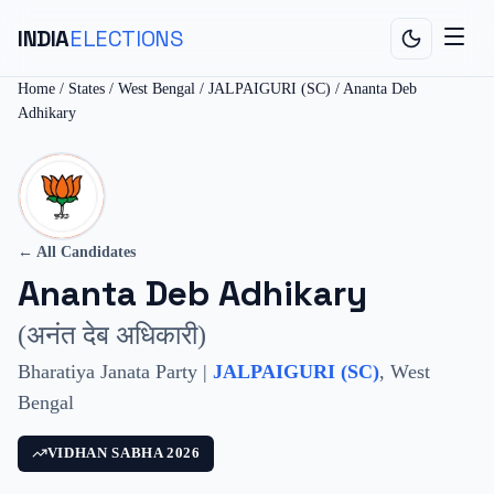
INDIA
ELECTIONS
Home
/
States
/
West Bengal
/
JALPAIGURI (SC)
/
Ananta Deb
Adhikary
← All Candidates
Ananta Deb Adhikary
(
अनंत देब अधिकारी
)
Bharatiya Janata Party
|
JALPAIGURI (SC)
,
West
Bengal
VIDHAN SABHA
2026