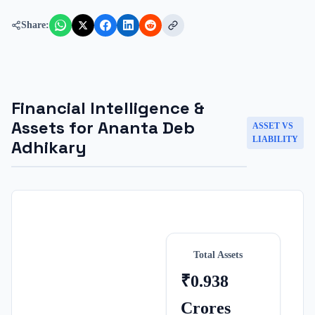
Share:
Financial Intelligence &
Assets for
Ananta Deb
ASSET VS
LIABILITY
Adhikary
Total Assets
₹0.938
Crores