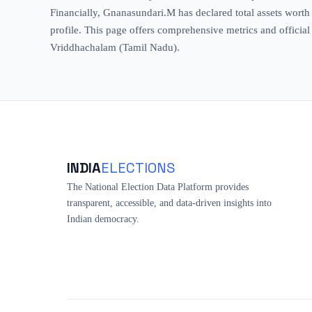
Financially, Gnanasundari.M has declared total assets worth ₹
profile. This page offers comprehensive metrics and official 
Vriddhachalam (Tamil Nadu).
INDIA
ELECTIONS
The National Election Data Platform provides
transparent, accessible, and data-driven insights into
Indian democracy.