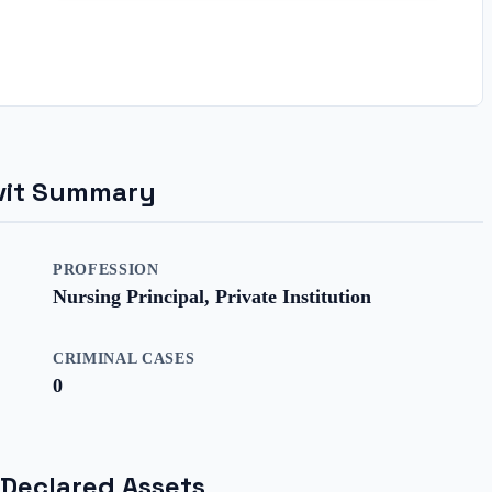
davit Summary
PROFESSION
Nursing Principal, Private Institution
CRIMINAL CASES
0
 Declared Assets