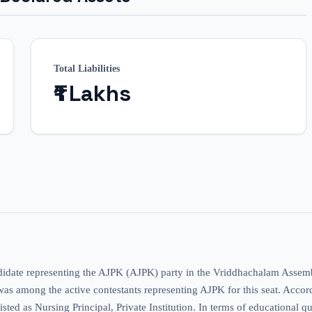
Total Liabilities
₹1 Lakhs
didate representing the AJPK (AJPK) party in the Vriddhachalam Assembl
s among the active contestants representing AJPK for this seat. According
sted as Nursing Principal, Private Institution. In terms of educational qu