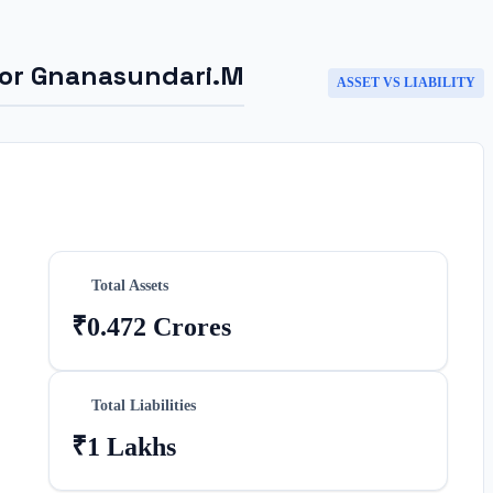
for
Gnanasundari.M
ASSET VS LIABILITY
Total Assets
₹0.472 Crores
Total Liabilities
₹1 Lakhs