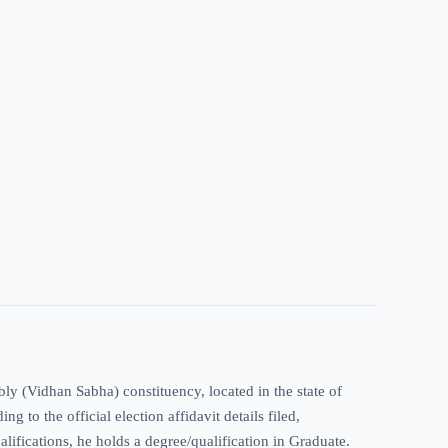
y (Vidhan Sabha) constituency, located in the state of
 to the official election affidavit details filed,
alifications, he holds a degree/qualification in Graduate.