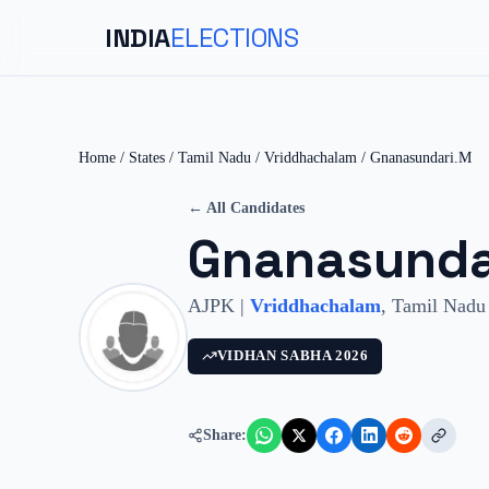
INDIA
ELECTIONS
Home
/
States
/
Tamil Nadu
/
Vriddhachalam
/
Gnanasundari.M
← All Candidates
Gnanasunda
AJPK
|
Vriddhachalam
,
Tamil Nadu
VIDHAN SABHA
2026
Share: