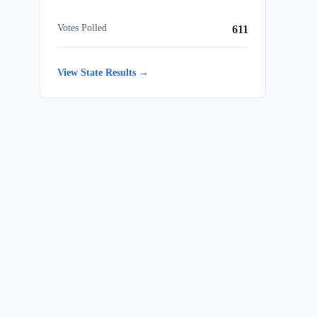
Votes Polled
611
View State Results →