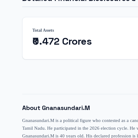
Total Assets
₹0.472 Crores
About
Gnanasundari.M
Gnanasundari.M is a political figure who contested as a can
Tamil Nadu. He participated in the 2026 election cycle. He wa
Gnanasundari.M is 40 years old. His declared profession is li