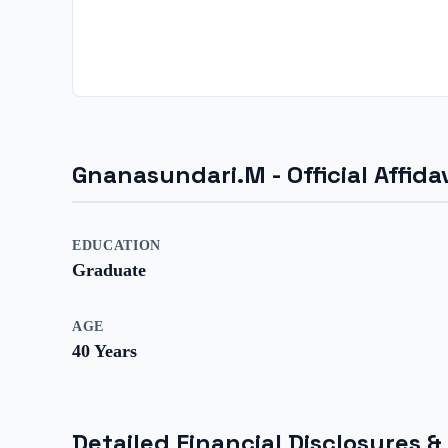
Gnanasundari.M
- Official Affi
EDUCATION
Graduate
AGE
40
Years
Detailed Financial Disclosures &