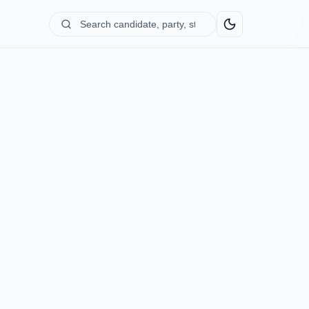
Search
candidate,
party,
state...