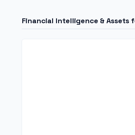
Financial Intelligence & Assets 