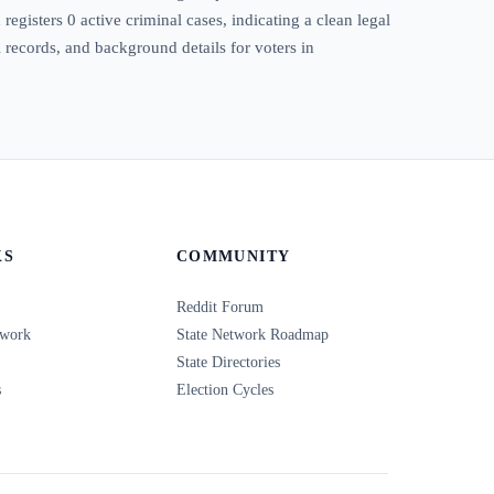
egisters 0 active criminal cases, indicating a clean legal
l records, and background details for voters in
KS
COMMUNITY
Reddit Forum
twork
State Network Roadmap
State Directories
s
Election Cycles