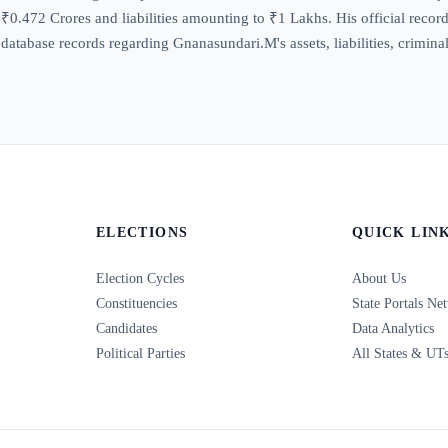
0.472 Crores and liabilities amounting to ₹1 Lakhs. His official record r
database records regarding Gnanasundari.M's assets, liabilities, crimina
ELECTIONS
QUICK LIN
Election Cycles
About Us
Constituencies
State Portals Ne
Candidates
Data Analytics
Political Parties
All States & UT