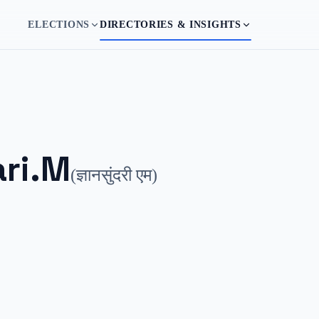
ELECTIONS
DIRECTORIES & INSIGHTS
ri.M
(
ज्ञानसुंदरी एम
)