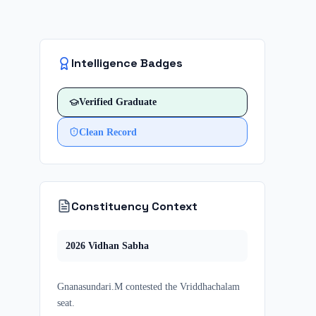
Intelligence Badges
Verified
Graduate
Clean Record
Constituency Context
2026
Vidhan Sabha
Gnanasundari.M
contested
the
Vriddhachalam
seat.