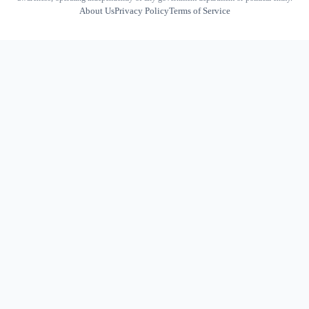
About Us
Privacy Policy
Terms of Service