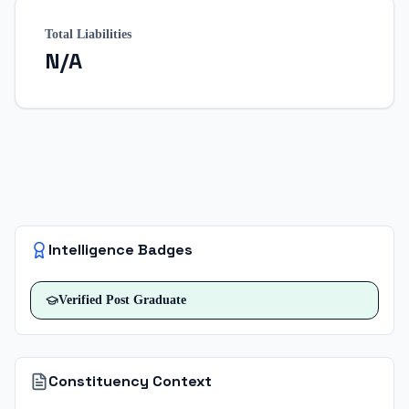
Total Liabilities
N/A
Intelligence Badges
Verified
Post Graduate
Constituency Context