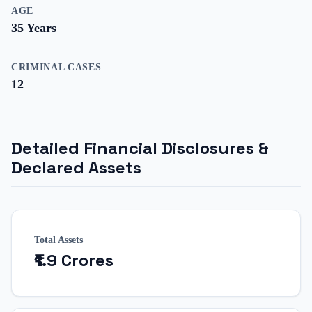
AGE
35
Years
CRIMINAL CASES
12
Detailed Financial Disclosures &
Declared Assets
Total Assets
₹1.9 Crores