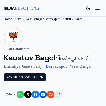
INDIA
ELECTIONS
Home
/
States
/
West Bengal
/
Barrackpur
/
Kaustuv Bagchi
← All Candidates
Kaustuv Bagchi
(
कौस्तुव बागची
)
Bharatiya Janata Party
|
Barrackpur
,
West Bengal
VIDHAN SABHA
2026
Share: