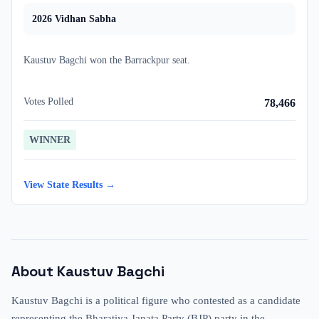
2026
Vidhan Sabha
Kaustuv Bagchi
won
the
Barrackpur
seat.
Votes Polled
78,466
WINNER
View State Results →
About
Kaustuv Bagchi
Kaustuv Bagchi is a political figure who contested as a candidate
representing the Bharatiya Janata Party (BJP) party in the