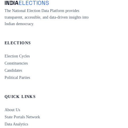
INDIA
ELECTIONS
The National Election Data Platform provides
transparent, accessible, and data-driven insights into
Indian democracy.
ELECTIONS
Election Cycles
Constituencies
Candidates
Political Parties
QUICK LINKS
About Us
State Portals Network
Data Analytics