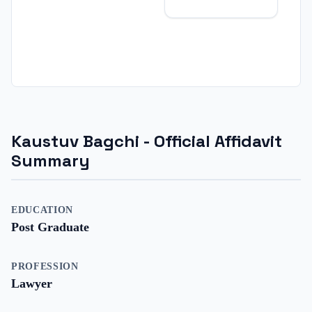
Kaustuv Bagchi
- Official Affidavit
Summary
EDUCATION
Post Graduate
PROFESSION
Lawyer