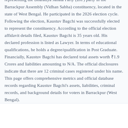
Barrackpur Assembly (Vidhan Sabha) constituency, located in the
state of West Bengal. He participated in the 2026 election cycle.
Following the election, Kaustuv Bagchi was successfully elected
to represent the constituency. According to the official election
affidavit details filed, Kaustuv Bagchi is 35 years old. His
declared profession is listed as Lawyer. In terms of educational
qualifications, he holds a degree/qualification in Post Graduate.
Financially, Kaustuv Bagchi has declared total assets worth ₹1.9
Crores and liabilities amounting to N/A. The official disclosures
indicate that there are 12 criminal cases registered under his name.
This page offers comprehensive metrics and official database
records regarding Kaustuv Bagchi's assets, liabilities, criminal
records, and background details for voters in Barrackpur (West
Bengal).