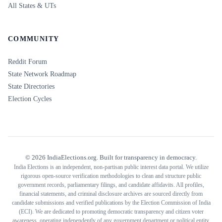
All States & UTs
COMMUNITY
Reddit Forum
State Network Roadmap
State Directories
Election Cycles
©
2026
IndiaElections.org. Built for transparency in democracy.
India Elections is an independent, non-partisan public interest data portal. We utilize
rigorous open-source verification methodologies to clean and structure public
government records, parliamentary filings, and candidate affidavits. All profiles,
financial statements, and criminal disclosure archives are sourced directly from
candidate submissions and verified publications by the Election Commission of India
(ECI). We are dedicated to promoting democratic transparency and citizen voter
awareness, operating independently of any government department or political entity.