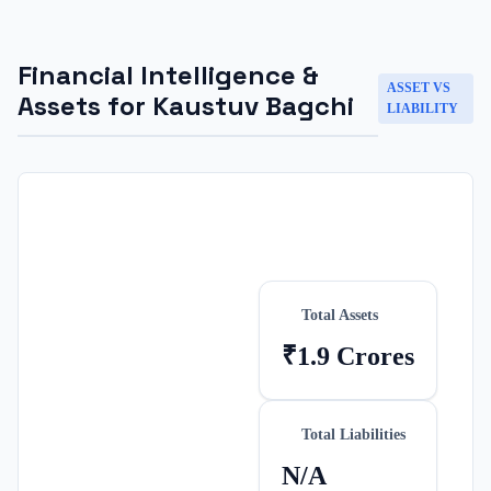
Financial Intelligence &
ASSET VS
Assets for
Kaustuv Bagchi
LIABILITY
Total Assets
₹1.9 Crores
Total Liabilities
N/A