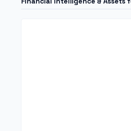
Financial Intelligence & Assets 