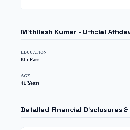
Mithilesh Kumar
- Official Affi
EDUCATION
8th Pass
AGE
41
Years
Detailed Financial Disclosures &