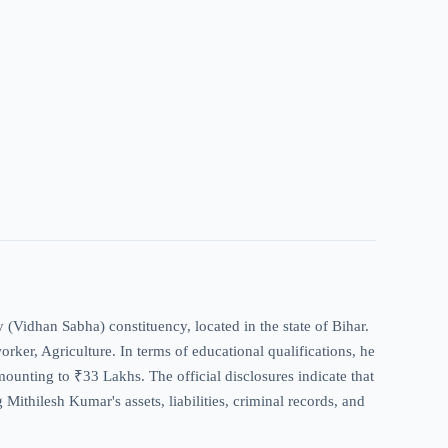
 (Vidhan Sabha) constituency, located in the state of Bihar.
worker, Agriculture. In terms of educational qualifications, he
mounting to ₹33 Lakhs. The official disclosures indicate that
Mithilesh Kumar's assets, liabilities, criminal records, and