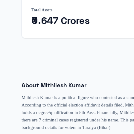
Total Assets
₹0.647 Crores
About
Mithilesh Kumar
Mithilesh Kumar is a political figure who contested as a can
According to the official election affidavit details filed, Mi
holds a degree/qualification in 8th Pass. Financially, Mithil
there are 7 criminal cases registered under his name. This pa
background details for voters in Taraiya (Bihar).