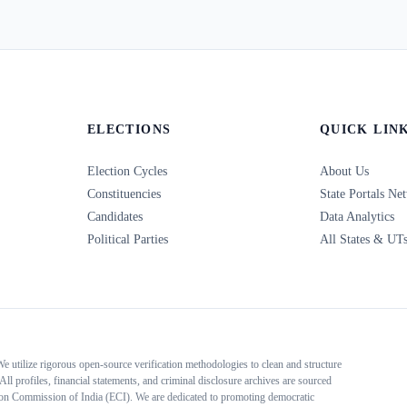
ELECTIONS
QUICK LIN
Election Cycles
About Us
Constituencies
State Portals Ne
Candidates
Data Analytics
Political Parties
All States & UT
 We utilize rigorous open-source verification methodologies to clean and structure
All profiles, financial statements, and criminal disclosure archives are sourced
tion Commission of India (ECI). We are dedicated to promoting democratic