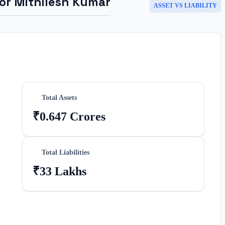
for
Mithilesh Kumar
ASSET VS LIABILITY
Total Assets
₹0.647 Crores
Total Liabilities
₹33 Lakhs