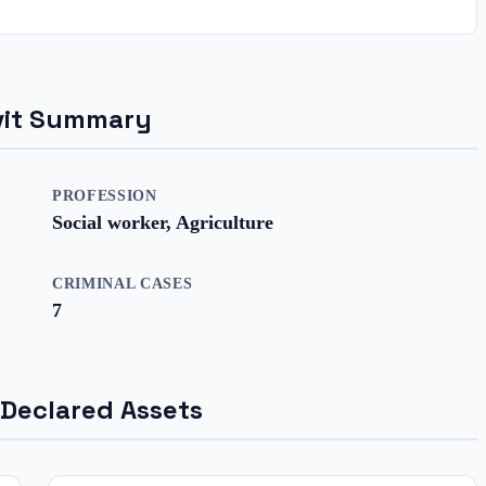
davit Summary
PROFESSION
Social worker, Agriculture
CRIMINAL CASES
7
 Declared Assets