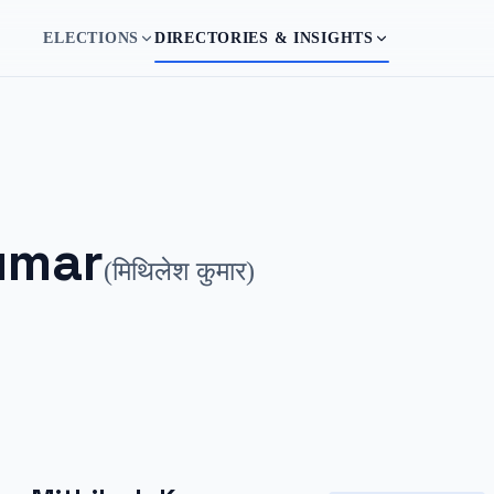
ELECTIONS
DIRECTORIES & INSIGHTS
umar
(
मिथिलेश कुमार
)