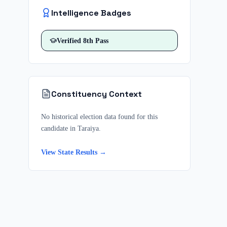
Intelligence Badges
Verified
8th Pass
Constituency Context
No historical election data found for this
candidate in
Taraiya
.
View State Results →