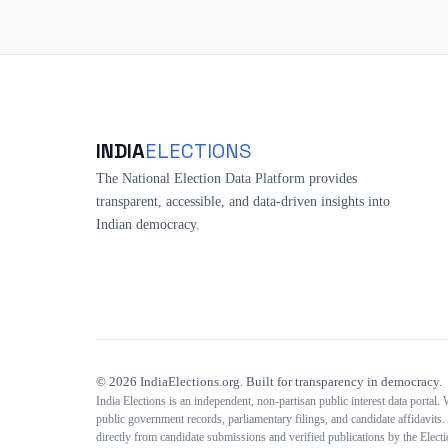
INDIA
ELECTIONS
The National Election Data Platform provides
transparent, accessible, and data-driven insights into
Indian democracy.
©
2026
IndiaElections.org. Built for transparency in democracy.
India Elections is an independent, non-partisan public interest data portal.
public government records, parliamentary filings, and candidate affidavits. 
directly from candidate submissions and verified publications by the Elec