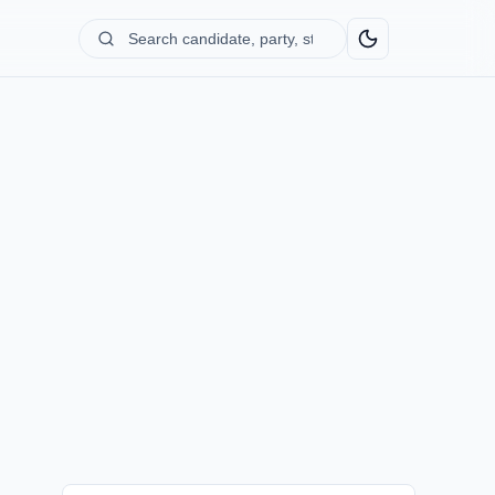
Search
candidate,
party,
state...