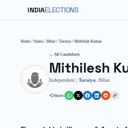
INDIA
ELECTIONS
Home
/
States
/
Bihar
/
Taraiya
/
Mithilesh Kumar
← All Candidates
Mithilesh K
Independent
|
Taraiya
,
Bihar
Share: