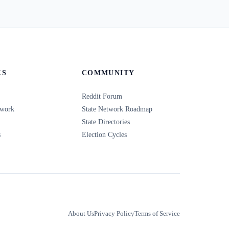
KS
COMMUNITY
Reddit Forum
twork
State Network Roadmap
State Directories
s
Election Cycles
About Us
Privacy Policy
Terms of Service