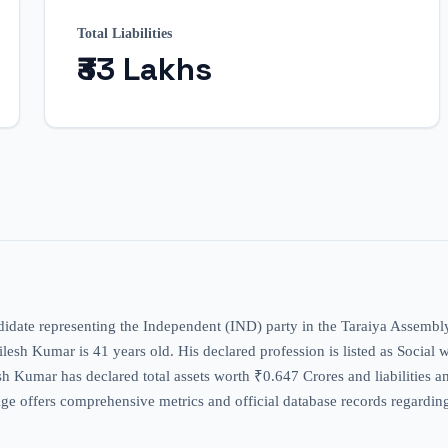
Total Liabilities
₹33 Lakhs
didate representing the Independent (IND) party in the Taraiya Assembly
thilesh Kumar is 41 years old. His declared profession is listed as Social 
esh Kumar has declared total assets worth ₹0.647 Crores and liabilities a
ge offers comprehensive metrics and official database records regarding 