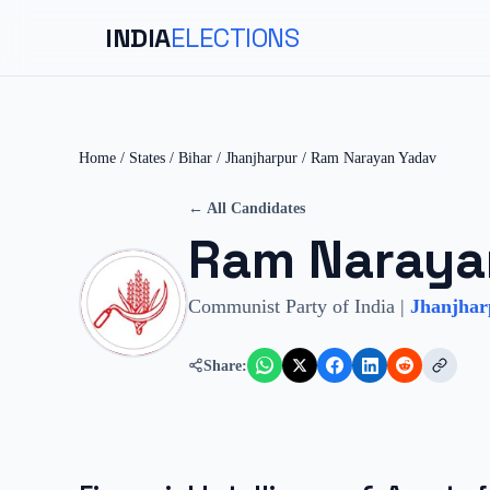
INDIA
ELECTIONS
Home
/
States
/
Bihar
/
Jhanjharpur
/
Ram Narayan Yadav
← All Candidates
Ram Naraya
Communist Party of India
|
Jhanjhar
Share: