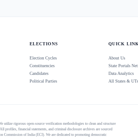
ELECTIONS
QUICK LIN
Election Cycles
About Us
Constituencies
State Portals Ne
Candidates
Data Analytics
Political Parties
All States & UT
 We utilize rigorous open-source verification methodologies to clean and structure
All profiles, financial statements, and criminal disclosure archives are sourced
tion Commission of India (ECI). We are dedicated to promoting democratic