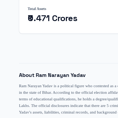
Total Assets
₹0.471 Crores
About
Ram Narayan Yadav
Ram Narayan Yadav is a political figure who contested as a
in the state of Bihar. According to the official election affi
terms of educational qualifications, he holds a degree/quali
Lakhs. The official disclosures indicate that there are 5 c
Yadav's assets, liabilities, criminal records, and background 