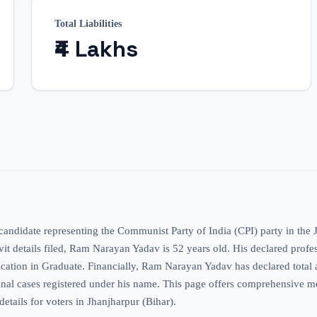
Total Liabilities
₹4 Lakhs
 candidate representing the Communist Party of India (CPI) party in the
davit details filed, Ram Narayan Yadav is 52 years old. His declared profes
fication in Graduate. Financially, Ram Narayan Yadav has declared total 
riminal cases registered under his name. This page offers comprehensive 
details for voters in Jhanjharpur (Bihar).