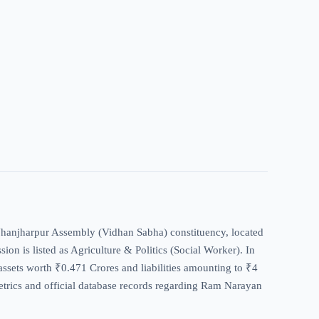
 Jhanjharpur Assembly (Vidhan Sabha) constituency, located
sion is listed as Agriculture & Politics (Social Worker). In
assets worth ₹0.471 Crores and liabilities amounting to ₹4
metrics and official database records regarding Ram Narayan