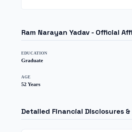
Ram Narayan Yadav
- Official A
EDUCATION
Graduate
AGE
52
Years
Detailed Financial Disclosures &