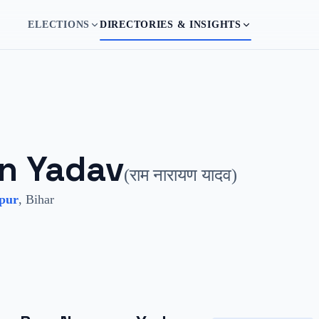
ELECTIONS
DIRECTORIES & INSIGHTS
n Yadav
(
राम नारायण यादव
)
pur
,
Bihar