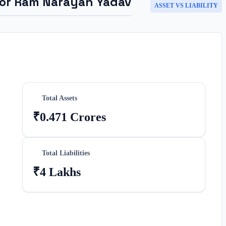
for
Ram Narayan Yadav
ASSET VS LIABILITY
Total Assets
₹0.471 Crores
Total Liabilities
₹4 Lakhs