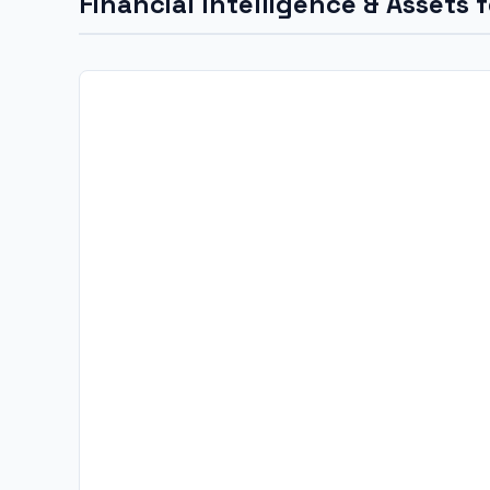
Financial Intelligence & Assets 