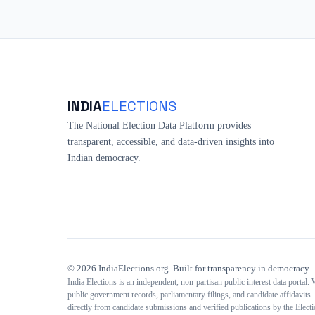
INDIA
ELECTIONS
The National Election Data Platform provides
transparent, accessible, and data-driven insights into
Indian democracy.
©
2026
IndiaElections.org. Built for transparency in democracy.
India Elections is an independent, non-partisan public interest data portal.
public government records, parliamentary filings, and candidate affidavits. 
directly from candidate submissions and verified publications by the Elec