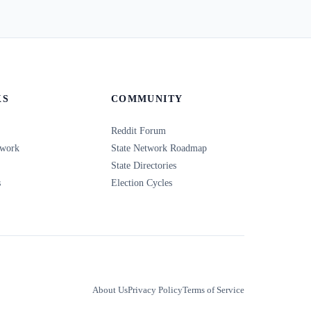
KS
COMMUNITY
Reddit Forum
twork
State Network Roadmap
State Directories
s
Election Cycles
About Us
Privacy Policy
Terms of Service