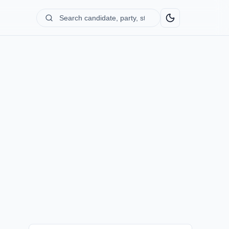
Search
candidate,
party,
state...