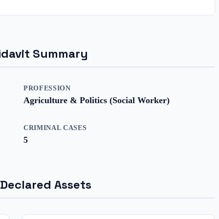
ffidavit Summary
PROFESSION
Agriculture & Politics (Social Worker)
CRIMINAL CASES
5
 Declared Assets