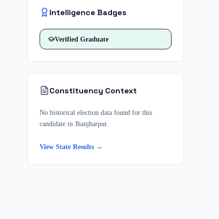
Intelligence Badges
Verified
Graduate
Constituency Context
No historical election data found for this
candidate in
Jhanjharpur
.
View State Results →