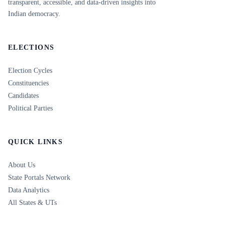
transparent, accessible, and data-driven insights into
Indian democracy.
ELECTIONS
Election Cycles
Constituencies
Candidates
Political Parties
QUICK LINKS
About Us
State Portals Network
Data Analytics
All States & UTs