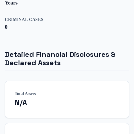
Years
CRIMINAL CASES
0
Detailed Financial Disclosures &
Declared Assets
Total Assets
N/A