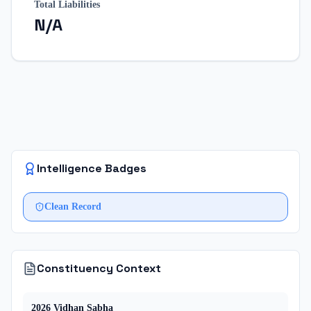
Total Liabilities
N/A
Intelligence Badges
Clean Record
Constituency Context
2026
Vidhan Sabha