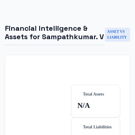
Financial Intelligence &
ASSET VS
Assets for
Sampathkumar. V
LIABILITY
Total Assets
N/A
Total Liabilities