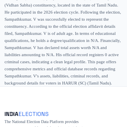
(Vidhan Sabha) constituency, located in the state of Tamil Nadu.
He participated in the 2026 election cycle. Following the election,
Sampathkumar. V was successfully elected to represent the
constituency. According to the official election affidavit details
filed, Sampathkumar. V is of adult age. In terms of educational
qualifications, he holds a degree/qualification in N/A. Financially,
Sampathkumar. V has declared total assets worth N/A and
liabilities amounting to N/A. His official record registers 0 active
criminal cases, indicating a clean legal profile. This page offers
comprehensive metrics and official database records regarding
Sampathkumar. V's assets, liabilities, criminal records, and
background details for voters in HARUR (SC) (Tamil Nadu).
INDIA
ELECTIONS
The National Election Data Platform provides