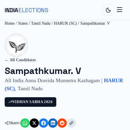
INDIA
ELECTIONS
Home
/
States
/
Tamil Nadu
/
HARUR (SC)
/
Sampathkumar. V
← All Candidates
Sampathkumar. V
All India Anna Dravida Munnetra Kazhagam
|
HARUR
(SC)
,
Tamil Nadu
VIDHAN SABHA
2026
Share: