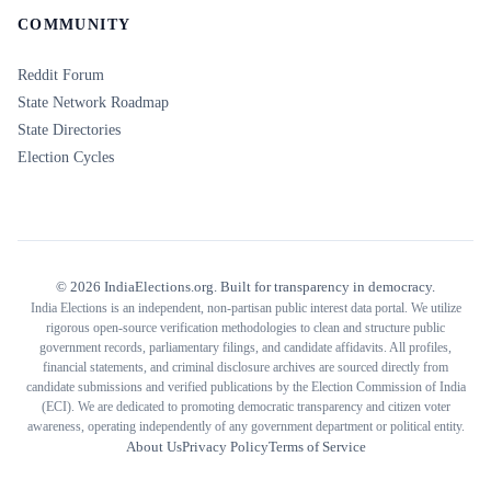
COMMUNITY
Reddit Forum
State Network Roadmap
State Directories
Election Cycles
©
2026
IndiaElections.org. Built for transparency in democracy.
India Elections is an independent, non-partisan public interest data portal. We utilize
rigorous open-source verification methodologies to clean and structure public
government records, parliamentary filings, and candidate affidavits. All profiles,
financial statements, and criminal disclosure archives are sourced directly from
candidate submissions and verified publications by the Election Commission of India
(ECI). We are dedicated to promoting democratic transparency and citizen voter
awareness, operating independently of any government department or political entity.
About Us
Privacy Policy
Terms of Service