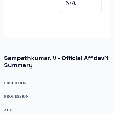
N/A
Sampathkumar. V
- Official Affidavit
Summary
EDUCATION
PROFESSION
AGE