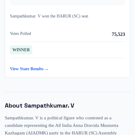
Sampathkumar. V
won
the
HARUR (SC)
seat.
Votes Polled
75,523
WINNER
View State Results →
About
Sampathkumar. V
Sampathkumar. V is a political figure who contested as a
candidate representing the All India Anna Dravida Munnetra
Kazhagam (AIADMK) party in the HARUR (SC) Assembly