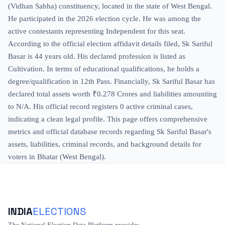
(Vidhan Sabha) constituency, located in the state of West Bengal.
He participated in the 2026 election cycle. He was among the
active contestants representing Independent for this seat.
According to the official election affidavit details filed, Sk Sariful
Basar is 44 years old. His declared profession is listed as
Cultivation. In terms of educational qualifications, he holds a
degree/qualification in 12th Pass. Financially, Sk Sariful Basar has
declared total assets worth ₹0.278 Crores and liabilities amounting
to N/A. His official record registers 0 active criminal cases,
indicating a clean legal profile. This page offers comprehensive
metrics and official database records regarding Sk Sariful Basar's
assets, liabilities, criminal records, and background details for
voters in Bhatar (West Bengal).
INDIA
ELECTIONS