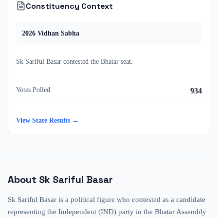
Constituency Context
2026
Vidhan Sabha
Sk Sariful Basar
contested
the
Bhatar
seat.
Votes Polled
934
View State Results →
About
Sk Sariful Basar
Sk Sariful Basar is a political figure who contested as a candidate
representing the Independent (IND) party in the Bhatar Assembly