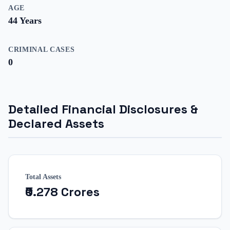
AGE
44
Years
CRIMINAL CASES
0
Detailed Financial Disclosures &
Declared Assets
Total Assets
₹0.278 Crores