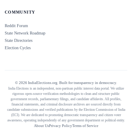
COMMUNITY
Reddit Forum
State Network Roadmap
State Directories
Election Cycles
©
2026
IndiaElections.org. Built for transparency in democracy.
India Elections is an independent, non-partisan public interest data portal. We utilize
rigorous open-source verification methodologies to clean and structure public
government records, parliamentary filings, and candidate affidavits. All profiles,
financial statements, and criminal disclosure archives are sourced directly from
candidate submissions and verified publications by the Election Commission of India
(ECI). We are dedicated to promoting democratic transparency and citizen voter
awareness, operating independently of any government department or political entity.
About Us
Privacy Policy
Terms of Service