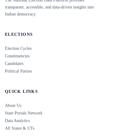
The National Election Data Platform provides
transparent, accessible, and data-driven insights into
Indian democracy.
ELECTIONS
Election Cycles
Constituencies
Candidates
Political Parties
QUICK LINKS
About Us
State Portals Network
Data Analytics
All States & UTs