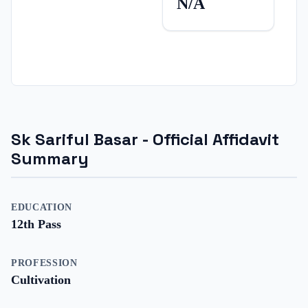
N/A
Sk Sariful Basar
- Official Affidavit
Summary
EDUCATION
12th Pass
PROFESSION
Cultivation