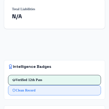
Total Liabilities
N/A
Intelligence Badges
Verified
12th Pass
Clean Record