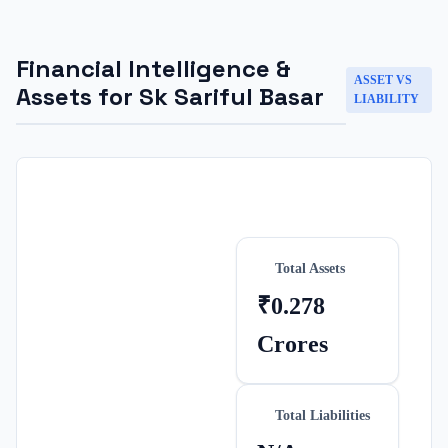
Financial Intelligence &
ASSET VS
Assets for
Sk Sariful Basar
LIABILITY
Total Assets
₹0.278
Crores
Total Liabilities