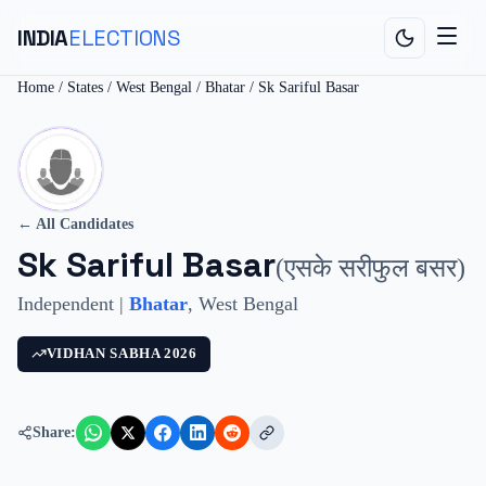
INDIA
ELECTIONS
Home
/
States
/
West Bengal
/
Bhatar
/
Sk Sariful Basar
← All Candidates
Sk Sariful Basar
(
एसके सरीफुल बसर
)
Independent
|
Bhatar
,
West Bengal
VIDHAN SABHA
2026
Share: