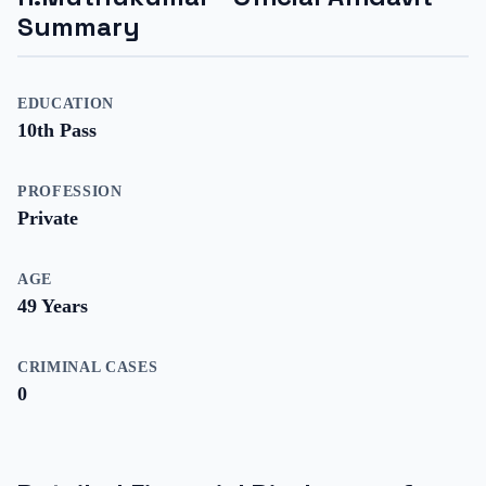
Summary
EDUCATION
10th Pass
PROFESSION
Private
AGE
49
Years
CRIMINAL CASES
0