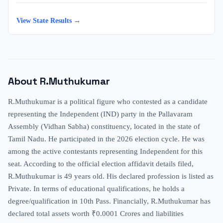
View State Results →
About
R.Muthukumar
R.Muthukumar is a political figure who contested as a candidate
representing the Independent (IND) party in the Pallavaram
Assembly (Vidhan Sabha) constituency, located in the state of
Tamil Nadu. He participated in the 2026 election cycle. He was
among the active contestants representing Independent for this
seat. According to the official election affidavit details filed,
R.Muthukumar is 49 years old. His declared profession is listed as
Private. In terms of educational qualifications, he holds a
degree/qualification in 10th Pass. Financially, R.Muthukumar has
declared total assets worth ₹0.0001 Crores and liabilities