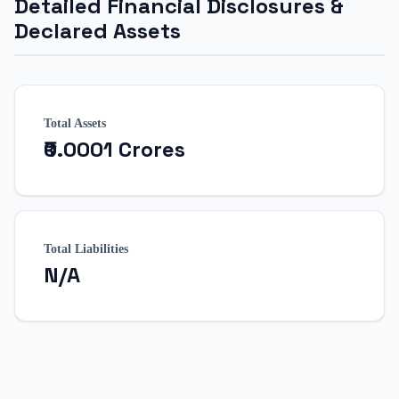
Detailed Financial Disclosures &
Declared Assets
Total Assets
₹0.0001 Crores
Total Liabilities
N/A