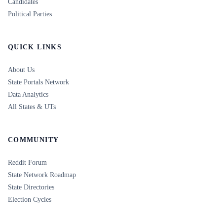
Candidates
Political Parties
QUICK LINKS
About Us
State Portals Network
Data Analytics
All States & UTs
COMMUNITY
Reddit Forum
State Network Roadmap
State Directories
Election Cycles