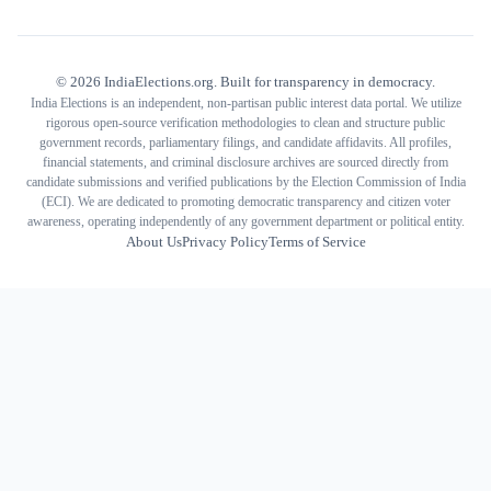
©
2026
IndiaElections.org. Built for transparency in democracy.
India Elections is an independent, non-partisan public interest data portal. We utilize
rigorous open-source verification methodologies to clean and structure public
government records, parliamentary filings, and candidate affidavits. All profiles,
financial statements, and criminal disclosure archives are sourced directly from
candidate submissions and verified publications by the Election Commission of India
(ECI). We are dedicated to promoting democratic transparency and citizen voter
awareness, operating independently of any government department or political entity.
About Us
Privacy Policy
Terms of Service