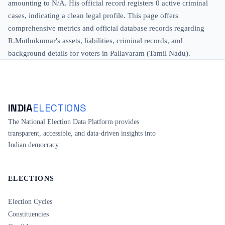
amounting to N/A. His official record registers 0 active criminal
cases, indicating a clean legal profile. This page offers
comprehensive metrics and official database records regarding
R.Muthukumar's assets, liabilities, criminal records, and
background details for voters in Pallavaram (Tamil Nadu).
INDIA
ELECTIONS
The National Election Data Platform provides
transparent, accessible, and data-driven insights into
Indian democracy.
ELECTIONS
Election Cycles
Constituencies