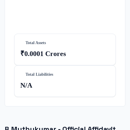
Total Assets
₹0.0001 Crores
Total Liabilities
N/A
R.Muthukumar
- Official Affidavit