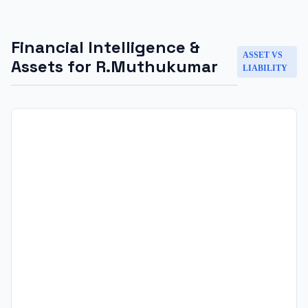
Financial Intelligence &
ASSET VS
Assets for
R.Muthukumar
LIABILITY