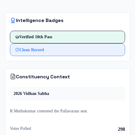
Intelligence Badges
Verified
10th Pass
Clean Record
Constituency Context
2026
Vidhan Sabha
R.Muthukumar
contested
the
Pallavaram
seat.
Votes Polled
298