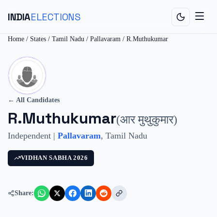
INDIA
ELECTIONS
Home
/
States
/
Tamil Nadu
/
Pallavaram
/
R.Muthukumar
← All Candidates
R.Muthukumar
(
आर मुथुकुमार
)
Independent
|
Pallavaram
,
Tamil Nadu
VIDHAN SABHA
2026
Share: