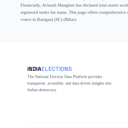
Financially, Avinash Manglam has declared total assets worth
registered under his name. This page offers comprehensive me
voters in Raniganj (SC) (Bihar).
INDIA
ELECTIONS
The National Election Data Platform provides
transparent, accessible, and data-driven insights into
Indian democracy.