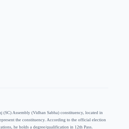
anj (SC) Assembly (Vidhan Sabha) constituency, located in
present the constituency. According to the official election
cations, he holds a degree/qualification in 12th Pass.