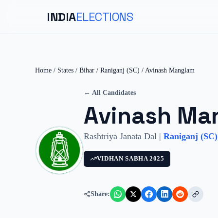
INDIA
ELECTIONS
Home
/
States
/
Bihar
/
Raniganj (SC)
/
Avinash Manglam
← All Candidates
Avinash Ma
Rashtriya Janata Dal
|
Raniganj (SC)
VIDHAN SABHA
2025
Share: