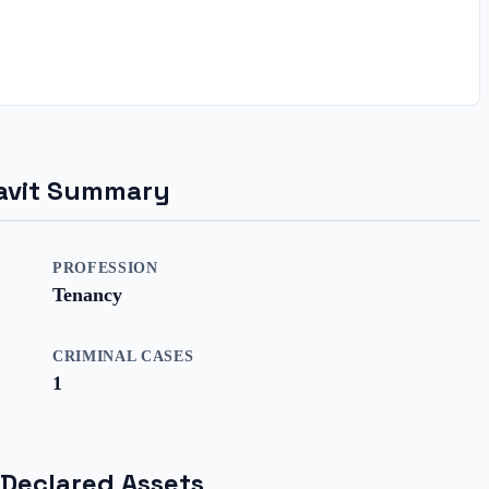
idavit Summary
PROFESSION
Tenancy
CRIMINAL CASES
1
 Declared Assets