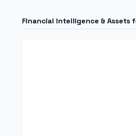
Financial Intelligence & Assets 