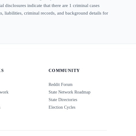
 disclosures indicate that there are 1 criminal cases
 liabilities, criminal records, and background details for
KS
COMMUNITY
Reddit Forum
twork
State Network Roadmap
State Directories
s
Election Cycles