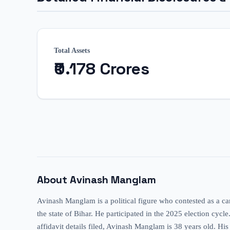
Total Assets
₹0.178 Crores
About
Avinash Manglam
Avinash Manglam is a political figure who contested as a ca
the state of Bihar. He participated in the 2025 election cycl
affidavit details filed, Avinash Manglam is 38 years old. His 