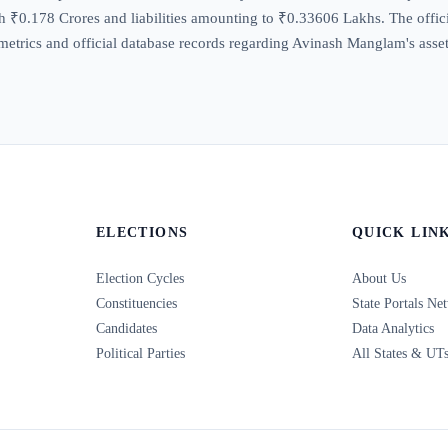
 ₹0.178 Crores and liabilities amounting to ₹0.33606 Lakhs. The official
trics and official database records regarding Avinash Manglam's assets,
ELECTIONS
QUICK LIN
Election Cycles
About Us
Constituencies
State Portals Ne
Candidates
Data Analytics
Political Parties
All States & UT