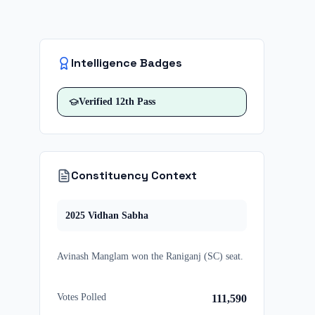
Intelligence Badges
Verified
12th Pass
Constituency Context
2025
Vidhan Sabha
Avinash Manglam
won
the
Raniganj (SC)
seat.
Votes Polled
111,590