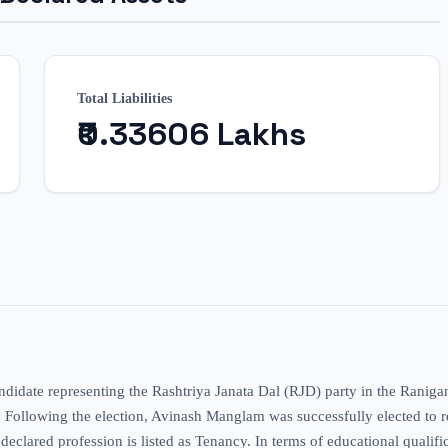
Total Liabilities
₹0.33606 Lakhs
ndidate representing the Rashtriya Janata Dal (RJD) party in the Ranig
e. Following the election, Avinash Manglam was successfully elected to re
declared profession is listed as Tenancy. In terms of educational qualifi