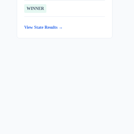
WINNER
View State Results →