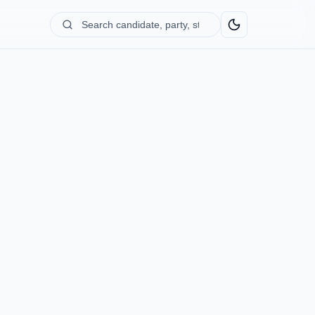
Search
candidate,
party,
state...