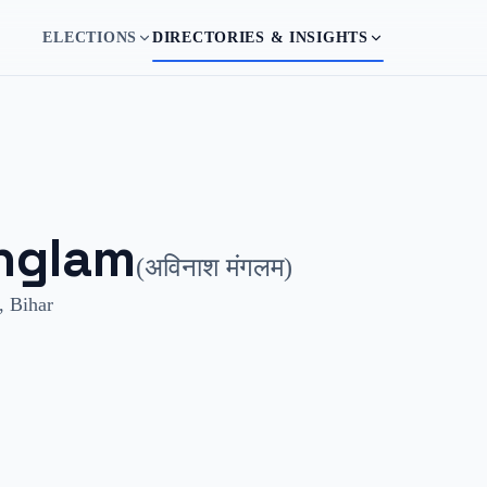
ELECTIONS
DIRECTORIES & INSIGHTS
nglam
(
अविनाश मंगलम
)
,
Bihar