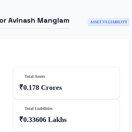
for
Avinash Manglam
ASSET VS LIABILITY
Total Assets
₹0.178 Crores
Total Liabilities
₹0.33606 Lakhs