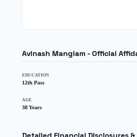
Avinash Manglam
- Official Aff
EDUCATION
12th Pass
AGE
38
Years
Detailed Financial Disclosures &